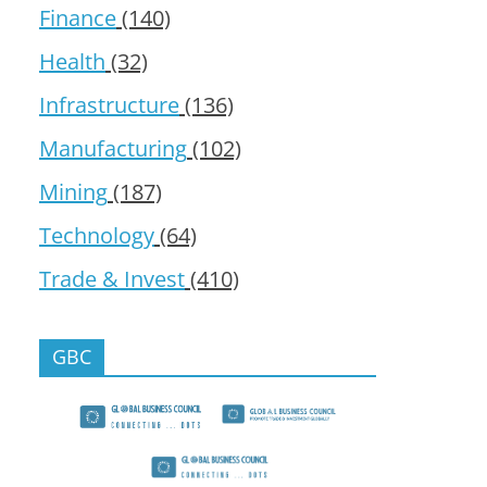
Finance
(140)
Health
(32)
Infrastructure
(136)
Manufacturing
(102)
Mining
(187)
Technology
(64)
Trade & Invest
(410)
GBC