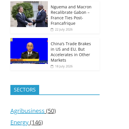
Nguema and Macron
Recalibrate Gabon –
France Ties Post-
Francafrique
22 July 2026
China’s Trade Brakes
in US and EU, But
Accelerates in Other
Markets
18 July 2026
SECTORS
Agribusiness
(50)
Energy
(146)