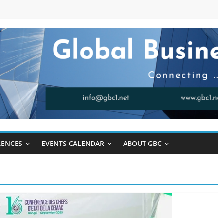
RENCES
EVENTS CALENDAR
ABOUT GBC