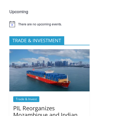
Upcoming
There are no upcoming events.
TRADE & INVESTMENT
Trade & Invest
PIL Reorganizes
Mozambique and Indian