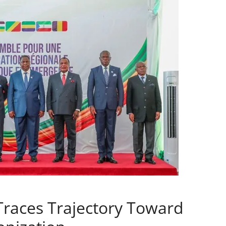
aces Trajectory Toward