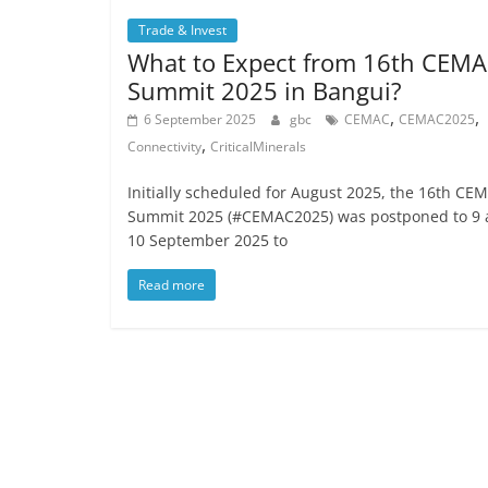
Trade & Invest
What to Expect from 16th CEM
Summit 2025 in Bangui?
,
,
6 September 2025
gbc
CEMAC
CEMAC2025
,
Connectivity
CriticalMinerals
Initially scheduled for August 2025, the 16th CE
Summit 2025 (#CEMAC2025) was postponed to 9
10 September 2025 to
Read more