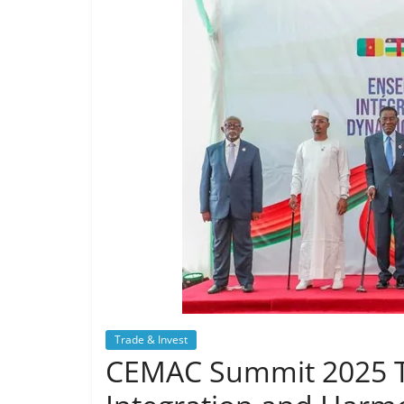
Trade & Invest
CEMAC Summit 2025 Tr