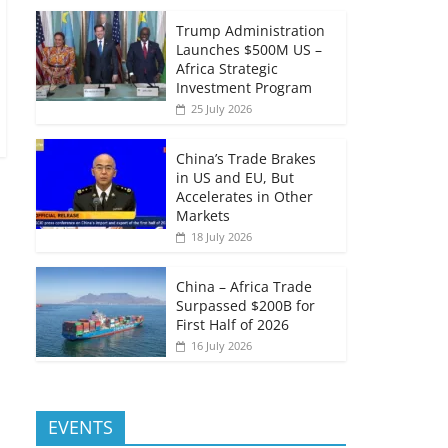
Trump Administration
Launches $500M US –
Africa Strategic
Investment Program
25 July 2026
China’s Trade Brakes
in US and EU, But
Accelerates in Other
Markets
18 July 2026
China – Africa Trade
Surpassed $200B for
First Half of 2026
16 July 2026
EVENTS