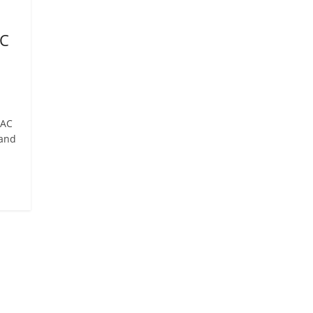
AC
MAC
 and