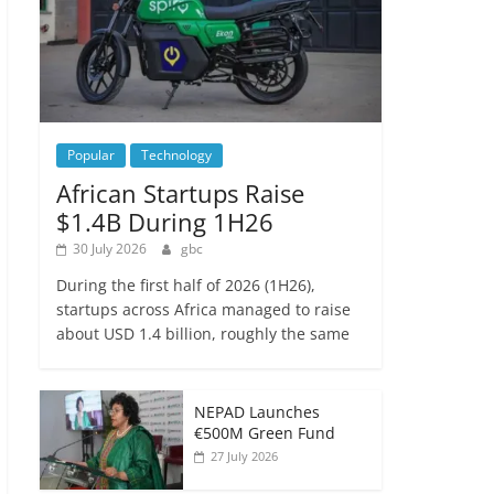
Popular
Technology
African Startups Raise
$1.4B During 1H26
30 July 2026
gbc
During the first half of 2026 (1H26),
startups across Africa managed to raise
about USD 1.4 billion, roughly the same
NEPAD Launches
€500M Green Fund
27 July 2026