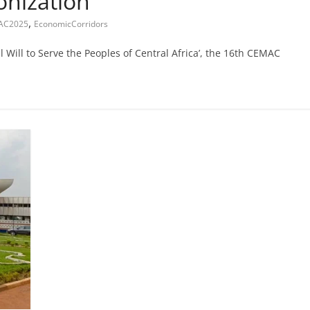
onization
,
AC2025
EconomicCorridors
Will to Serve the Peoples of Central Africa’, the 16th CEMAC