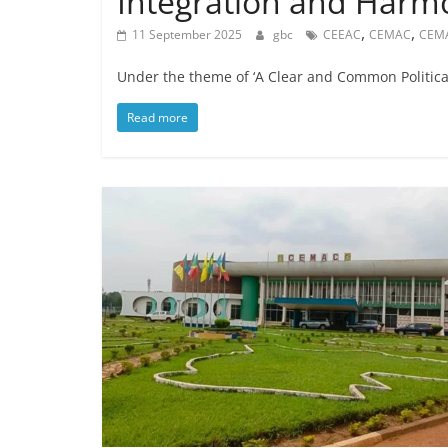
Integration and Harm
,
,
11 September 2025
gbc
CEEAC
CEMAC
CEM
Under the theme of ‘A Clear and Common Political 
Read more