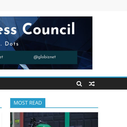
MOST READ