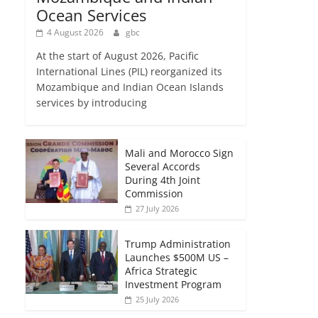
Ocean Services
4 August 2026
gbc
At the start of August 2026, Pacific
International Lines (PIL) reorganized its
Mozambique and Indian Ocean Islands
services by introducing
Mali and Morocco Sign
Several Accords
During 4th Joint
Commission
27 July 2026
Trump Administration
Launches $500M US –
Africa Strategic
Investment Program
25 July 2026