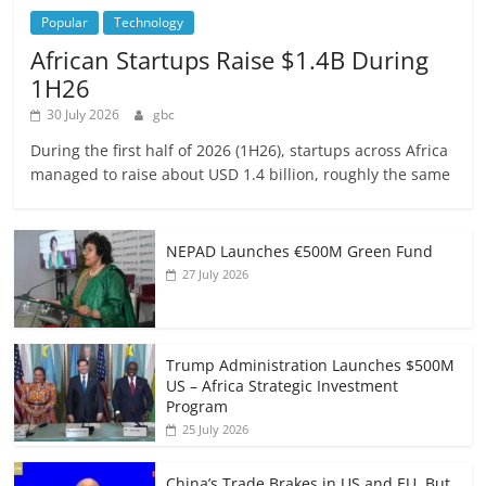
Popular
Technology
African Startups Raise $1.4B During
1H26
30 July 2026
gbc
During the first half of 2026 (1H26), startups across Africa
managed to raise about USD 1.4 billion, roughly the same
NEPAD Launches €500M Green Fund
27 July 2026
Trump Administration Launches $500M
US – Africa Strategic Investment
Program
25 July 2026
China’s Trade Brakes in US and EU, But