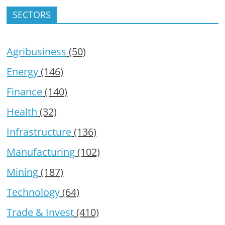
SECTORS
Agribusiness
(50)
Energy
(146)
Finance
(140)
Health
(32)
Infrastructure
(136)
Manufacturing
(102)
Mining
(187)
Technology
(64)
Trade & Invest
(410)