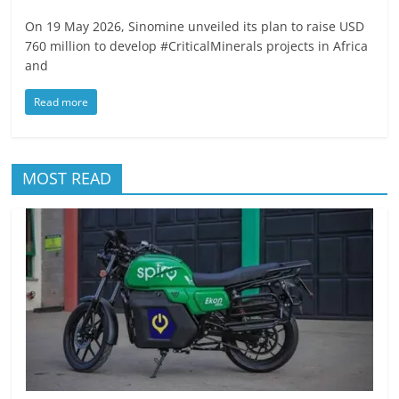
On 19 May 2026, Sinomine unveiled its plan to raise USD
760 million to develop #CriticalMinerals projects in Africa
and
Read more
MOST READ