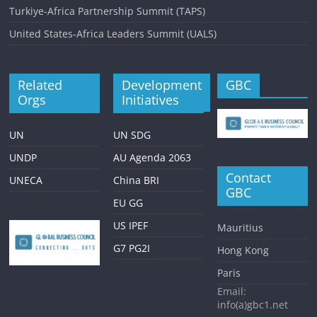
Turkiye-Africa Partnership Summit (TAPS)
United States-Africa Leaders Summit (UALS)
Related
Development
GBC
Orgs
Initiatives
UN
UN SDG
UNDP
AU Agenda 2063
Contact
UNECA
China BRI
GBC
EU GG
US IPEF
Mauritius
G7 PG2I
Hong Kong
Paris
Email:
info(a)gbc1.net