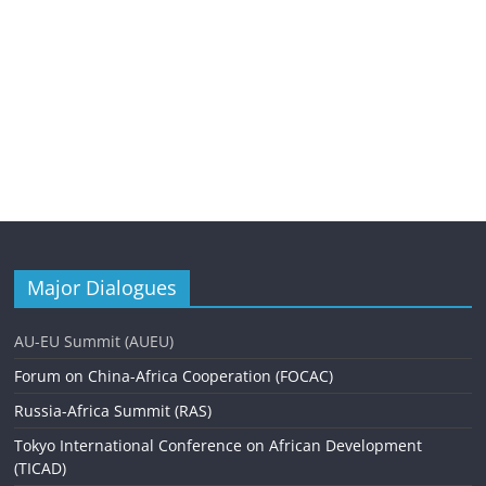
Major Dialogues
AU-EU Summit (AUEU)
Forum on China-Africa Cooperation (FOCAC)
Russia-Africa Summit (RAS)
Tokyo International Conference on African Development
(TICAD)