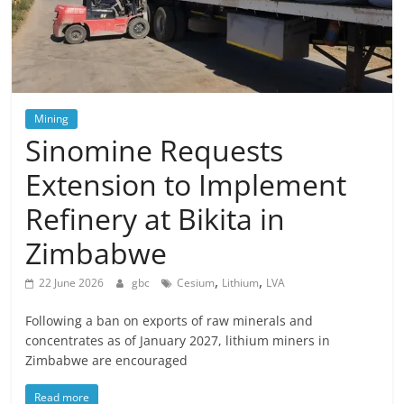
Mining
Sinomine Requests
Extension to Implement
Refinery at Bikita in
Zimbabwe
,
,
22 June 2026
gbc
Cesium
Lithium
LVA
Following a ban on exports of raw minerals and
concentrates as of January 2027, lithium miners in
Zimbabwe are encouraged
Read more