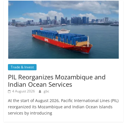
Trade & Invest
PIL Reorganizes Mozambique and
Indian Ocean Services
4 August 2026
gbc
At the start of August 2026, Pacific International Lines (PIL)
reorganized its Mozambique and Indian Ocean Islands
services by introducing