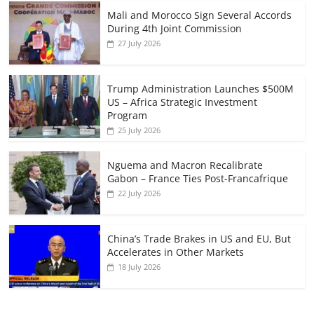
Mali and Morocco Sign Several Accords
During 4th Joint Commission
27 July 2026
Trump Administration Launches $500M
US – Africa Strategic Investment
Program
25 July 2026
Nguema and Macron Recalibrate
Gabon – France Ties Post-Francafrique
22 July 2026
China’s Trade Brakes in US and EU, But
Accelerates in Other Markets
18 July 2026