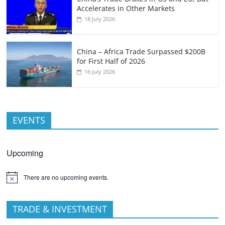
Accelerates in Other Markets
18 July 2026
China – Africa Trade Surpassed $200B
for First Half of 2026
16 July 2026
EVENTS
Upcoming
There are no upcoming events.
TRADE & INVESTMENT