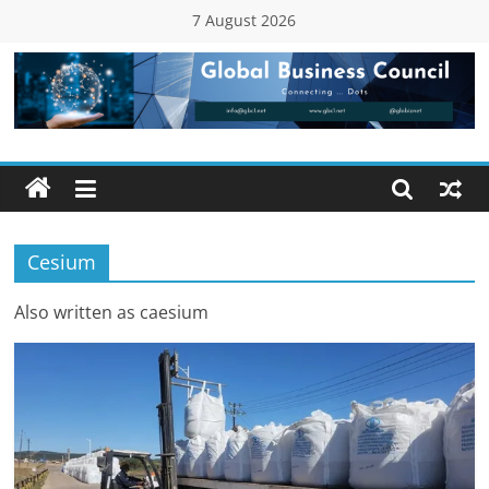
Skip
7 August 2026
to
content
Global
Business
Council
Cesium
(GBC)
Also written as caesium
Connecting
…
Dots