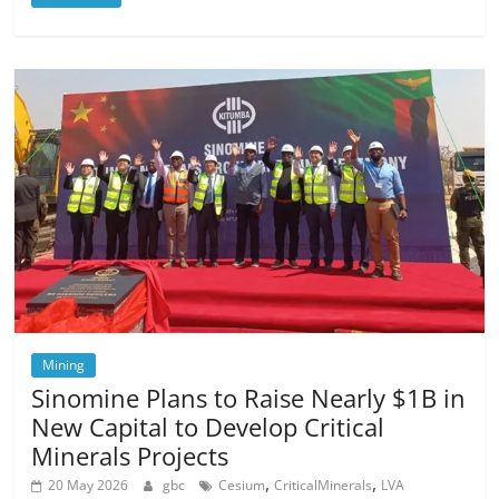
Mining
Sinomine Plans to Raise Nearly $1B in
New Capital to Develop Critical
Minerals Projects
,
,
20 May 2026
gbc
Cesium
CriticalMinerals
LVA