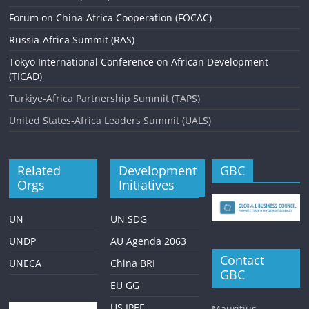
Forum on China-Africa Cooperation (FOCAC)
Russia-Africa Summit (RAS)
Tokyo International Conference on African Development
(TICAD)
Turkiye-Africa Partnership Summit (TAPS)
United States-Africa Leaders Summit (UALS)
Related
Development
GBC
Orgs
Initiatives
UN
UN SDG
UNDP
AU Agenda 2063
Contact
UNECA
China BRI
GBC
EU GG
US IPEF
Mauritius