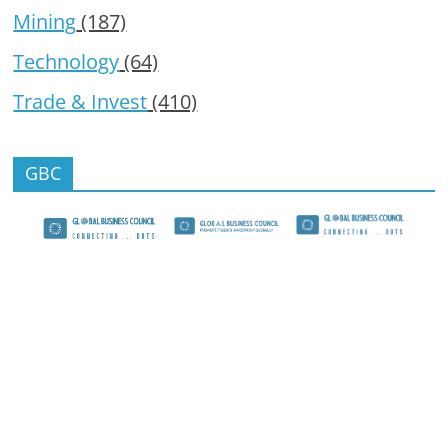
Mining
(187)
Technology
(64)
Trade & Invest
(410)
GBC