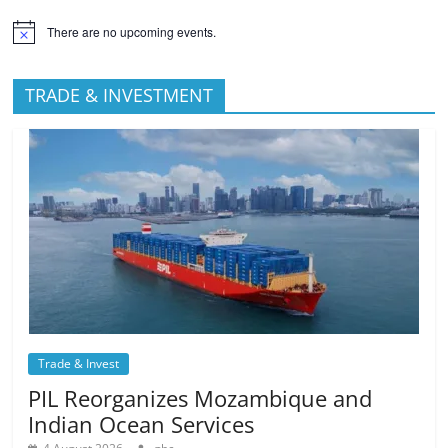
There are no upcoming events.
TRADE & INVESTMENT
Trade & Invest
PIL Reorganizes Mozambique and
Indian Ocean Services