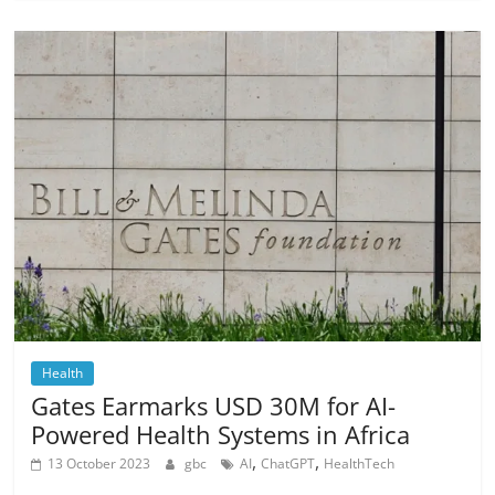
Health
Gates Earmarks USD 30M for AI-
Powered Health Systems in Africa
,
,
13 October 2023
gbc
AI
ChatGPT
HealthTech