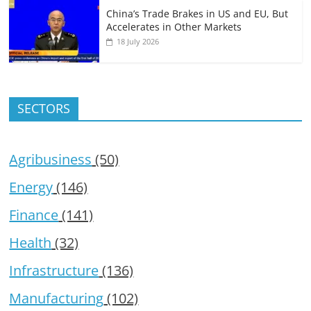
China’s Trade Brakes in US and EU, But
Accelerates in Other Markets
18 July 2026
SECTORS
Agribusiness
(50)
Energy
(146)
Finance
(141)
Health
(32)
Infrastructure
(136)
Manufacturing
(102)