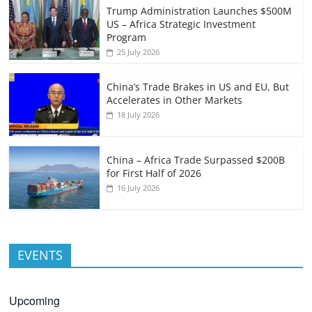
Trump Administration Launches $500M
US – Africa Strategic Investment
Program
25 July 2026
China’s Trade Brakes in US and EU, But
Accelerates in Other Markets
18 July 2026
China – Africa Trade Surpassed $200B
for First Half of 2026
16 July 2026
EVENTS
Upcoming