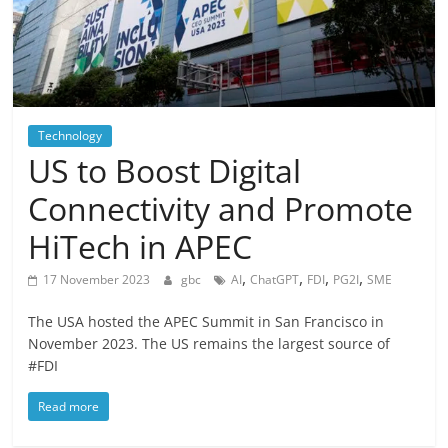
Technology
US to Boost Digital
Connectivity and Promote
HiTech in APEC
,
,
,
,
17 November 2023
gbc
AI
ChatGPT
FDI
PG2I
SME
The USA hosted the APEC Summit in San Francisco in
November 2023. The US remains the largest source of
#FDI
Read more