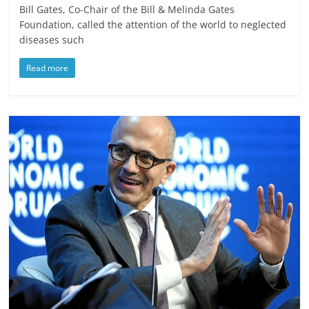
Bill Gates, Co-Chair of the Bill & Melinda Gates
Foundation, called the attention of the world to neglected
diseases such
Read more