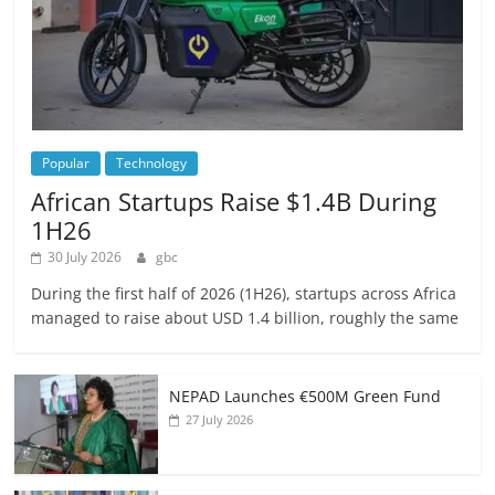
Popular
Technology
African Startups Raise $1.4B During
1H26
30 July 2026
gbc
During the first half of 2026 (1H26), startups across Africa
managed to raise about USD 1.4 billion, roughly the same
NEPAD Launches €500M Green Fund
27 July 2026