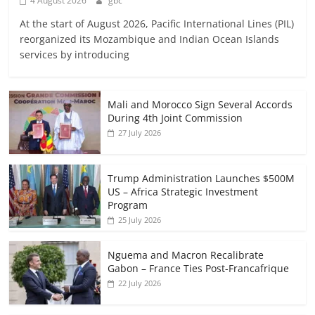
4 August 2026
gbc
At the start of August 2026, Pacific International Lines (PIL)
reorganized its Mozambique and Indian Ocean Islands
services by introducing
Mali and Morocco Sign Several Accords
During 4th Joint Commission
27 July 2026
Trump Administration Launches $500M
US – Africa Strategic Investment
Program
25 July 2026
Nguema and Macron Recalibrate
Gabon – France Ties Post-Francafrique
22 July 2026