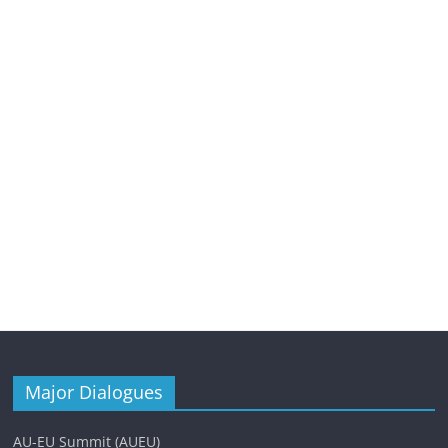
Major Dialogues
AU-EU Summit (AUEU)