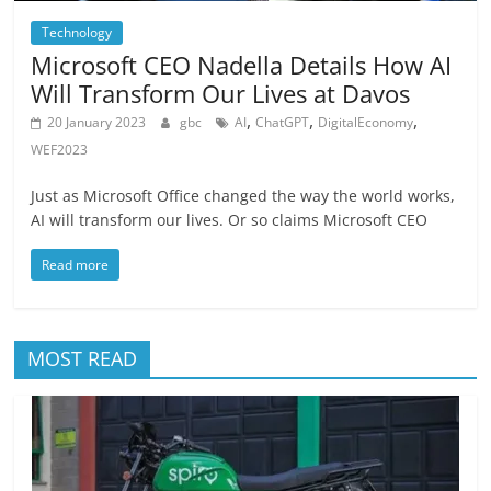
Technology
Microsoft CEO Nadella Details How AI
Will Transform Our Lives at Davos
,
,
,
20 January 2023
gbc
AI
ChatGPT
DigitalEconomy
WEF2023
Just as Microsoft Office changed the way the world works,
AI will transform our lives. Or so claims Microsoft CEO
Read more
MOST READ