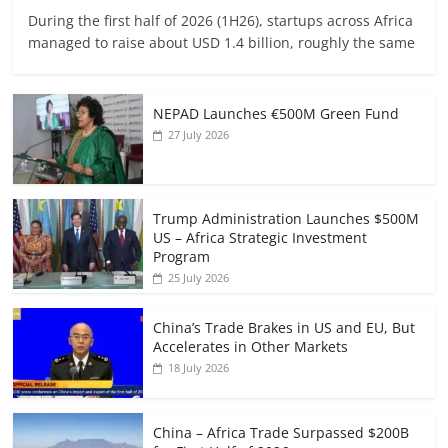
During the first half of 2026 (1H26), startups across Africa
managed to raise about USD 1.4 billion, roughly the same
NEPAD Launches €500M Green Fund
27 July 2026
Trump Administration Launches $500M
US – Africa Strategic Investment
Program
25 July 2026
China’s Trade Brakes in US and EU, But
Accelerates in Other Markets
18 July 2026
China – Africa Trade Surpassed $200B