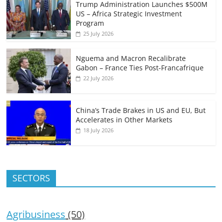
Trump Administration Launches $500M
US – Africa Strategic Investment
Program
25 July 2026
Nguema and Macron Recalibrate
Gabon – France Ties Post-Francafrique
22 July 2026
China’s Trade Brakes in US and EU, But
Accelerates in Other Markets
18 July 2026
SECTORS
Agribusiness
(50)