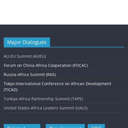
Major Dialogues
AU-EU Summit (AUEU)
Forum on China-Africa Cooperation (FOCAC)
Russia-Africa Summit (RAS)
Tokyo International Conference on African Development
(TICAD)
Turkiye-Africa Partnership Summit (TAPS)
United States-Africa Leaders Summit (UALS)