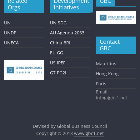
Related
Development
GBC
Orgs
Initiatives
UN
UN SDG
UNDP
AU Agenda 2063
Contact
UNECA
China BRI
GBC
EU GG
US IPEF
Mauritius
G7 PG2I
Hong Kong
Paris
Email:
info(a)gbc1.net
Devised by
Global Business Council
Copyright © 2018
www.gbc1.net