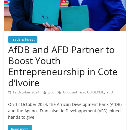
Trade & Invest
AfDB and AFD Partner to
Boost Youth
Entrepreneurship in Cote
d’Ivoire
,
,
12 October 2024
gbc
ChooseAfrica
GUDEPME
YEB
On 12 October 2024, the African Development Bank (AfDB)
and the Agence Francaise de Developpement (AFD) joined
hands to give
Read more