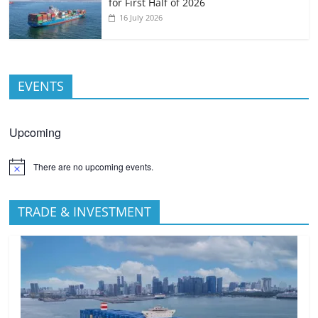
for First Half of 2026
16 July 2026
EVENTS
Upcoming
There are no upcoming events.
TRADE & INVESTMENT