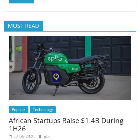
MOST READ
Popular
Technology
African Startups Raise $1.4B During
1H26
30 July 2026
gbc