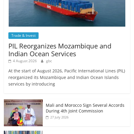
Trade & Invest
PIL Reorganizes Mozambique and
Indian Ocean Services
4 August 2026
gbc
At the start of August 2026, Pacific International Lines (PIL)
reorganized its Mozambique and Indian Ocean Islands
services by introducing
Mali and Morocco Sign Several Accords
During 4th Joint Commission
27 July 2026