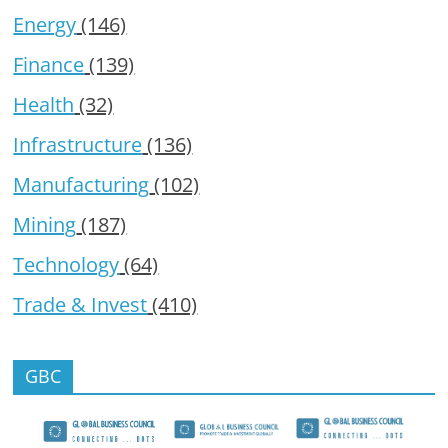
Energy
(146)
Finance
(139)
Health
(32)
Infrastructure
(136)
Manufacturing
(102)
Mining
(187)
Technology
(64)
Trade & Invest
(410)
GBC