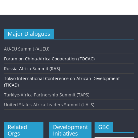
Major Dialogues
AU-EU Summit (AUEU)
Forum on China-Africa Cooperation (FOCAC)
Russia-Africa Summit (RAS)
Tokyo International Conference on African Development
(TICAD)
Turkiye-Africa Partnership Summit (TAPS)
United States-Africa Leaders Summit (UALS)
Related
Development
GBC
Orgs
Initiatives