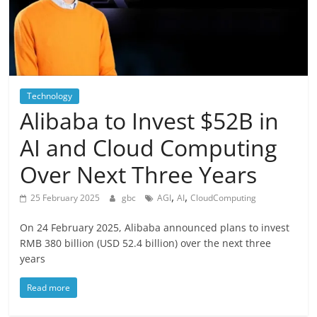
Technology
Alibaba to Invest $52B in
AI and Cloud Computing
Over Next Three Years
,
,
25 February 2025
gbc
AGI
AI
CloudComputing
On 24 February 2025, Alibaba announced plans to invest
RMB 380 billion (USD 52.4 billion) over the next three
years
Read more