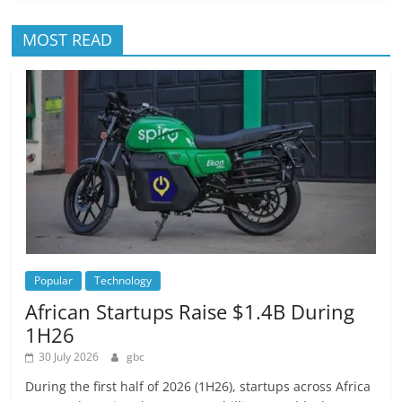
MOST READ
Popular
Technology
African Startups Raise $1.4B During
1H26
30 July 2026
gbc
During the first half of 2026 (1H26), startups across Africa