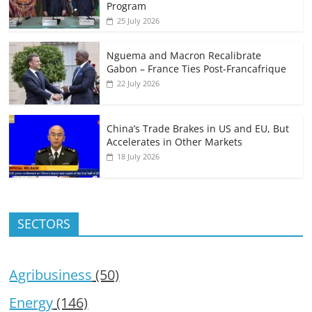
Program
25 July 2026
Nguema and Macron Recalibrate
Gabon – France Ties Post-Francafrique
22 July 2026
China’s Trade Brakes in US and EU, But
Accelerates in Other Markets
18 July 2026
SECTORS
Agribusiness
(50)
Energy
(146)