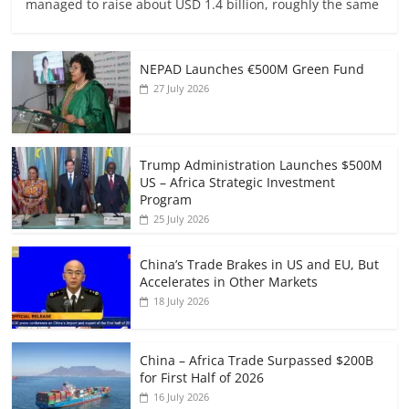
managed to raise about USD 1.4 billion, roughly the same
NEPAD Launches €500M Green Fund
27 July 2026
Trump Administration Launches $500M
US – Africa Strategic Investment
Program
25 July 2026
China’s Trade Brakes in US and EU, But
Accelerates in Other Markets
18 July 2026
China – Africa Trade Surpassed $200B
for First Half of 2026
16 July 2026