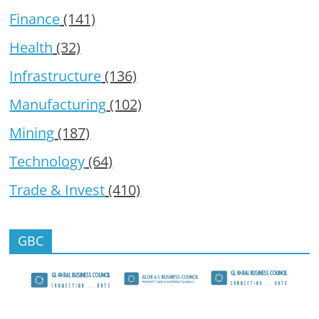
Finance
(141)
Health
(32)
Infrastructure
(136)
Manufacturing
(102)
Mining
(187)
Technology
(64)
Trade & Invest
(410)
GBC