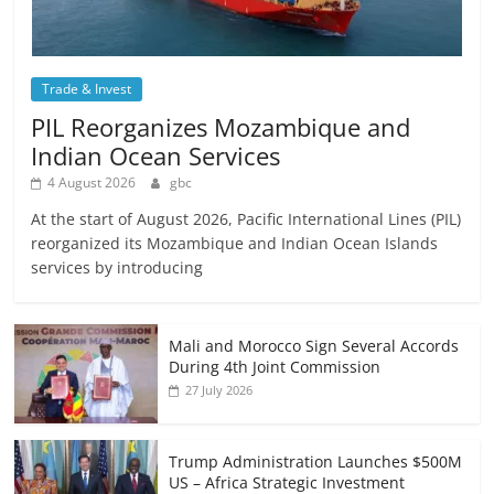
Trade & Invest
PIL Reorganizes Mozambique and
Indian Ocean Services
4 August 2026
gbc
At the start of August 2026, Pacific International Lines (PIL)
reorganized its Mozambique and Indian Ocean Islands
services by introducing
Mali and Morocco Sign Several Accords
During 4th Joint Commission
27 July 2026
Trump Administration Launches $500M
US – Africa Strategic Investment