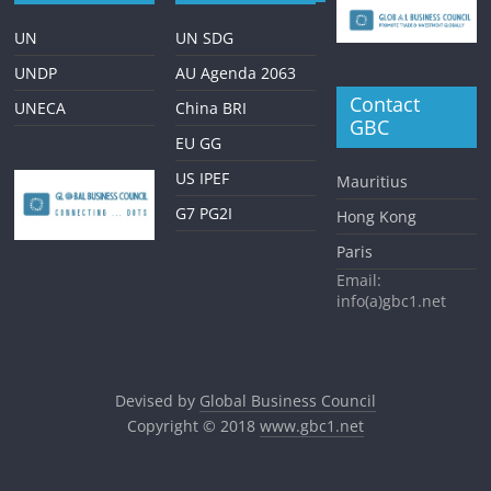
UN
UN SDG
UNDP
AU Agenda 2063
Contact
UNECA
China BRI
GBC
EU GG
US IPEF
Mauritius
G7 PG2I
Hong Kong
Paris
Email:
info(a)gbc1.net
Devised by
Global Business Council
Copyright © 2018
www.gbc1.net