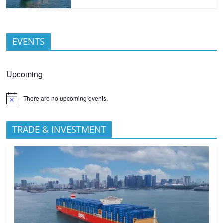
EVENTS
Upcoming
There are no upcoming events.
TRADE & INVESTMENT