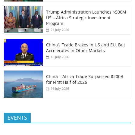
Trump Administration Launches $500M
US – Africa Strategic Investment
Program
25 July 2026
China’s Trade Brakes in US and EU, But
Accelerates in Other Markets
18 July 2026
China – Africa Trade Surpassed $200B
for First Half of 2026
16 July 2026
EVENTS