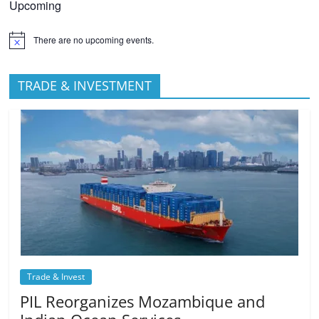
Upcoming
There are no upcoming events.
TRADE & INVESTMENT
Trade & Invest
PIL Reorganizes Mozambique and