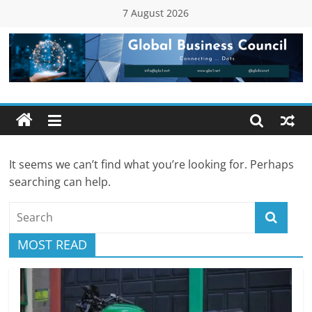
Skip
7 August 2026
to
content
Global
Business
Council
It seems we can’t find what you’re looking for. Perhaps
(GBC)
searching can help.
Connecting
…
MOST READ
Dots