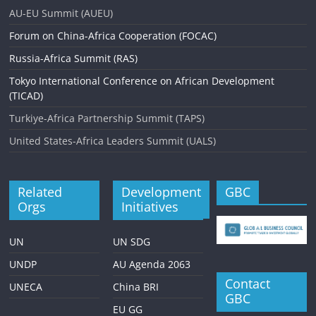
AU-EU Summit (AUEU)
Forum on China-Africa Cooperation (FOCAC)
Russia-Africa Summit (RAS)
Tokyo International Conference on African Development
(TICAD)
Turkiye-Africa Partnership Summit (TAPS)
United States-Africa Leaders Summit (UALS)
Related
Development
GBC
Orgs
Initiatives
UN
UN SDG
UNDP
AU Agenda 2063
Contact
UNECA
China BRI
GBC
EU GG