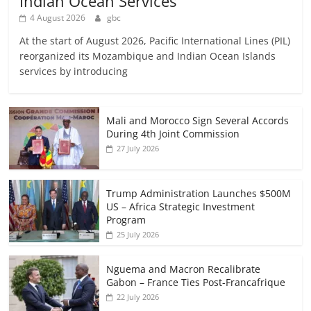
Indian Ocean Services
4 August 2026
gbc
At the start of August 2026, Pacific International Lines (PIL)
reorganized its Mozambique and Indian Ocean Islands
services by introducing
Mali and Morocco Sign Several Accords
During 4th Joint Commission
27 July 2026
Trump Administration Launches $500M
US – Africa Strategic Investment
Program
25 July 2026
Nguema and Macron Recalibrate
Gabon – France Ties Post-Francafrique
22 July 2026