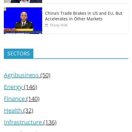
China’s Trade Brakes in US and EU, But
Accelerates in Other Markets
18 July 2026
SECTORS
Agribusiness
(50)
Energy
(146)
Finance
(140)
Health
(32)
Infrastructure
(136)