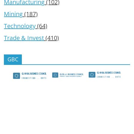
Manufacturing
(102)
Mining
(187)
Technology
(64)
Trade & Invest
(410)
GBC