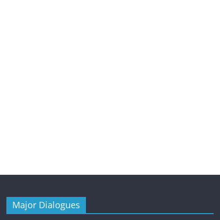
Major Dialogues