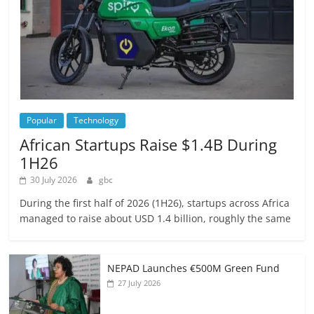
Popular
Technology
African Startups Raise $1.4B During
1H26
30 July 2026
gbc
During the first half of 2026 (1H26), startups across Africa
managed to raise about USD 1.4 billion, roughly the same
NEPAD Launches €500M Green Fund
27 July 2026