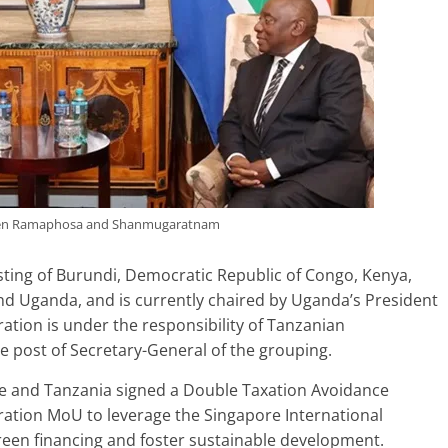
een Ramaphosa and Shanmugaratnam
isting of Burundi, Democratic Republic of Congo, Kenya,
d Uganda, and is currently chaired by Uganda’s President
ation is under the responsibility of Tanzanian
post of Secretary-General of the grouping.
e and Tanzania signed a Double Taxation Avoidance
ation MoU to leverage the Singapore International
green financing and foster sustainable development.