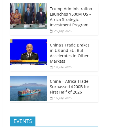
Trump Administration
Launches $500M US –
Africa Strategic
Investment Program
25 July 2026
China’s Trade Brakes
in US and EU, But
Accelerates in Other
Markets
18 July 2026
China – Africa Trade
Surpassed $200B for
First Half of 2026
16 July 2026
EVENTS