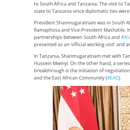
to South Africa and Tanzania. The visit to T
state to Tanzania since diplomatic ties were
President Shanmugaratnam was in South Afr
Ramaphosa and Vice-President Mashatile. In 
partnerships between South Africa and
#AS
presented as an ‘official working visit’ and 
In Tanzania, Shanmugaratnam met with Tan
Hussein Mwinyi. On the other hand, a serie
breakthrough is the initiation of negotiati
and the East African Community (
#EAC
).