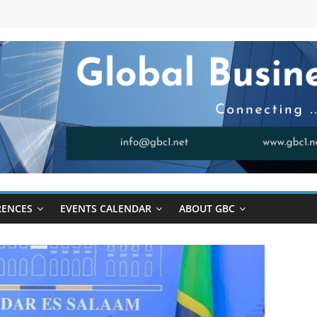
RENCES
EVENTS CALENDAR
ABOUT GBC