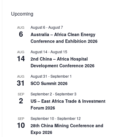
Upcoming
August 6
-
August 7
AUG
6
Australia – Africa Clean Energy
Conference and Exhibition 2026
August 14
-
August 15
AUG
14
2nd China – Africa Hospital
Development Conference 2026
August 31
-
September 1
AUG
31
SCO Summit 2026
September 2
-
September 3
SEP
2
US – East Africa Trade & Investment
Forum 2026
September 10
-
September 12
SEP
10
28th China Mining Conference and
Expo 2026