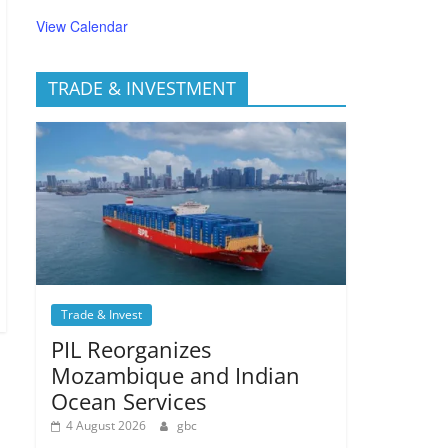
View Calendar
TRADE & INVESTMENT
Trade & Invest
PIL Reorganizes
Mozambique and Indian
Ocean Services
4 August 2026
gbc