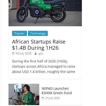
Popular
Technology
African Startups Raise
$1.4B During 1H26
30 July 2026
gbc
During the first half of 2026 (1H26),
startups across Africa managed to raise
about USD 1.4 billion, roughly the same
NEPAD Launches
€500M Green Fund
27 July 2026