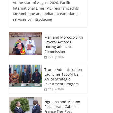
At the start of August 2026, Pacific
International Lines (PIL) reorganized its
Mozambique and Indian Ocean Islands
services by introducing
Mali and Morocco Sign
Several Accords
During 4th Joint
Commission
27 July 2026
Trump Administration
Launches $500M US –
Africa Strategic
Investment Program
25 July 2026
Nguema and Macron
Recalibrate Gabon –
France Ties Post-