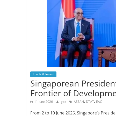
Trade & Invest
Singaporean President
Frontier of Developme
,
,
11 June 2026
gbc
ASEAN
DTAT
EAC
From 2 to 10 June 2026, Singapore‘s Presid