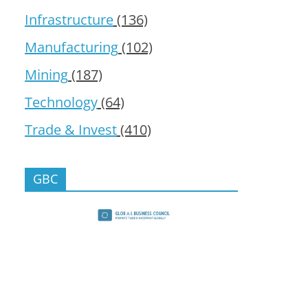
Infrastructure
(136)
Manufacturing
(102)
Mining
(187)
Technology
(64)
Trade & Invest
(410)
GBC