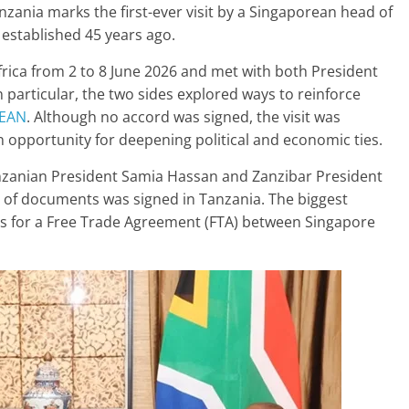
anzania marks the first-ever visit by a Singaporean head of
 established 45 years ago.
ica from 2 to 8 June 2026 and met with both President
particular, the two sides explored ways to reinforce
EAN
. Although no accord was signed, the visit was
an opportunity for deepening political and economic ties.
zanian President Samia Hassan and Zanzibar President
s of documents was signed in Tanzania. The biggest
ons for a Free Trade Agreement (FTA) between Singapore