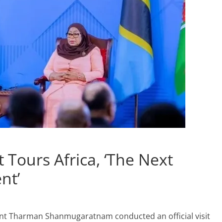
 Tours Africa, ‘The Next
nt’
ent Tharman Shanmugaratnam conducted an official visit