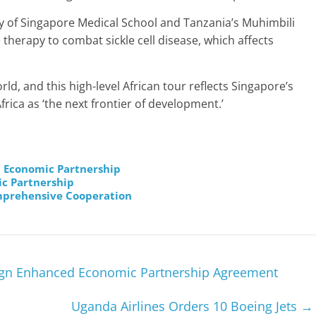
ty of Singapore Medical School and Tanzania’s Muhimbili
 therapy to combat sickle cell disease, which affects
rld, and this high-level African tour reflects Singapore’s
frica as ‘the next frontier of development.’
ca Economic Partnership
ic Partnership
mprehensive Cooperation
Sign Enhanced Economic Partnership Agreement
Uganda Airlines Orders 10 Boeing Jets
→