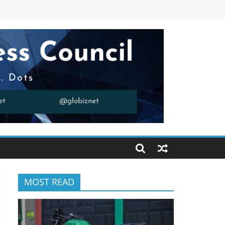
MOST READ