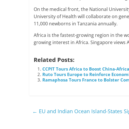
On the medical front, the National Universi
University of Health will collaborate on gene
11,000 newborns in Tanzania annually.
Africa is the fastest-growing region in the wo
growing interest in Africa. Singapore views A
Related Posts:
CCPIT Tours Africa to Boost China-Afri
Ruto Tours Europe to Reinforce Econom
Ramaphosa Tours France to Bolster Co
←
EU and Indian Ocean Island-States 