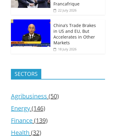
Francafrique
22 July 2026
China’s Trade Brakes
in US and EU, But
Accelerates in Other
Markets
18 July 2026
SECTORS
Agribusiness
(50)
Energy
(146)
Finance
(139)
Health
(32)