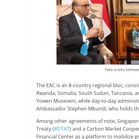
Tete-a-tete betw
The EAC is an 8-country regional bloc, cons
Rwanda, Somalia, South Sudan, Tanzania, an
Yoweri Museveni, while day-to-day administr
Ambassador Stephen Mbundi, who holds the 
Among other agreements of note, Singapor
Treaty (
#DTAT
) and a Carbon Market Cooper
Financial Center as a platform to mobilize 