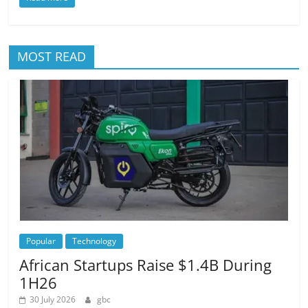
MOST READ
Popular
Technology
African Startups Raise $1.4B During
1H26
30 July 2026
gbc