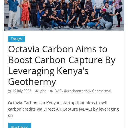
Energy
Octavia Carbon Aims to
Boost Carbon Capture By
Leveraging Kenya’s
Geothermy
,
,
19 July 2025
gbc
DAC
decarbonization
Geothermal
Octavia Carbon is a Kenyan startup that aims to sell
carbon credits via Direct Air Capture (#DAC) by leveraging
on
Read more