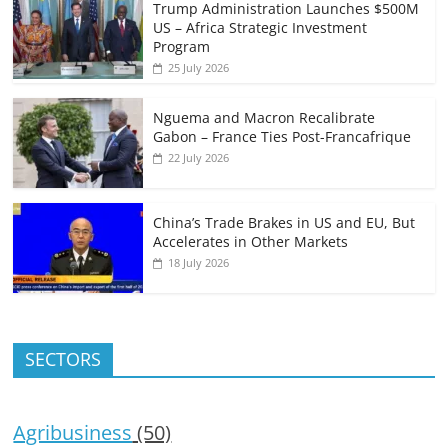
Trump Administration Launches $500M
US – Africa Strategic Investment
Program
25 July 2026
Nguema and Macron Recalibrate
Gabon – France Ties Post-Francafrique
22 July 2026
China’s Trade Brakes in US and EU, But
Accelerates in Other Markets
18 July 2026
SECTORS
Agribusiness
(50)