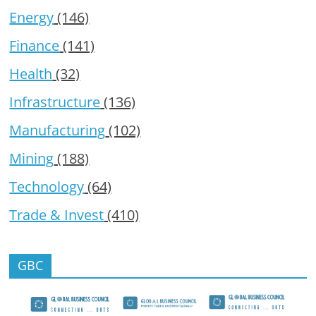
Energy
(146)
Finance
(141)
Health
(32)
Infrastructure
(136)
Manufacturing
(102)
Mining
(188)
Technology
(64)
Trade & Invest
(410)
GBC