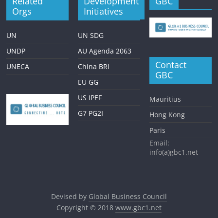
Related
Development
GBC
Orgs
Initiatives
UN
UN SDG
UNDP
AU Agenda 2063
Contact
UNECA
China BRI
GBC
EU GG
US IPEF
Mauritius
G7 PG2I
Hong Kong
Paris
Email:
info(a)gbc1.net
Devised by
Global Business Council
Copyright © 2018
www.gbc1.net