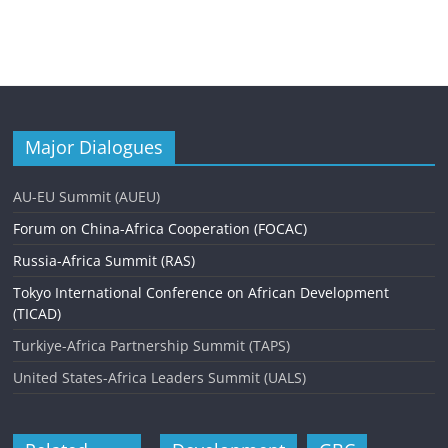
Major Dialogues
AU-EU Summit (AUEU)
Forum on China-Africa Cooperation (FOCAC)
Russia-Africa Summit (RAS)
Tokyo International Conference on African Development
(TICAD)
Turkiye-Africa Partnership Summit (TAPS)
United States-Africa Leaders Summit (UALS)