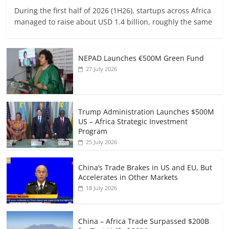
During the first half of 2026 (1H26), startups across Africa
managed to raise about USD 1.4 billion, roughly the same
NEPAD Launches €500M Green Fund
27 July 2026
Trump Administration Launches $500M
US – Africa Strategic Investment
Program
25 July 2026
China’s Trade Brakes in US and EU, But
Accelerates in Other Markets
18 July 2026
China – Africa Trade Surpassed $200B