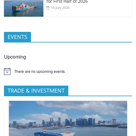
for First Half of 2026
16 July 2026
EVENTS
Upcoming
There are no upcoming events.
TRADE & INVESTMENT