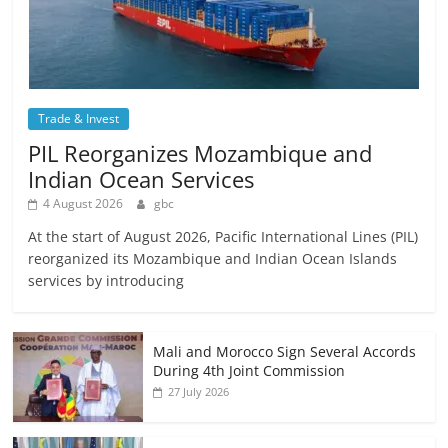
Trade & Invest
PIL Reorganizes Mozambique and
Indian Ocean Services
4 August 2026
gbc
At the start of August 2026, Pacific International Lines (PIL)
reorganized its Mozambique and Indian Ocean Islands
services by introducing
Mali and Morocco Sign Several Accords
During 4th Joint Commission
27 July 2026