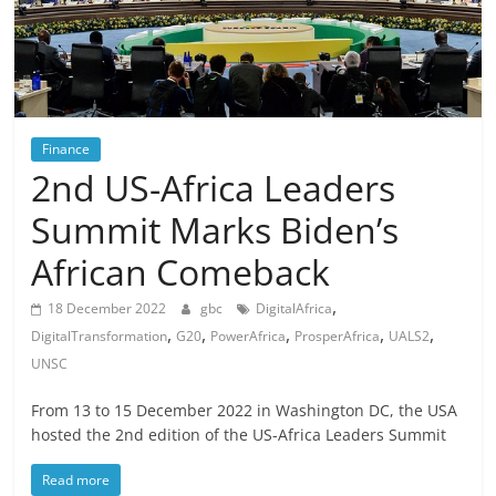
Finance
2nd US-Africa Leaders
Summit Marks Biden’s
African Comeback
,
18 December 2022
gbc
DigitalAfrica
,
,
,
,
,
DigitalTransformation
G20
PowerAfrica
ProsperAfrica
UALS2
UNSC
From 13 to 15 December 2022 in Washington DC, the USA
hosted the 2nd edition of the US-Africa Leaders Summit
Read more