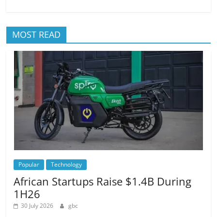
MOST READ
Popular
Technology
African Startups Raise $1.4B During
1H26
30 July 2026
gbc