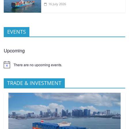
16 July 2026
EVENTS
Upcoming
There are no upcoming events.
TRADE & INVESTMENT