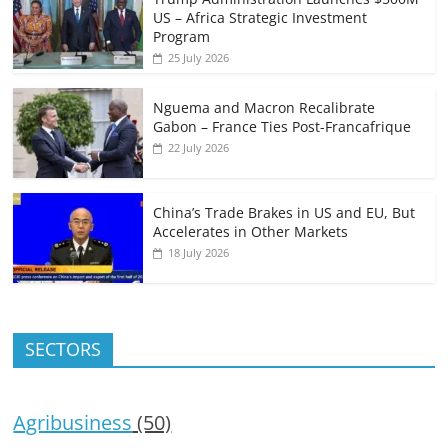
US – Africa Strategic Investment
Program
25 July 2026
Nguema and Macron Recalibrate
Gabon – France Ties Post-Francafrique
22 July 2026
China’s Trade Brakes in US and EU, But
Accelerates in Other Markets
18 July 2026
SECTORS
Agribusiness
(50)