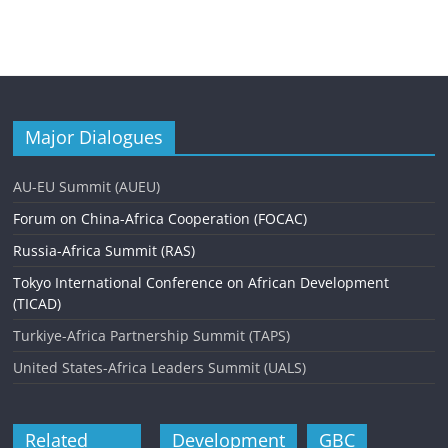
Major Dialogues
AU-EU Summit (AUEU)
Forum on China-Africa Cooperation (FOCAC)
Russia-Africa Summit (RAS)
Tokyo International Conference on African Development
(TICAD)
Turkiye-Africa Partnership Summit (TAPS)
United States-Africa Leaders Summit (UALS)
Related
Development
GBC