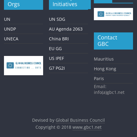
Orgs
Initiatives
UN
UN SDG
UNDP
AU Agenda 2063
Contact
UNECA
China BRI
GBC
EU GG
US IPEF
Mauritius
G7 PG2I
Hong Kong
Paris
Email:
info(a)gbc1.net
Devised by
Global Business Council
Copyright © 2018
www.gbc1.net