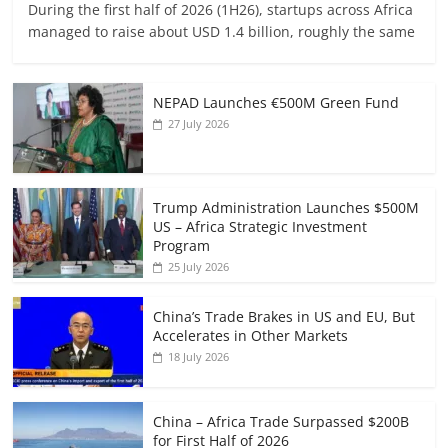
During the first half of 2026 (1H26), startups across Africa
managed to raise about USD 1.4 billion, roughly the same
NEPAD Launches €500M Green Fund
27 July 2026
Trump Administration Launches $500M
US – Africa Strategic Investment
Program
25 July 2026
China’s Trade Brakes in US and EU, But
Accelerates in Other Markets
18 July 2026
China – Africa Trade Surpassed $200B
for First Half of 2026