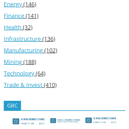
Energy
(146)
Finance
(141)
Health
(32)
Infrastructure
(136)
Manufacturing
(102)
Mining
(188)
Technology
(64)
Trade & Invest
(410)
GBC