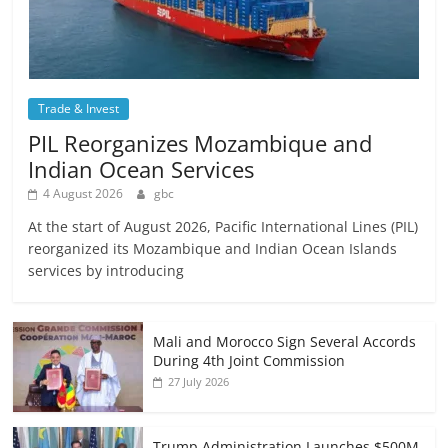
Trade & Invest
PIL Reorganizes Mozambique and
Indian Ocean Services
4 August 2026
gbc
At the start of August 2026, Pacific International Lines (PIL)
reorganized its Mozambique and Indian Ocean Islands
services by introducing
Mali and Morocco Sign Several Accords
During 4th Joint Commission
27 July 2026
Trump Administration Launches $500M