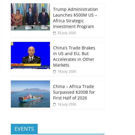
Trump Administration
Launches $500M US –
Africa Strategic
Investment Program
25 July 2026
China’s Trade Brakes
in US and EU, But
Accelerates in Other
Markets
18 July 2026
China – Africa Trade
Surpassed $200B for
First Half of 2026
16 July 2026
EVENTS