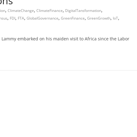
ons
,
,
,
,
ion
ClimateChange
ClimateFinance
DigitalTansformation
,
,
,
,
,
,
,
nsus
FDI
FTA
GlobalGovernance
GreenFinance
GreenGrowth
IoT
 Lammy embarked on his maiden visit to Africa since the Labor