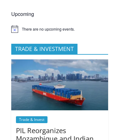
Upcoming
There are no upcoming events.
TRADE & INVESTMENT
Trade & Invest
PIL Reorganizes
Mozambique and Indian