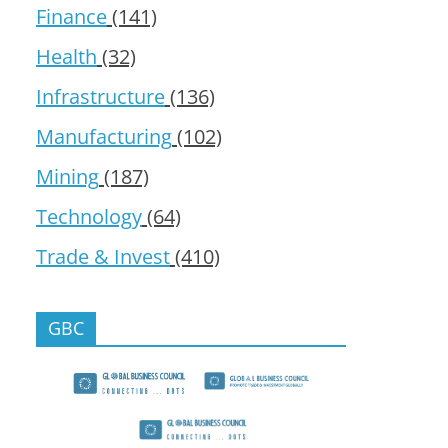
Finance
(141)
Health
(32)
Infrastructure
(136)
Manufacturing
(102)
Mining
(187)
Technology
(64)
Trade & Invest
(410)
GBC