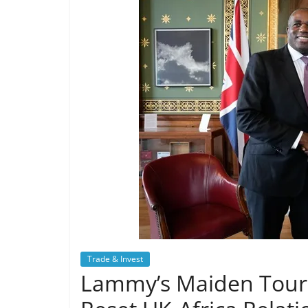
Trade & Invest
Lammy’s Maiden Tour o