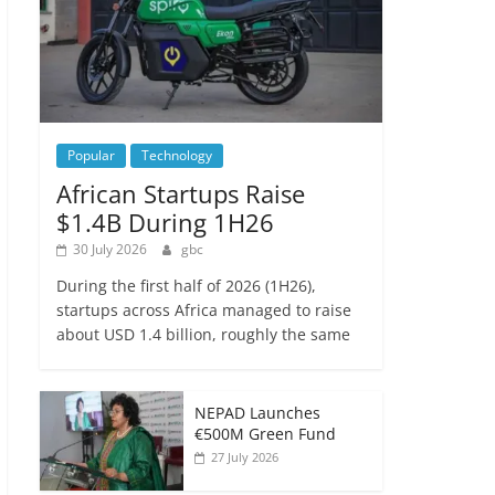
Popular
Technology
African Startups Raise
$1.4B During 1H26
30 July 2026
gbc
During the first half of 2026 (1H26),
startups across Africa managed to raise
about USD 1.4 billion, roughly the same
NEPAD Launches
€500M Green Fund
27 July 2026