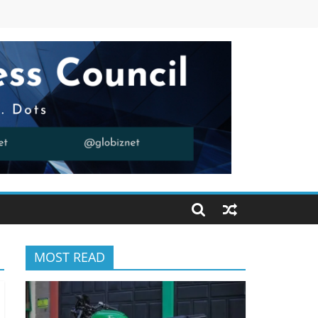
MOST READ