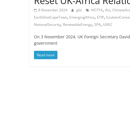
Reset UK-Africa Relati
,
,
8 November 2024
gbc
AfCFTA
AU
ClimateAct
,
,
,
EarthShotCapeTown
EmergingAfrica
ETIP
EzulwiniConse
,
,
,
NationalSecurity
RenewableEnergy
SPA
UNSC
On 3 November 2024, UK Foreign Secretary David
government
Read more