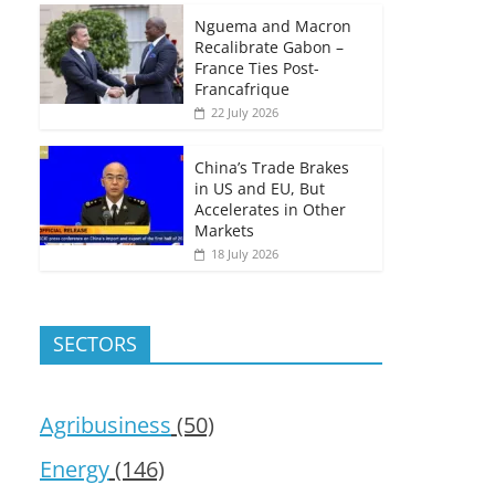
Nguema and Macron
Recalibrate Gabon –
France Ties Post-
Francafrique
22 July 2026
China’s Trade Brakes
in US and EU, But
Accelerates in Other
Markets
18 July 2026
SECTORS
Agribusiness
(50)
Energy
(146)