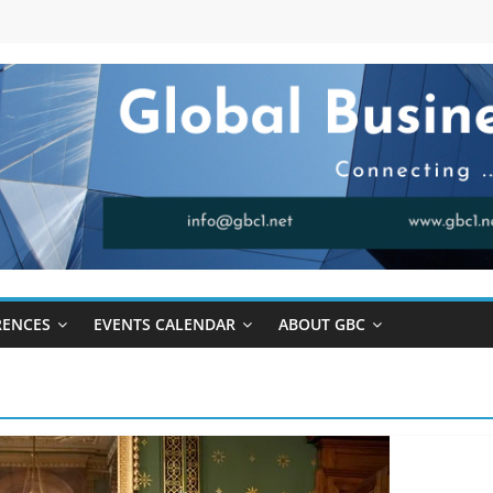
RENCES
EVENTS CALENDAR
ABOUT GBC