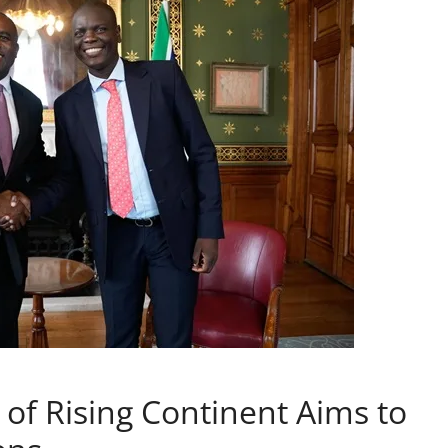
f Rising Continent Aims to