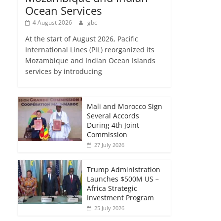
Ocean Services
4 August 2026
gbc
At the start of August 2026, Pacific
International Lines (PIL) reorganized its
Mozambique and Indian Ocean Islands
services by introducing
Mali and Morocco Sign
Several Accords
During 4th Joint
Commission
27 July 2026
Trump Administration
Launches $500M US –
Africa Strategic
Investment Program
25 July 2026