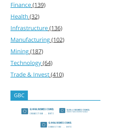
Finance
(139)
Health
(32)
Infrastructure
(136)
Manufacturing
(102)
Mining
(187)
Technology
(64)
Trade & Invest
(410)
GBC