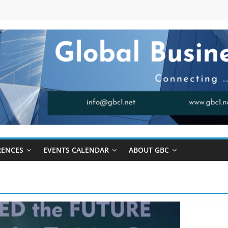
RENCES
EVENTS CALENDAR
ABOUT GBC