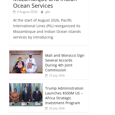
Ocean Services
4 August 2026
gbc
At the start of August 2026, Pacific
International Lines (PIL) reorganized its
Mozambique and Indian Ocean Islands
services by introducing
Mali and Morocco Sign
Several Accords
During 4th Joint
Commission
27 July 2026
Trump Administration
Launches $500M US –
Africa Strategic
Investment Program
25 July 2026