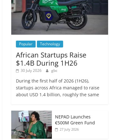
Popular
Technology
African Startups Raise
$1.4B During 1H26
30 July 2026
gbc
During the first half of 2026 (1H26),
startups across Africa managed to raise
about USD 1.4 billion, roughly the same
NEPAD Launches
€500M Green Fund
27 July 2026