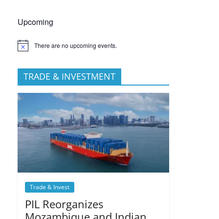
Upcoming
There are no upcoming events.
TRADE & INVESTMENT
Trade & Invest
PIL Reorganizes
Mozambique and Indian