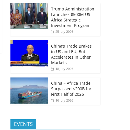
Trump Administration
Launches $500M US –
Africa Strategic
Investment Program
25 July 2026
China’s Trade Brakes
in US and EU, But
Accelerates in Other
Markets
18 July 2026
China – Africa Trade
Surpassed $200B for
First Half of 2026
16 July 2026
EVENTS