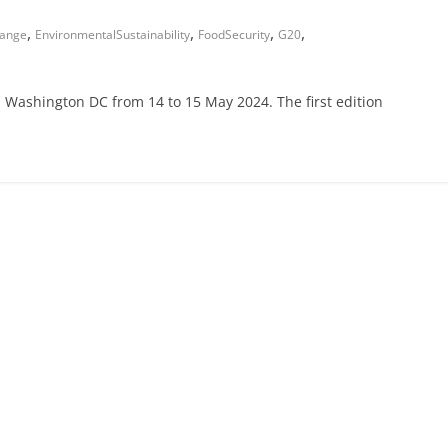
,
,
,
,
hange
EnvironmentalSustainability
FoodSecurity
G20
n Washington DC from 14 to 15 May 2024. The first edition