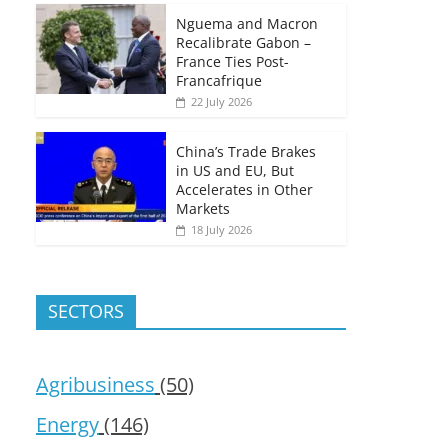
Nguema and Macron
Recalibrate Gabon –
France Ties Post-
Francafrique
22 July 2026
China’s Trade Brakes
in US and EU, But
Accelerates in Other
Markets
18 July 2026
SECTORS
Agribusiness
(50)
Energy
(146)