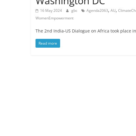
Washington DC
,
,
16 May 2024
gbc
Agenda2063
AU
ClimateC
WomenEmpowerment
The 2nd India-US Dialogue on Africa took place i
Read more