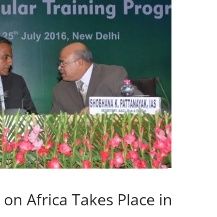
on Africa Takes Place in