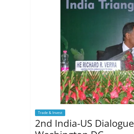
Trade & Invest
2nd India-US Dialogue 