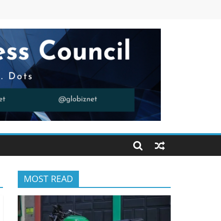
MOST READ