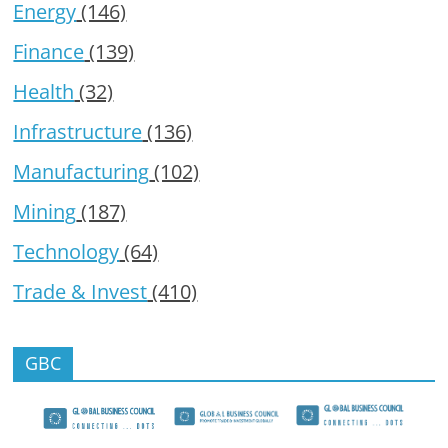
Energy
(146)
Finance
(139)
Health
(32)
Infrastructure
(136)
Manufacturing
(102)
Mining
(187)
Technology
(64)
Trade & Invest
(410)
GBC