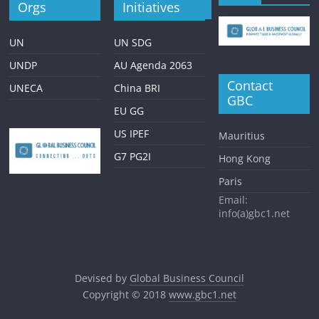
Orgs
Initiatives
UN
UN SDG
UNDP
AU Agenda 2063
Contact
UNECA
China BRI
GBC
EU GG
US IPEF
Mauritius
G7 PG2I
Hong Kong
Paris
Email:
info(a)gbc1.net
Devised by
Global Business Council
Copyright © 2018
www.gbc1.net