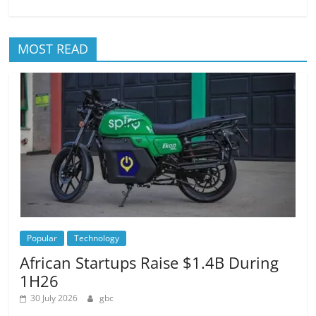
MOST READ
Popular
Technology
African Startups Raise $1.4B During
1H26
30 July 2026
gbc