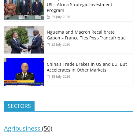
US – Africa Strategic Investment
Program
25 July 2026
Nguema and Macron Recalibrate
Gabon – France Ties Post-Francafrique
22 July 2026
China’s Trade Brakes in US and EU, But
Accelerates in Other Markets
18 July 2026
SECTORS
Agribusiness
(50)