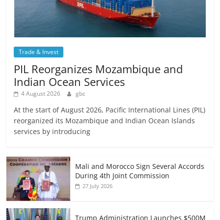
Trade & Invest
PIL Reorganizes Mozambique and
Indian Ocean Services
4 August 2026
gbc
At the start of August 2026, Pacific International Lines (PIL)
reorganized its Mozambique and Indian Ocean Islands
services by introducing
Mali and Morocco Sign Several Accords
During 4th Joint Commission
27 July 2026
Trump Administration Launches $500M