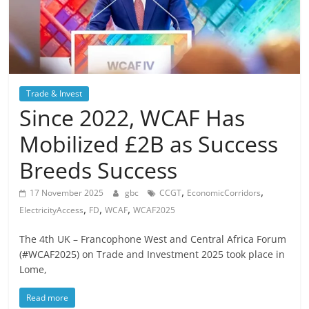
Trade & Invest
Since 2022, WCAF Has
Mobilized £2B as Success
Breeds Success
,
,
17 November 2025
gbc
CCGT
EconomicCorridors
,
,
,
ElectricityAccess
FD
WCAF
WCAF2025
The 4th UK – Francophone West and Central Africa Forum
(#WCAF2025) on Trade and Investment 2025 took place in
Lome,
Read more