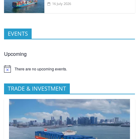
16 July 2026
EVENTS
Upcoming
There are no upcoming events.
TRADE & INVESTMENT