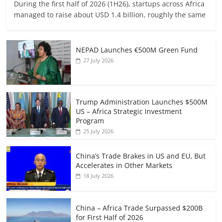
During the first half of 2026 (1H26), startups across Africa
managed to raise about USD 1.4 billion, roughly the same
NEPAD Launches €500M Green Fund
27 July 2026
Trump Administration Launches $500M
US – Africa Strategic Investment
Program
25 July 2026
China’s Trade Brakes in US and EU, But
Accelerates in Other Markets
18 July 2026
China – Africa Trade Surpassed $200B
for First Half of 2026