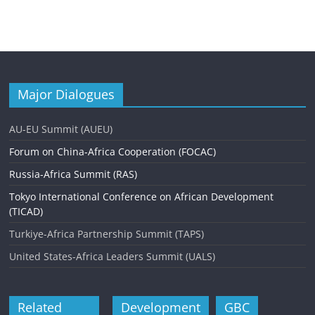
Major Dialogues
AU-EU Summit (AUEU)
Forum on China-Africa Cooperation (FOCAC)
Russia-Africa Summit (RAS)
Tokyo International Conference on African Development
(TICAD)
Turkiye-Africa Partnership Summit (TAPS)
United States-Africa Leaders Summit (UALS)
Related
Development
GBC