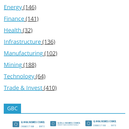
Energy
(146)
Finance
(141)
Health
(32)
Infrastructure
(136)
Manufacturing
(102)
Mining
(188)
Technology
(64)
Trade & Invest
(410)
GBC