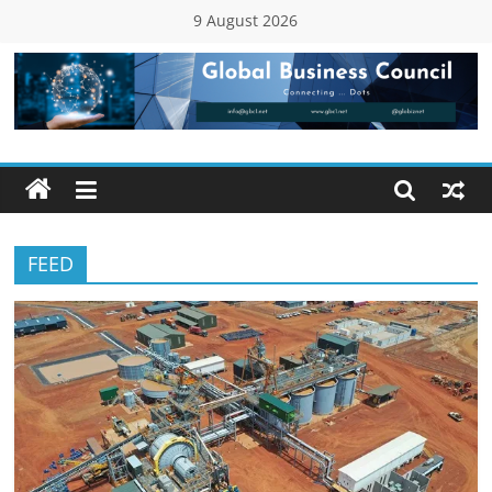
Skip
9 August 2026
to
content
Global
Business
Council
FEED
(GBC)
Connecting
…
Dots