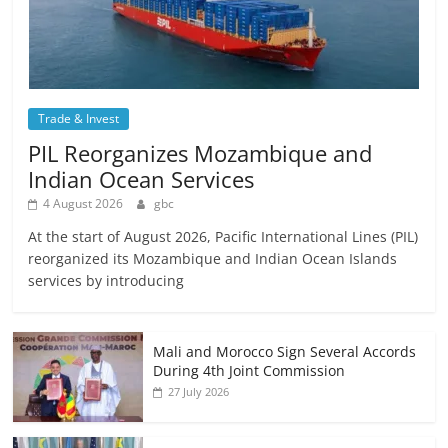
Trade & Invest
PIL Reorganizes Mozambique and
Indian Ocean Services
4 August 2026
gbc
At the start of August 2026, Pacific International Lines (PIL)
reorganized its Mozambique and Indian Ocean Islands
services by introducing
Mali and Morocco Sign Several Accords
During 4th Joint Commission
27 July 2026