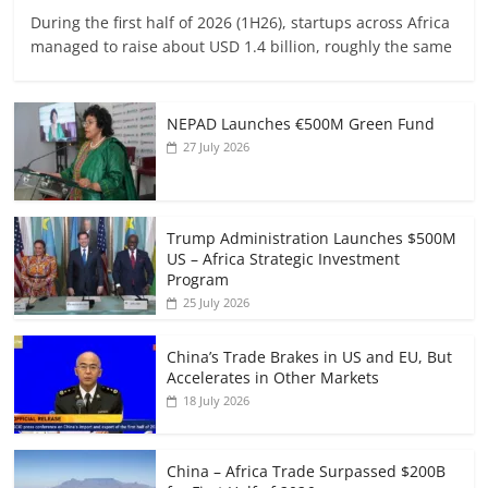
During the first half of 2026 (1H26), startups across Africa
managed to raise about USD 1.4 billion, roughly the same
NEPAD Launches €500M Green Fund
27 July 2026
Trump Administration Launches $500M
US – Africa Strategic Investment
Program
25 July 2026
China’s Trade Brakes in US and EU, But
Accelerates in Other Markets
18 July 2026
China – Africa Trade Surpassed $200B