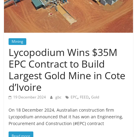
Mining
Lycopodium Wins $35M
EPC Contract to Build
Largest Gold Mine in Cote
d’Ivoire
,
,
19 December 2024
gbc
EPC
FEED
Gold
On 18 December 2024, Australian construction firm
Lycopodium announced that it has won an Engineering,
Procurement and Construction (#EPC) contract
Read more