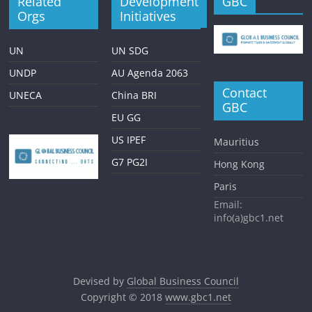
Related
Development
GBC
Orgs
Initiatives
UN
UN SDG
UNDP
AU Agenda 2063
Contact
UNECA
China BRI
GBC
EU GG
US IPEF
Mauritius
G7 PG2I
Hong Kong
Paris
Email:
info(a)gbc1.net
Devised by
Global Business Council
Copyright © 2018
www.gbc1.net