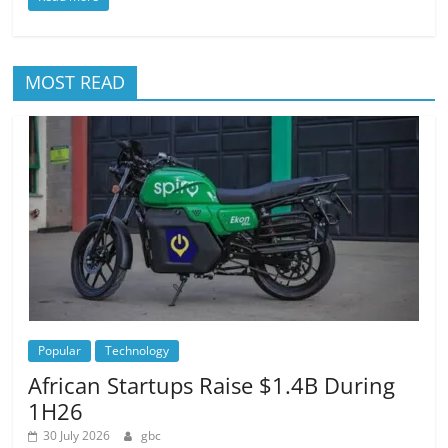
MOST READ
Popular
Technology
African Startups Raise $1.4B During
1H26
30 July 2026
gbc