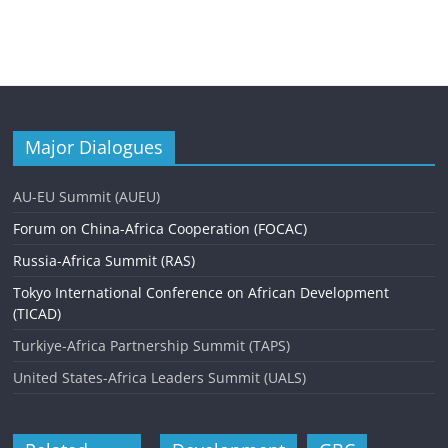
Major Dialogues
AU-EU Summit (AUEU)
Forum on China-Africa Cooperation (FOCAC)
Russia-Africa Summit (RAS)
Tokyo International Conference on African Development
(TICAD)
Turkiye-Africa Partnership Summit (TAPS)
United States-Africa Leaders Summit (UALS)