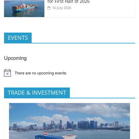
for First Half of 2026
16 July 2026
EVENTS
Upcoming
There are no upcoming events.
TRADE & INVESTMENT