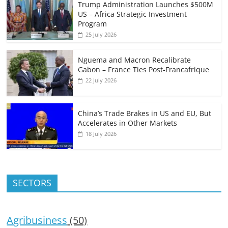
Trump Administration Launches $500M
US – Africa Strategic Investment
Program
25 July 2026
Nguema and Macron Recalibrate
Gabon – France Ties Post-Francafrique
22 July 2026
China’s Trade Brakes in US and EU, But
Accelerates in Other Markets
18 July 2026
SECTORS
Agribusiness
(50)