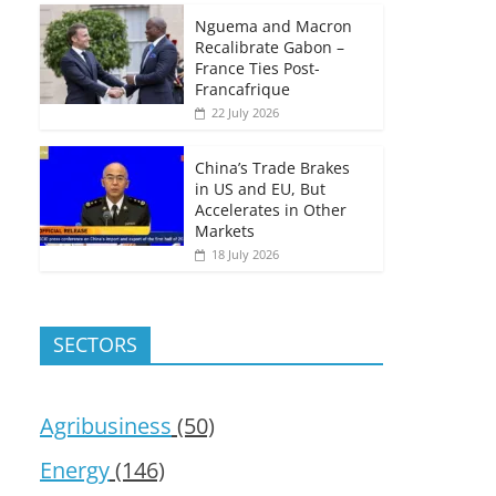
Nguema and Macron
Recalibrate Gabon –
France Ties Post-
Francafrique
22 July 2026
China’s Trade Brakes
in US and EU, But
Accelerates in Other
Markets
18 July 2026
SECTORS
Agribusiness
(50)
Energy
(146)