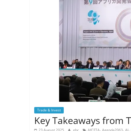
Trade & Invest
Key Takeaways from 
,
,
,
23 August 2025
gbc
AfCFTA
Agenda2063
AI