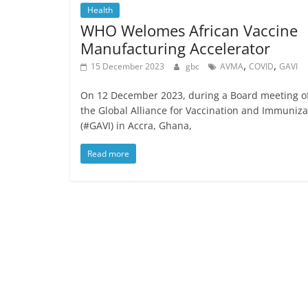
Health
WHO Welomes African Vaccine
Manufacturing Accelerator
,
,
15 December 2023
gbc
AVMA
COVID
GAVI
On 12 December 2023, during a Board meeting o
the Global Alliance for Vaccination and Immuniza
(#GAVI) in Accra, Ghana,
Read more