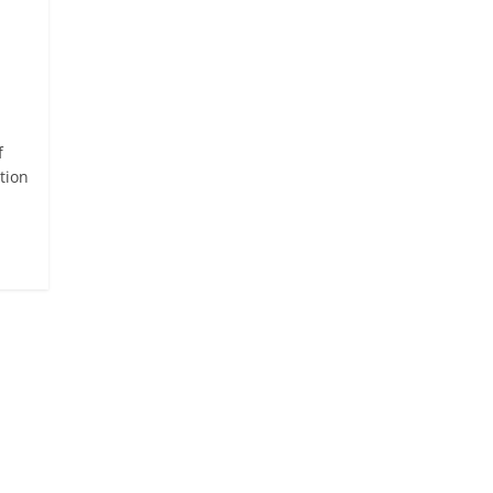
f
tion