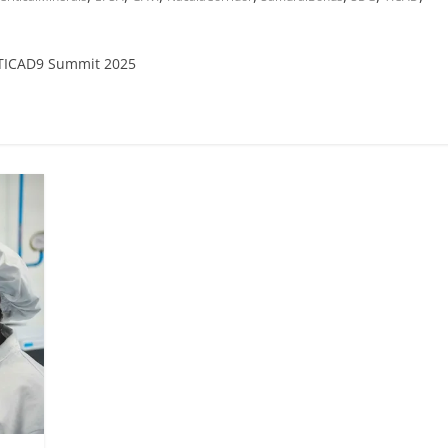
 TICAD9 Summit 2025