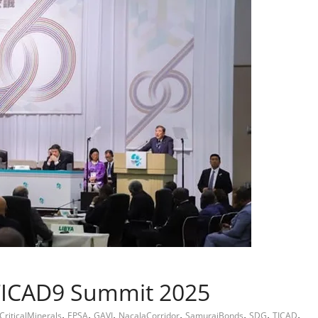
TICAD9 Summit 2025
,
,
,
,
,
,
,
CriticalMinerals
EPSA
GAVI
NacalaCorridor
SamuraiBonds
SDG
TICAD