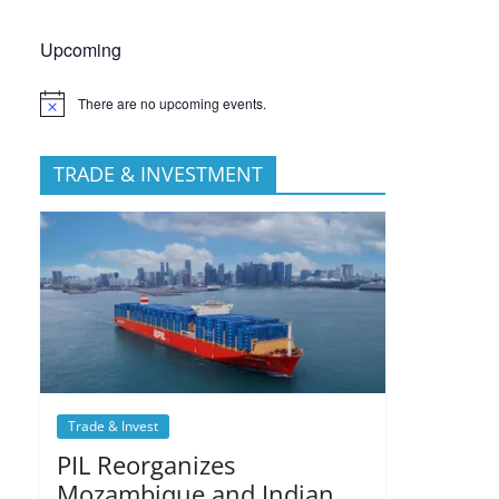
Upcoming
There are no upcoming events.
TRADE & INVESTMENT
Trade & Invest
PIL Reorganizes
Mozambique and Indian