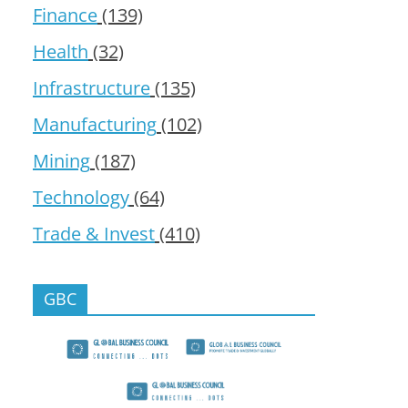
Finance
(139)
Health
(32)
Infrastructure
(135)
Manufacturing
(102)
Mining
(187)
Technology
(64)
Trade & Invest
(410)
GBC