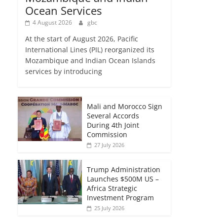
Ocean Services
4 August 2026
gbc
At the start of August 2026, Pacific
International Lines (PIL) reorganized its
Mozambique and Indian Ocean Islands
services by introducing
Mali and Morocco Sign
Several Accords
During 4th Joint
Commission
27 July 2026
Trump Administration
Launches $500M US –
Africa Strategic
Investment Program
25 July 2026