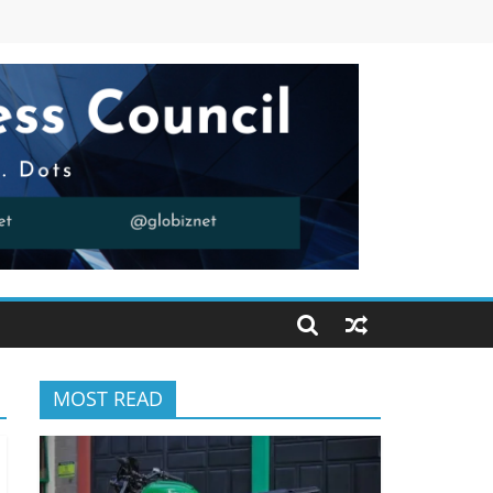
MOST READ