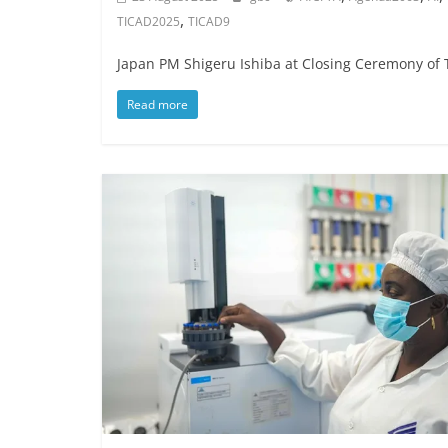
,
TICAD2025
TICAD9
Japan PM Shigeru Ishiba at Closing Ceremony of
Read more