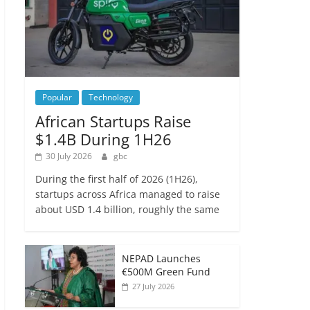
Popular
Technology
African Startups Raise
$1.4B During 1H26
30 July 2026
gbc
During the first half of 2026 (1H26),
startups across Africa managed to raise
about USD 1.4 billion, roughly the same
NEPAD Launches
€500M Green Fund
27 July 2026