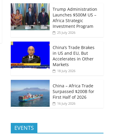
Trump Administration
Launches $500M US –
Africa Strategic
Investment Program
25 July 2026
China’s Trade Brakes
in US and EU, But
Accelerates in Other
Markets
18 July 2026
China – Africa Trade
Surpassed $200B for
First Half of 2026
16 July 2026
EVENTS