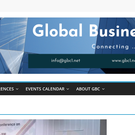
RENCES
EVENTS CALENDAR
ABOUT GBC