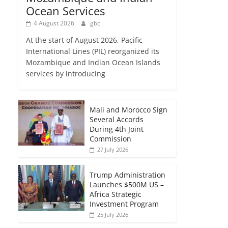
Ocean Services
4 August 2026
gbc
At the start of August 2026, Pacific
International Lines (PIL) reorganized its
Mozambique and Indian Ocean Islands
services by introducing
Mali and Morocco Sign
Several Accords
During 4th Joint
Commission
27 July 2026
Trump Administration
Launches $500M US –
Africa Strategic
Investment Program
25 July 2026