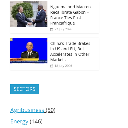
Nguema and Macron
Recalibrate Gabon –
France Ties Post-
Francafrique
22 July 2026
China’s Trade Brakes
in US and EU, But
Accelerates in Other
Markets
18 July 2026
SECTORS
Agribusiness
(50)
Energy
(146)