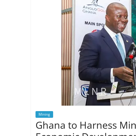
Mining
Ghana to Harness Min