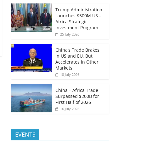
Trump Administration
Launches $500M US –
Africa Strategic
Investment Program
25 July 2026
China’s Trade Brakes
in US and EU, But
Accelerates in Other
Markets
18 July 2026
China – Africa Trade
Surpassed $200B for
First Half of 2026
16 July 2026
EVENTS