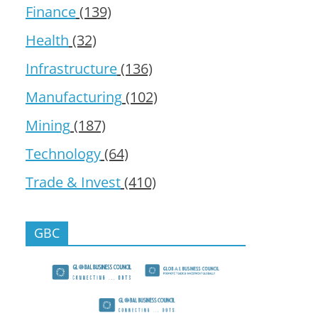
Finance
(139)
Health
(32)
Infrastructure
(136)
Manufacturing
(102)
Mining
(187)
Technology
(64)
Trade & Invest
(410)
GBC