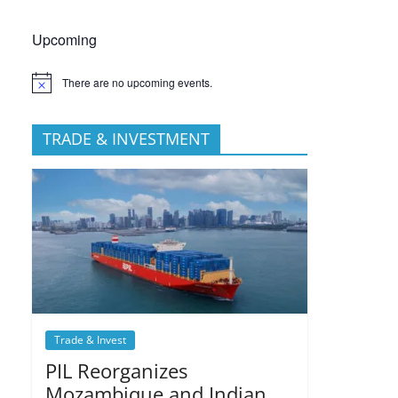
Upcoming
There are no upcoming events.
TRADE & INVESTMENT
Trade & Invest
PIL Reorganizes
Mozambique and Indian