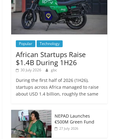
Popular
Technology
African Startups Raise
$1.4B During 1H26
30 July 2026
gbc
During the first half of 2026 (1H26),
startups across Africa managed to raise
about USD 1.4 billion, roughly the same
NEPAD Launches
€500M Green Fund
27 July 2026