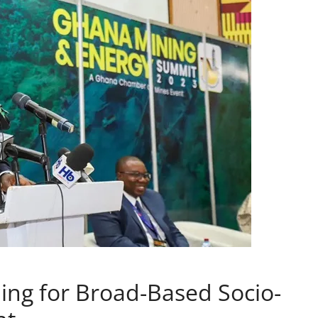
ing for Broad-Based Socio-