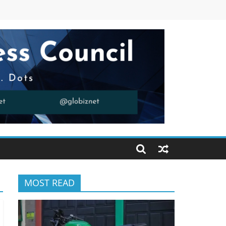
MOST READ