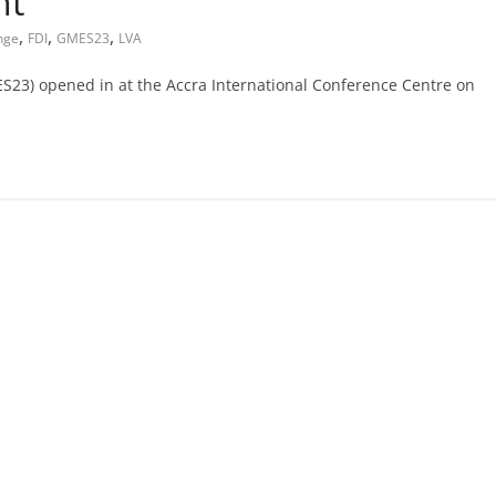
nt
,
,
,
nge
FDI
GMES23
LVA
3) opened in at the Accra International Conference Centre on