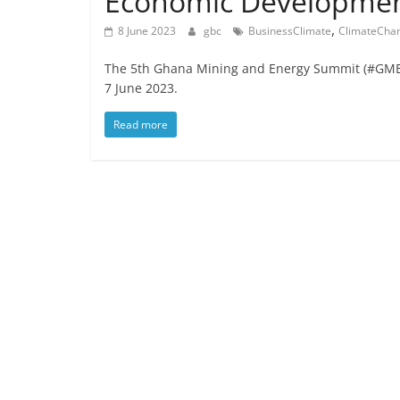
Economic Developme
,
8 June 2023
gbc
BusinessClimate
ClimateCha
The 5th Ghana Mining and Energy Summit (#GMES2
7 June 2023.
Read more