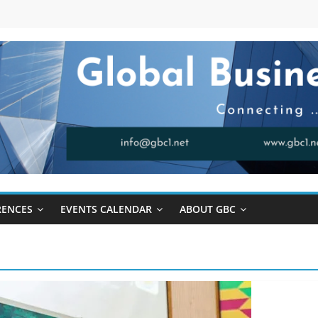
RENCES
EVENTS CALENDAR
ABOUT GBC