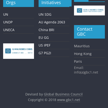
Orgs
Initiatives
UN
UN SDG
UNDP
AU Agenda 2063
Contact
UNECA
China BRI
GBC
EU GG
US IPEF
Mauritius
G7 PG2I
Hong Kong
Paris
Email:
info(a)gbc1.net
Devised by
Global Business Council
Copyright © 2018
www.gbc1.net