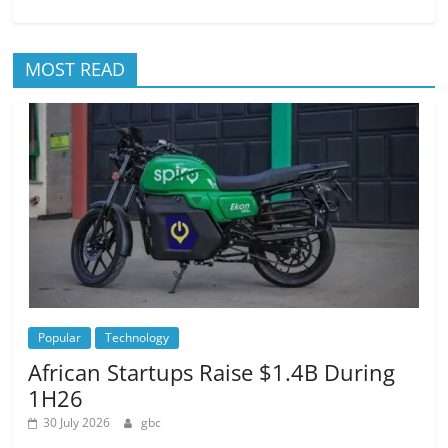
MOST READ
Popular
Technology
African Startups Raise $1.4B During
1H26
30 July 2026
gbc