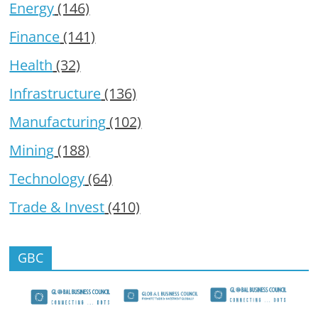
Energy
(146)
Finance
(141)
Health
(32)
Infrastructure
(136)
Manufacturing
(102)
Mining
(188)
Technology
(64)
Trade & Invest
(410)
GBC