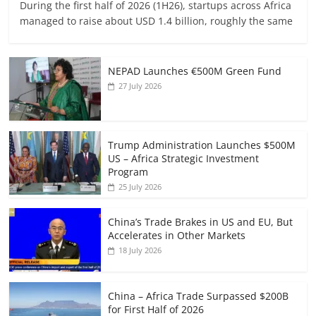
During the first half of 2026 (1H26), startups across Africa
managed to raise about USD 1.4 billion, roughly the same
NEPAD Launches €500M Green Fund
27 July 2026
Trump Administration Launches $500M
US – Africa Strategic Investment
Program
25 July 2026
China’s Trade Brakes in US and EU, But
Accelerates in Other Markets
18 July 2026
China – Africa Trade Surpassed $200B
for First Half of 2026