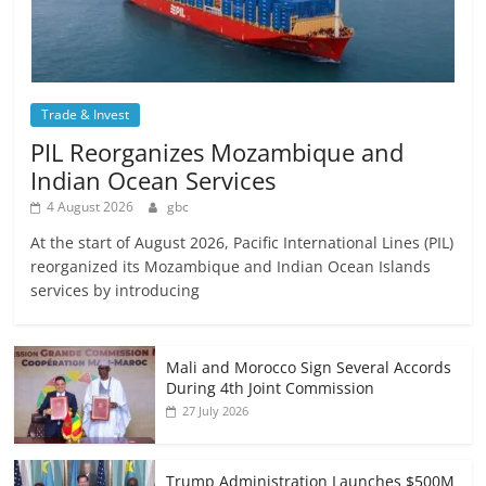
Trade & Invest
PIL Reorganizes Mozambique and
Indian Ocean Services
4 August 2026
gbc
At the start of August 2026, Pacific International Lines (PIL)
reorganized its Mozambique and Indian Ocean Islands
services by introducing
Mali and Morocco Sign Several Accords
During 4th Joint Commission
27 July 2026
Trump Administration Launches $500M