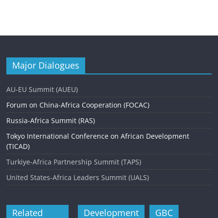
Major Dialogues
AU-EU Summit (AUEU)
Forum on China-Africa Cooperation (FOCAC)
Russia-Africa Summit (RAS)
Tokyo International Conference on African Development
(TICAD)
Turkiye-Africa Partnership Summit (TAPS)
United States-Africa Leaders Summit (UALS)
Related
Development
GBC