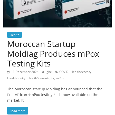
Health
Moroccan Startup
Moldiag Produces mPox
Testing Kits
,
,
11 December 2024
gbc
COVID
HealthAccess
,
,
HealthEquity
HealthSovereignty
mPox
The Moroccan startup Moldiag has announced that the
first African #mPox testing kit is now available on the
market. It
Read more