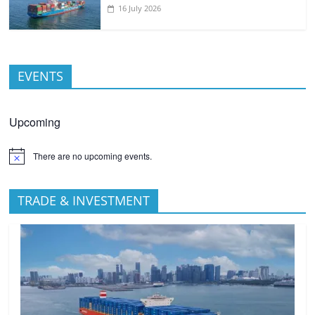
16 July 2026
EVENTS
Upcoming
There are no upcoming events.
TRADE & INVESTMENT