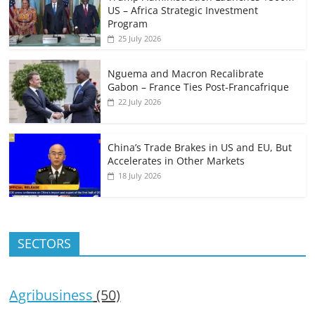
US – Africa Strategic Investment
Program
25 July 2026
Nguema and Macron Recalibrate
Gabon – France Ties Post-Francafrique
22 July 2026
China’s Trade Brakes in US and EU, But
Accelerates in Other Markets
18 July 2026
SECTORS
Agribusiness
(50)