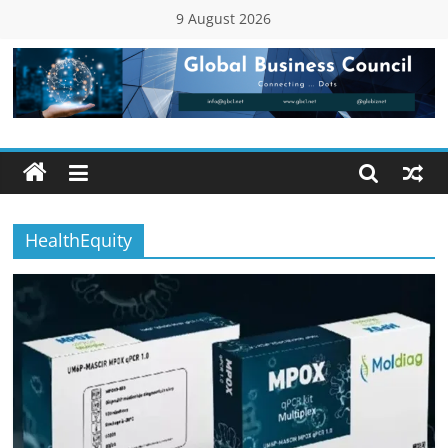
Skip
9 August 2026
to
content
Global
Business
Council
HealthEquity
(GBC)
Connecting
…
Dots