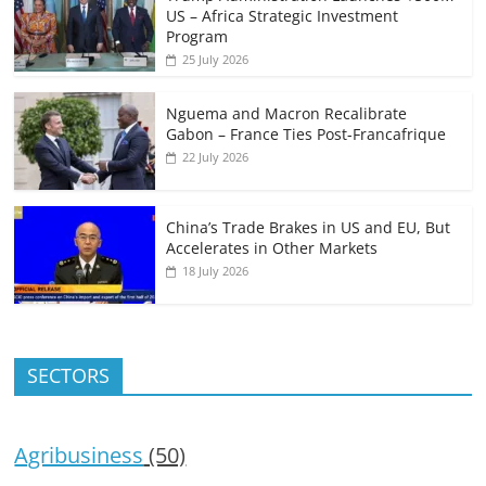
US – Africa Strategic Investment
Program
25 July 2026
Nguema and Macron Recalibrate
Gabon – France Ties Post-Francafrique
22 July 2026
China’s Trade Brakes in US and EU, But
Accelerates in Other Markets
18 July 2026
SECTORS
Agribusiness
(50)