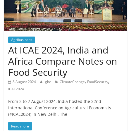
Agribusiness
At ICAE 2024, India and
Africa Compare Notes on
Food Security
,
,
8 August 2024
gbc
ClimateChange
FoodSecurity
ICAE2024
From 2 to 7 August 2024, India hosted the 32nd
International Conference on Agricultural Economists
(#ICAE2024) in New Delhi. The
Read more