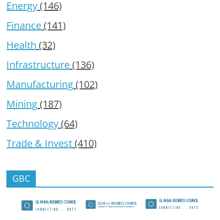
Energy
(146)
Finance
(141)
Health
(32)
Infrastructure
(136)
Manufacturing
(102)
Mining
(187)
Technology
(64)
Trade & Invest
(410)
GBC