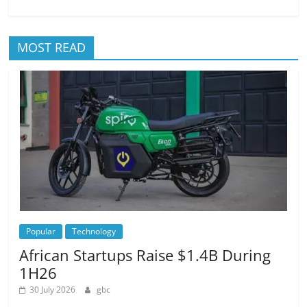
MOST READ
Popular
Technology
African Startups Raise $1.4B During
1H26
30 July 2026
gbc