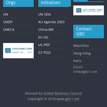
Orgs
Initiatives
UN
UN SDG
UNDP
AU Agenda 2063
Contact
UNECA
China BRI
GBC
EU GG
US IPEF
Mauritius
G7 PG2I
Hong Kong
Paris
Email:
info(a)gbc1.net
Devised by
Global Business Council
Copyright © 2018
www.gbc1.net