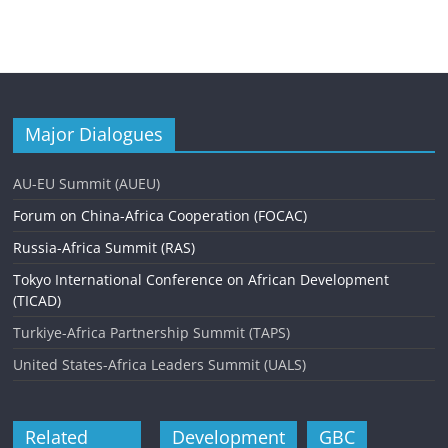
Major Dialogues
AU-EU Summit (AUEU)
Forum on China-Africa Cooperation (FOCAC)
Russia-Africa Summit (RAS)
Tokyo International Conference on African Development
(TICAD)
Turkiye-Africa Partnership Summit (TAPS)
United States-Africa Leaders Summit (UALS)
Related
Development
GBC