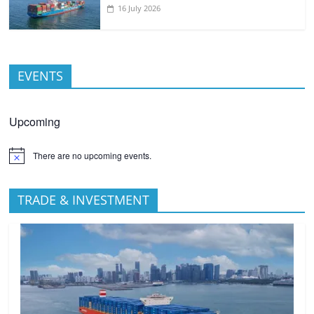
16 July 2026
EVENTS
Upcoming
There are no upcoming events.
TRADE & INVESTMENT