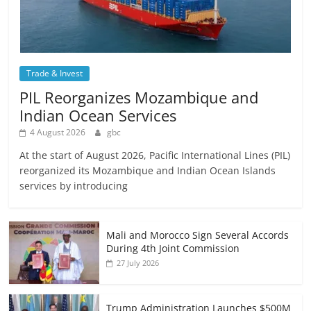
Trade & Invest
PIL Reorganizes Mozambique and
Indian Ocean Services
4 August 2026
gbc
At the start of August 2026, Pacific International Lines (PIL)
reorganized its Mozambique and Indian Ocean Islands
services by introducing
Mali and Morocco Sign Several Accords
During 4th Joint Commission
27 July 2026
Trump Administration Launches $500M