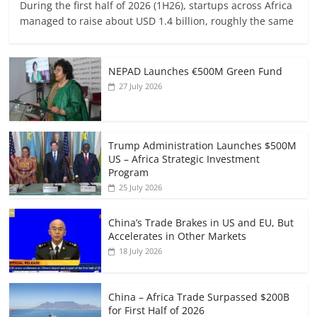
During the first half of 2026 (1H26), startups across Africa
managed to raise about USD 1.4 billion, roughly the same
NEPAD Launches €500M Green Fund
27 July 2026
Trump Administration Launches $500M
US – Africa Strategic Investment
Program
25 July 2026
China’s Trade Brakes in US and EU, But
Accelerates in Other Markets
18 July 2026
China – Africa Trade Surpassed $200B
for First Half of 2026