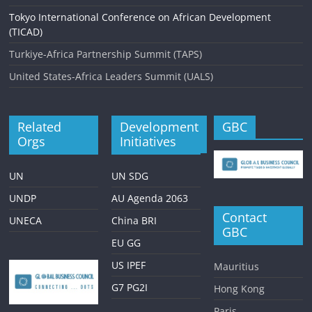
Tokyo International Conference on African Development
(TICAD)
Turkiye-Africa Partnership Summit (TAPS)
United States-Africa Leaders Summit (UALS)
Related
Development
GBC
Orgs
Initiatives
UN
UN SDG
UNDP
AU Agenda 2063
Contact
UNECA
China BRI
GBC
EU GG
US IPEF
Mauritius
G7 PG2I
Hong Kong
Paris