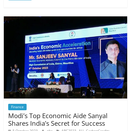
Finance
Modi’s Top Economic Aide Sanyal
Shares India’s Secret for Success
,
,
,
5 October 2023
gbc
APC2023
AU
CarbonCredits