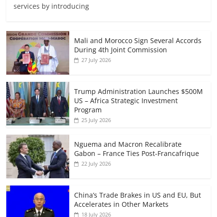
services by introducing
Mali and Morocco Sign Several Accords
During 4th Joint Commission
27 July 2026
Trump Administration Launches $500M
US – Africa Strategic Investment
Program
25 July 2026
Nguema and Macron Recalibrate
Gabon – France Ties Post-Francafrique
22 July 2026
China’s Trade Brakes in US and EU, But
Accelerates in Other Markets
18 July 2026