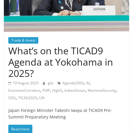
Trade & Invest
What’s on the TICAD9
Agenda at Yokohama in
2025?
,
,
19 August 2025
gbc
Agenda2063
AI
,
,
,
,
,
EconomicCorridors
FOIP
High5
IndianOcean
MaritimeSecurity
,
,
SDG
TICAD2025
UN
Japan Foreign Minister Takeshi Iwaya at TICAD9 Pre-
Summit Preparatory Meeting
Read more