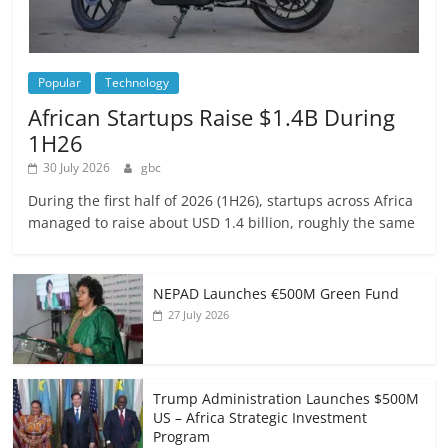
Popular
Technology
African Startups Raise $1.4B During
1H26
30 July 2026
gbc
During the first half of 2026 (1H26), startups across Africa
managed to raise about USD 1.4 billion, roughly the same
NEPAD Launches €500M Green Fund
27 July 2026
Trump Administration Launches $500M
US – Africa Strategic Investment
Program