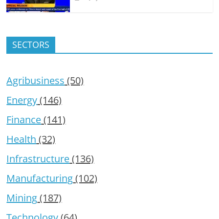
SECTORS
Agribusiness
(50)
Energy
(146)
Finance
(141)
Health
(32)
Infrastructure
(136)
Manufacturing
(102)
Mining
(187)
Technology
(64)