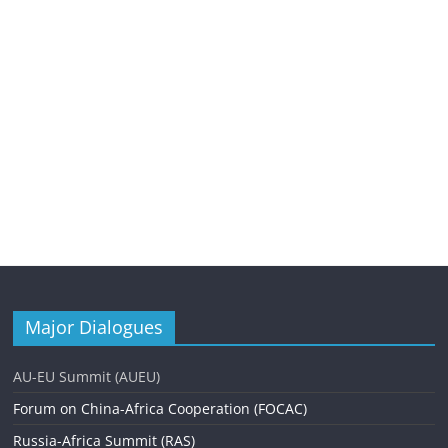
Major Dialogues
AU-EU Summit (AUEU)
Forum on China-Africa Cooperation (FOCAC)
Russia-Africa Summit (RAS)