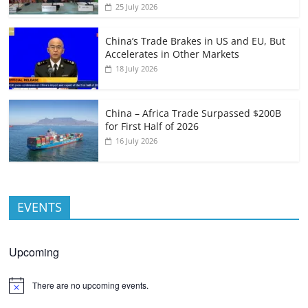
25 July 2026
China’s Trade Brakes in US and EU, But
Accelerates in Other Markets
18 July 2026
China – Africa Trade Surpassed $200B
for First Half of 2026
16 July 2026
EVENTS
Upcoming
There are no upcoming events.