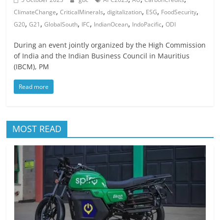
,
,
,
,
,
ClimateChange
CriticalMinerals
digitalization
ESG
FoodSecurity
,
,
,
,
,
,
G20
G21
GlobalSouth
IFC
IndianOcean
IndoPacific
ODI
During an event jointly organized by the High Commission
of India and the Indian Business Council in Mauritius
(IBCM), PM
Read more
MOST READ