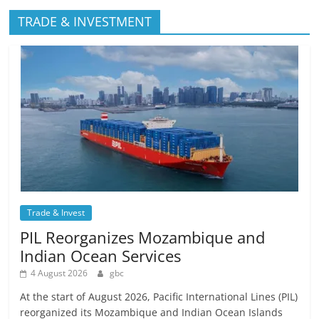
TRADE & INVESTMENT
Trade & Invest
PIL Reorganizes Mozambique and
Indian Ocean Services
4 August 2026
gbc
At the start of August 2026, Pacific International Lines (PIL)
reorganized its Mozambique and Indian Ocean Islands