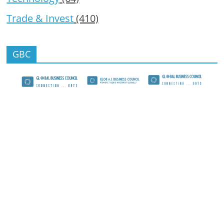
Trade & Invest
(410)
GBC