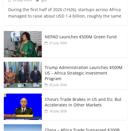
During the first half of 2026 (1H26), startups across Africa
managed to raise about USD 1.4 billion, roughly the same
NEPAD Launches €500M Green Fund
27 July 2026
Trump Administration Launches $500M
US – Africa Strategic Investment
Program
25 July 2026
China’s Trade Brakes in US and EU, But
Accelerates in Other Markets
18 July 2026
China – Africa Trade Surpassed $200B