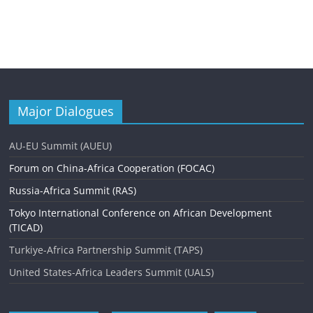
Major Dialogues
AU-EU Summit (AUEU)
Forum on China-Africa Cooperation (FOCAC)
Russia-Africa Summit (RAS)
Tokyo International Conference on African Development
(TICAD)
Turkiye-Africa Partnership Summit (TAPS)
United States-Africa Leaders Summit (UALS)