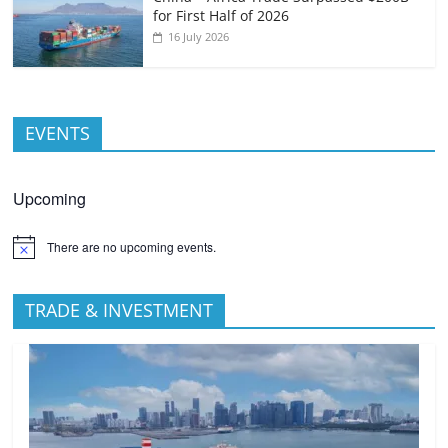
for First Half of 2026
16 July 2026
EVENTS
Upcoming
There are no upcoming events.
TRADE & INVESTMENT