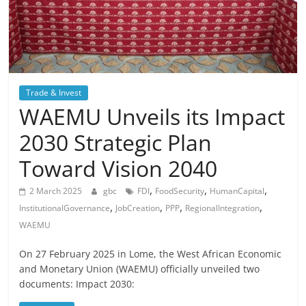
Trade & Invest
WAEMU Unveils its Impact
2030 Strategic Plan
Toward Vision 2040
,
,
,
2 March 2025
gbc
FDI
FoodSecurity
HumanCapital
,
,
,
,
InstitutionalGovernance
JobCreation
PPP
RegionalIntegration
WAEMU
On 27 February 2025 in Lome, the West African Economic
and Monetary Union (WAEMU) officially unveiled two
documents: Impact 2030: