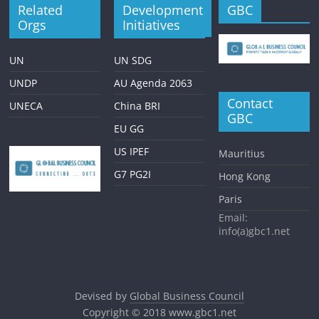
Related
Development
GBC
Orgs
Initiatives
UN
UN SDG
UNDP
AU Agenda 2063
Contact
UNECA
China BRI
GBC
EU GG
US IPEF
Mauritius
G7 PG2I
Hong Kong
Paris
Email:
info(a)gbc1.net
Devised by
Global Business Council
Copyright © 2018
www.gbc1.net