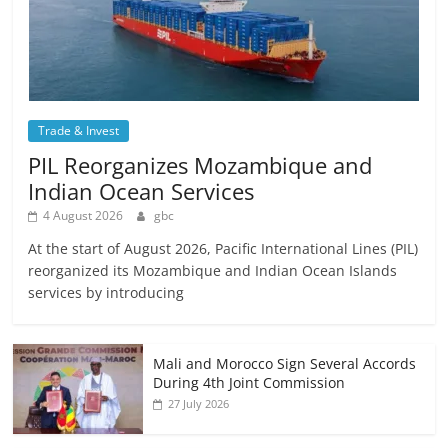
Trade & Invest
PIL Reorganizes Mozambique and
Indian Ocean Services
4 August 2026
gbc
At the start of August 2026, Pacific International Lines (PIL)
reorganized its Mozambique and Indian Ocean Islands
services by introducing
Mali and Morocco Sign Several Accords
During 4th Joint Commission
27 July 2026