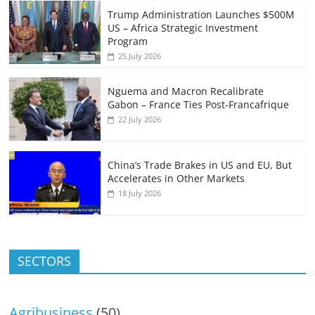
Trump Administration Launches $500M
US – Africa Strategic Investment
Program
25 July 2026
Nguema and Macron Recalibrate
Gabon – France Ties Post-Francafrique
22 July 2026
China’s Trade Brakes in US and EU, But
Accelerates in Other Markets
18 July 2026
SECTORS
Agribusiness
(50)