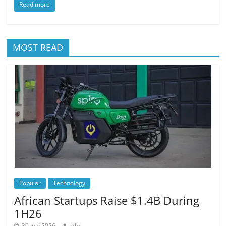
Read more
MOST READ
Popular
Technology
African Startups Raise $1.4B During
1H26
30 July 2026
gbc