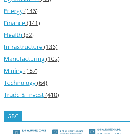
Energy
(146)
Finance
(141)
Health
(32)
Infrastructure
(136)
Manufacturing
(102)
Mining
(187)
Technology
(64)
Trade & Invest
(410)
GBC