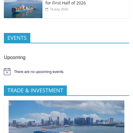
for First Half of 2026
16 July 2026
EVENTS
Upcoming
There are no upcoming events.
TRADE & INVESTMENT