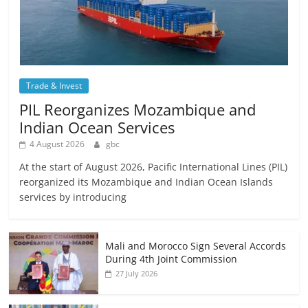
Trade & Invest
PIL Reorganizes Mozambique and
Indian Ocean Services
4 August 2026
gbc
At the start of August 2026, Pacific International Lines (PIL)
reorganized its Mozambique and Indian Ocean Islands
services by introducing
Mali and Morocco Sign Several Accords
During 4th Joint Commission
27 July 2026