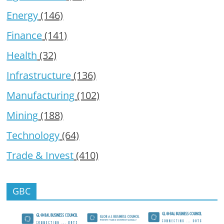
Energy
(146)
Finance
(141)
Health
(32)
Infrastructure
(136)
Manufacturing
(102)
Mining
(188)
Technology
(64)
Trade & Invest
(410)
GBC