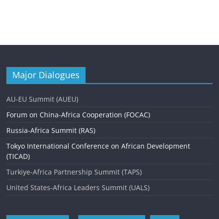
Major Dialogues
AU-EU Summit (AUEU)
Forum on China-Africa Cooperation (FOCAC)
Russia-Africa Summit (RAS)
Tokyo International Conference on African Development
(TICAD)
Turkiye-Africa Partnership Summit (TAPS)
United States-Africa Leaders Summit (UALS)