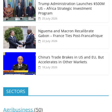
Trump Administration Launches $500M
US – Africa Strategic Investment
Program
25 July 2026
Nguema and Macron Recalibrate
Gabon – France Ties Post-Francafrique
22 July 2026
China’s Trade Brakes in US and EU, But
Accelerates in Other Markets
18 July 2026
SECTORS
Agribusiness
(50)