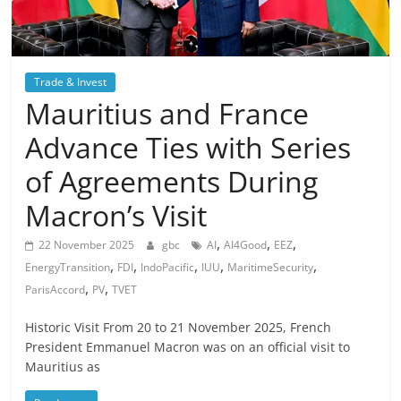
Trade & Invest
Mauritius and France
Advance Ties with Series
of Agreements During
Macron’s Visit
,
,
,
22 November 2025
gbc
AI
AI4Good
EEZ
,
,
,
,
,
EnergyTransition
FDI
IndoPacific
IUU
MaritimeSecurity
,
,
ParisAccord
PV
TVET
Historic Visit From 20 to 21 November 2025, French
President Emmanuel Macron was on an official visit to
Mauritius as