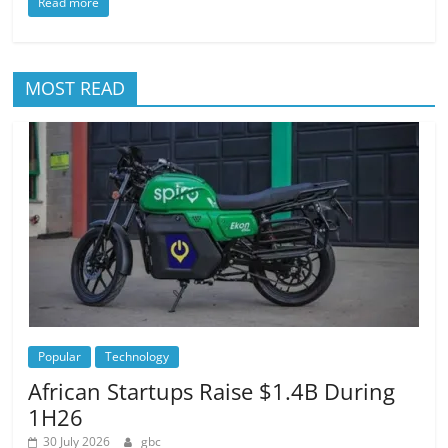
Read more
MOST READ
Popular
Technology
African Startups Raise $1.4B During
1H26
30 July 2026
gbc