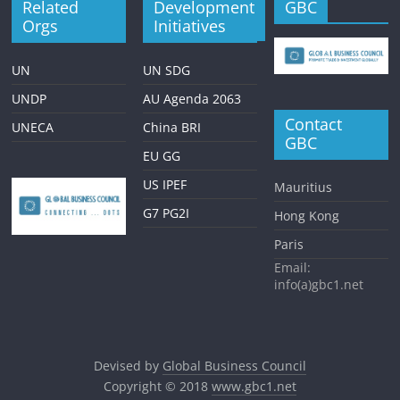
Related
Development
GBC
Orgs
Initiatives
UN
UN SDG
UNDP
AU Agenda 2063
Contact
UNECA
China BRI
GBC
EU GG
US IPEF
Mauritius
G7 PG2I
Hong Kong
Paris
Email:
info(a)gbc1.net
Devised by
Global Business Council
Copyright © 2018
www.gbc1.net