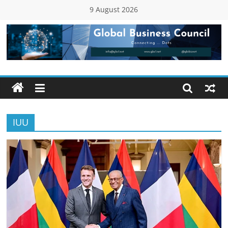
Skip
9 August 2026
to
content
Global
Business
Council
IUU
(GBC)
Connecting
…
Dots