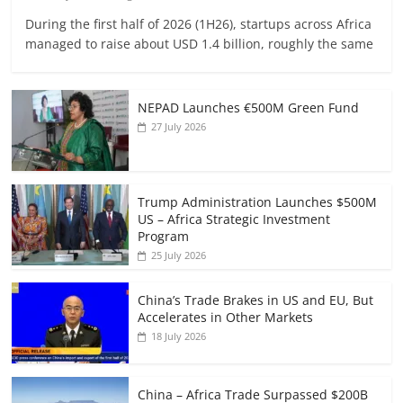
During the first half of 2026 (1H26), startups across Africa
managed to raise about USD 1.4 billion, roughly the same
NEPAD Launches €500M Green Fund
27 July 2026
Trump Administration Launches $500M
US – Africa Strategic Investment
Program
25 July 2026
China’s Trade Brakes in US and EU, But
Accelerates in Other Markets
18 July 2026
China – Africa Trade Surpassed $200B