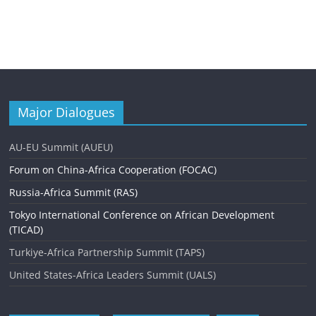
Major Dialogues
AU-EU Summit (AUEU)
Forum on China-Africa Cooperation (FOCAC)
Russia-Africa Summit (RAS)
Tokyo International Conference on African Development
(TICAD)
Turkiye-Africa Partnership Summit (TAPS)
United States-Africa Leaders Summit (UALS)