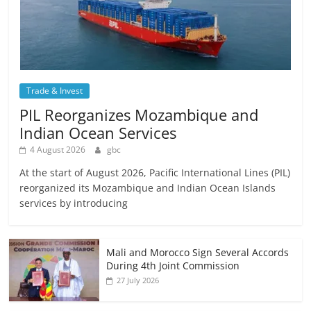
Trade & Invest
PIL Reorganizes Mozambique and
Indian Ocean Services
4 August 2026
gbc
At the start of August 2026, Pacific International Lines (PIL)
reorganized its Mozambique and Indian Ocean Islands
services by introducing
Mali and Morocco Sign Several Accords
During 4th Joint Commission
27 July 2026