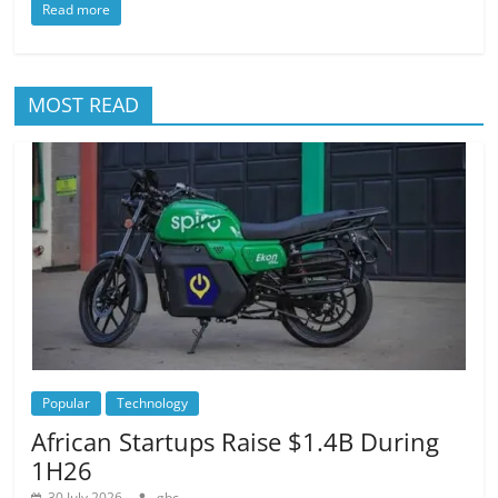
Read more
MOST READ
Popular
Technology
African Startups Raise $1.4B During
1H26
30 July 2026
gbc