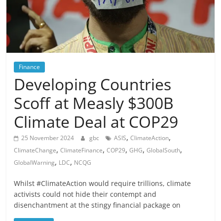
Finance
Developing Countries
Scoff at Measly $300B
Climate Deal at COP29
,
,
25 November 2024
gbc
ASIS
ClimateAction
,
,
,
,
,
ClimateChange
ClimateFinance
COP29
GHG
GlobalSouth
,
,
GlobalWarning
LDC
NCQG
Whilst #ClimateAction would require trillions, climate
activists could not hide their contempt and
disenchantment at the stingy financial package on