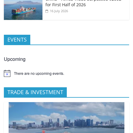
for First Half of 2026
16 July 2026
EVENTS
Upcoming
There are no upcoming events.
TRADE & INVESTMENT