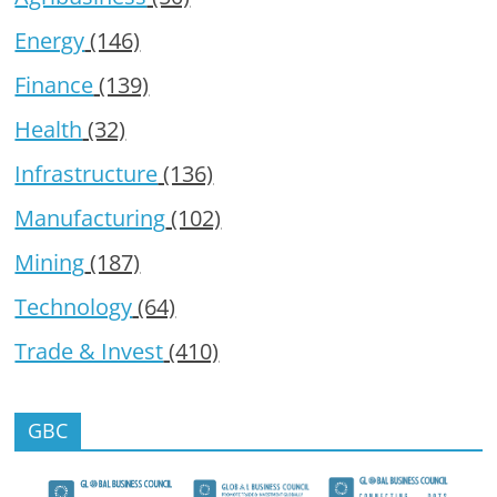
Energy
(146)
Finance
(139)
Health
(32)
Infrastructure
(136)
Manufacturing
(102)
Mining
(187)
Technology
(64)
Trade & Invest
(410)
GBC