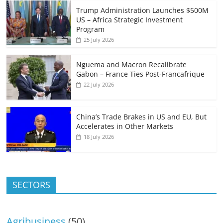
Trump Administration Launches $500M
US – Africa Strategic Investment
Program
25 July 2026
Nguema and Macron Recalibrate
Gabon – France Ties Post-Francafrique
22 July 2026
China’s Trade Brakes in US and EU, But
Accelerates in Other Markets
18 July 2026
SECTORS
Agribusiness
(50)