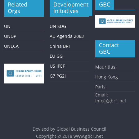
Related
Development
GBC
Orgs
Initiatives
UN
UN SDG
UNDP
AU Agenda 2063
Contact
UNECA
China BRI
GBC
EU GG
US IPEF
Mauritius
G7 PG2I
Hong Kong
Paris
Email:
info(a)gbc1.net
Devised by
Global Business Council
Copyright © 2018
www.gbc1.net