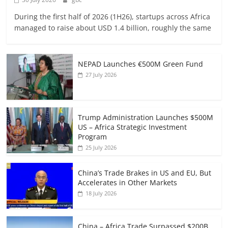
During the first half of 2026 (1H26), startups across Africa
managed to raise about USD 1.4 billion, roughly the same
NEPAD Launches €500M Green Fund
27 July 2026
Trump Administration Launches $500M
US – Africa Strategic Investment
Program
25 July 2026
China’s Trade Brakes in US and EU, But
Accelerates in Other Markets
18 July 2026
China – Africa Trade Surpassed $200B