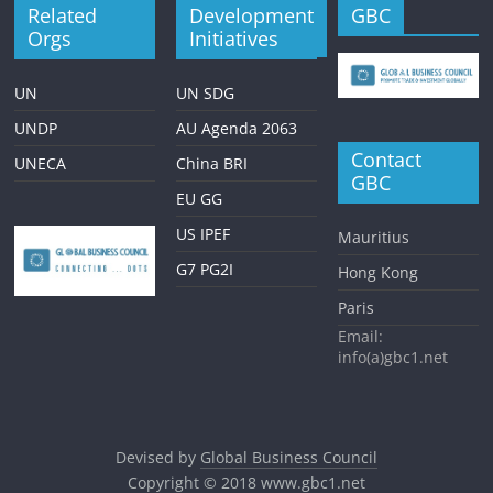
Related
Development
GBC
Orgs
Initiatives
UN
UN SDG
UNDP
AU Agenda 2063
Contact
UNECA
China BRI
GBC
EU GG
US IPEF
Mauritius
G7 PG2I
Hong Kong
Paris
Email:
info(a)gbc1.net
Devised by
Global Business Council
Copyright © 2018
www.gbc1.net