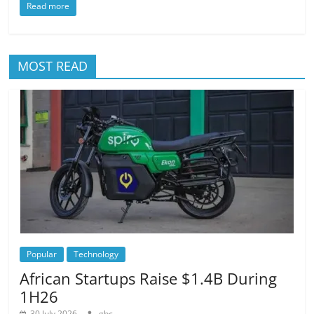
Read more
MOST READ
Popular
Technology
African Startups Raise $1.4B During
1H26
30 July 2026
gbc