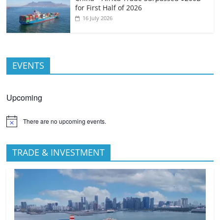
for First Half of 2026
16 July 2026
EVENTS
Upcoming
There are no upcoming events.
TRADE & INVESTMENT