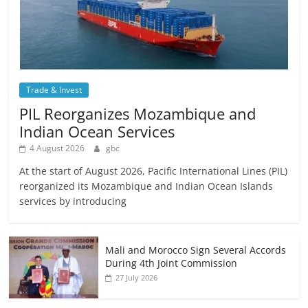
Trade & Invest
PIL Reorganizes Mozambique and
Indian Ocean Services
4 August 2026
gbc
At the start of August 2026, Pacific International Lines (PIL)
reorganized its Mozambique and Indian Ocean Islands
services by introducing
Mali and Morocco Sign Several Accords
During 4th Joint Commission
27 July 2026