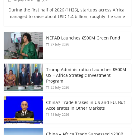
During the first half of 2026 (1H26), startups across Africa
managed to raise about USD 1.4 billion, roughly the same
NEPAD Launches €500M Green Fund
27 July 2026
Trump Administration Launches $500M
US – Africa Strategic Investment
Program
25 July 2026
China’s Trade Brakes in US and EU, But
Accelerates in Other Markets
18 July 2026
China – Africa Trade Surpassed $200B