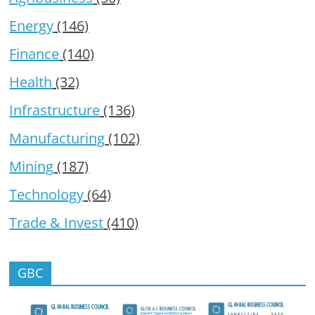
Energy
(146)
Finance
(140)
Health
(32)
Infrastructure
(136)
Manufacturing
(102)
Mining
(187)
Technology
(64)
Trade & Invest
(410)
GBC