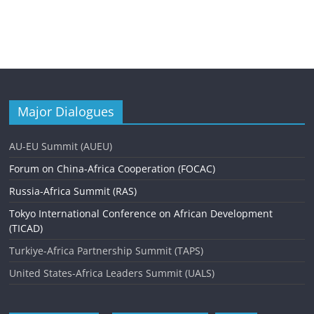
Major Dialogues
AU-EU Summit (AUEU)
Forum on China-Africa Cooperation (FOCAC)
Russia-Africa Summit (RAS)
Tokyo International Conference on African Development
(TICAD)
Turkiye-Africa Partnership Summit (TAPS)
United States-Africa Leaders Summit (UALS)