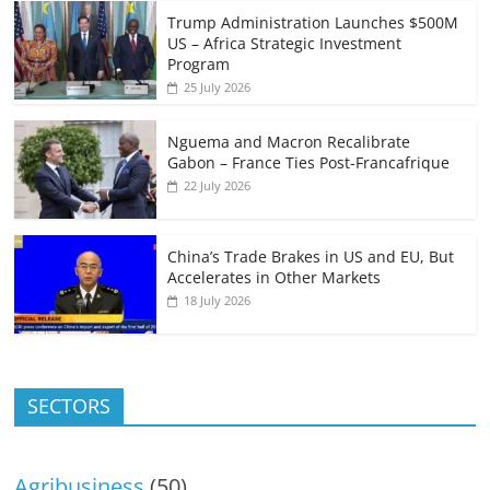
Trump Administration Launches $500M
US – Africa Strategic Investment
Program
25 July 2026
Nguema and Macron Recalibrate
Gabon – France Ties Post-Francafrique
22 July 2026
China’s Trade Brakes in US and EU, But
Accelerates in Other Markets
18 July 2026
SECTORS
Agribusiness
(50)