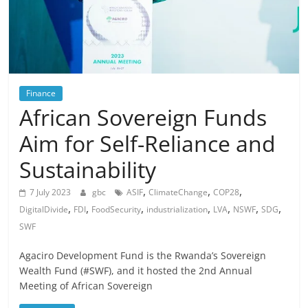
Finance
African Sovereign Funds
Aim for Self-Reliance and
Sustainability
,
,
,
7 July 2023
gbc
ASIF
ClimateChange
COP28
,
,
,
,
,
,
,
DigitalDivide
FDI
FoodSecurity
industrialization
LVA
NSWF
SDG
SWF
Agaciro Development Fund is the Rwanda’s Sovereign
Wealth Fund (#SWF), and it hosted the 2nd Annual
Meeting of African Sovereign