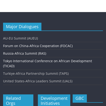
Major Dialogues
AU-EU Summit (AUEU)
Forum on China-Africa Cooperation (FOCAC)
Russia-Africa Summit (RAS)
Tokyo International Conference on African Development
(TICAD)
Turkiye-Africa Partnership Summit (TAPS)
United States-Africa Leaders Summit (UALS)
Related
Development
GBC
Orgs
Initiatives