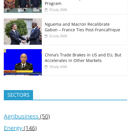
Program
25 July 2026
Nguema and Macron Recalibrate
Gabon – France Ties Post-Francafrique
22 July 2026
China’s Trade Brakes in US and EU, But
Accelerates in Other Markets
18 July 2026
SECTORS
Agribusiness
(50)
Energy
(146)