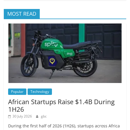
MOST READ
Popular
Technology
African Startups Raise $1.4B During
1H26
30 July 2026
gbc
During the first half of 2026 (1H26), startups across Africa