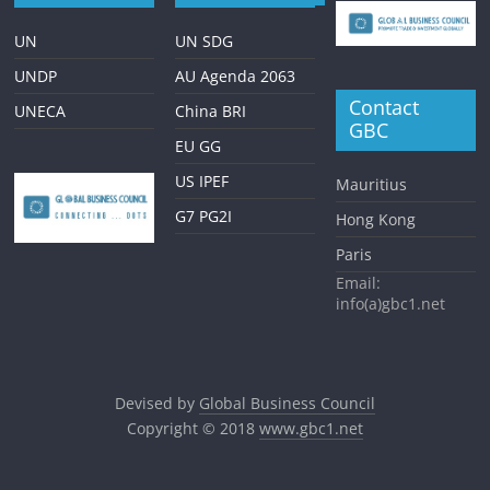
UN
UN SDG
UNDP
AU Agenda 2063
Contact
UNECA
China BRI
GBC
EU GG
US IPEF
Mauritius
G7 PG2I
Hong Kong
Paris
Email:
info(a)gbc1.net
Devised by
Global Business Council
Copyright © 2018
www.gbc1.net