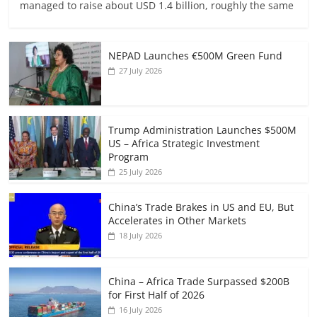
managed to raise about USD 1.4 billion, roughly the same
NEPAD Launches €500M Green Fund
27 July 2026
Trump Administration Launches $500M
US – Africa Strategic Investment
Program
25 July 2026
China’s Trade Brakes in US and EU, But
Accelerates in Other Markets
18 July 2026
China – Africa Trade Surpassed $200B
for First Half of 2026
16 July 2026