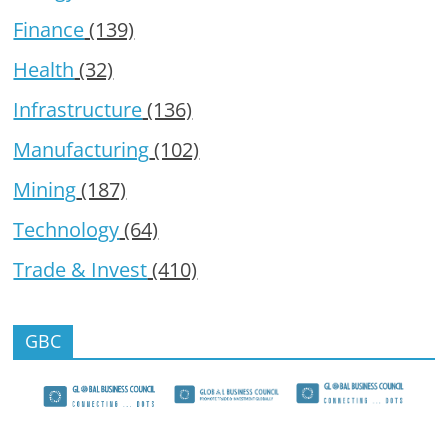
Finance
(139)
Health
(32)
Infrastructure
(136)
Manufacturing
(102)
Mining
(187)
Technology
(64)
Trade & Invest
(410)
GBC