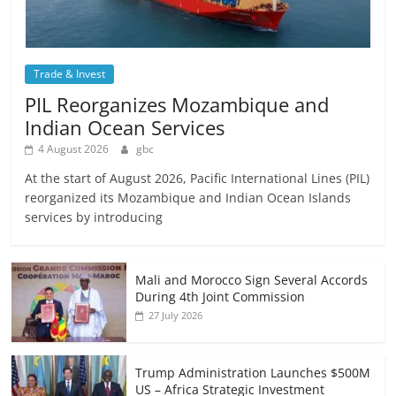
Trade & Invest
PIL Reorganizes Mozambique and
Indian Ocean Services
4 August 2026
gbc
At the start of August 2026, Pacific International Lines (PIL)
reorganized its Mozambique and Indian Ocean Islands
services by introducing
Mali and Morocco Sign Several Accords
During 4th Joint Commission
27 July 2026
Trump Administration Launches $500M
US – Africa Strategic Investment