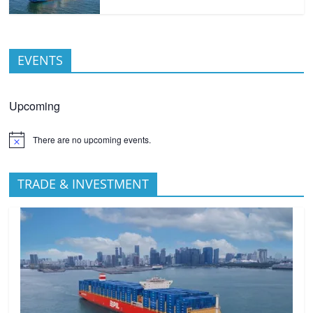
EVENTS
Upcoming
There are no upcoming events.
TRADE & INVESTMENT