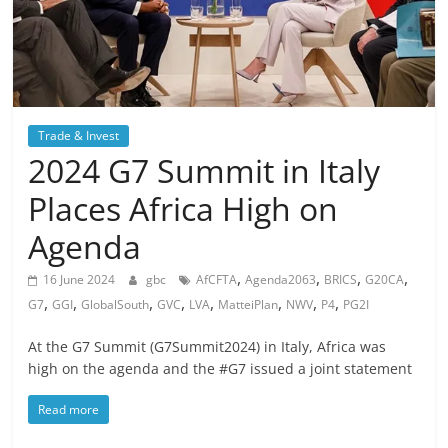
Trade & Invest
2024 G7 Summit in Italy
Places Africa High on
Agenda
,
,
,
,
16 June 2024
gbc
AfCFTA
Agenda2063
BRICS
G20CA
,
,
,
,
,
,
,
,
G7
GGI
GlobalSouth
GVC
LVA
MatteiPlan
NWV
P4
PG2I
At the G7 Summit (G7Summit2024) in Italy, Africa was
high on the agenda and the #G7 issued a joint statement
Read more