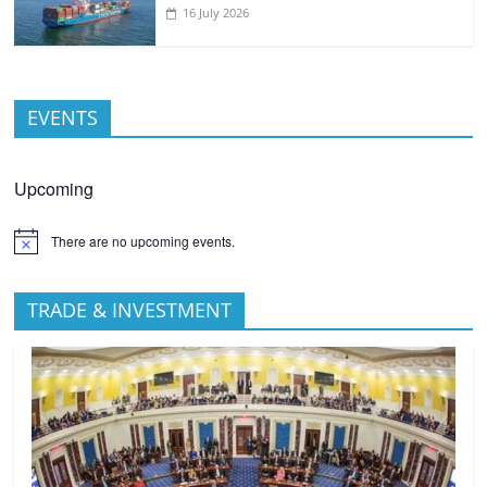
16 July 2026
EVENTS
Upcoming
There are no upcoming events.
TRADE & INVESTMENT