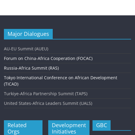
Major Dialogues
AU-EU Summit (AUEU)
Forum on China-Africa Cooperation (FOCAC)
Russia-Africa Summit (RAS)
Tokyo International Conference on African Development
(TICAD)
Turkiye-Africa Partnership Summit (TAPS)
United States-Africa Leaders Summit (UALS)
Related
Development
GBC
Orgs
Initiatives