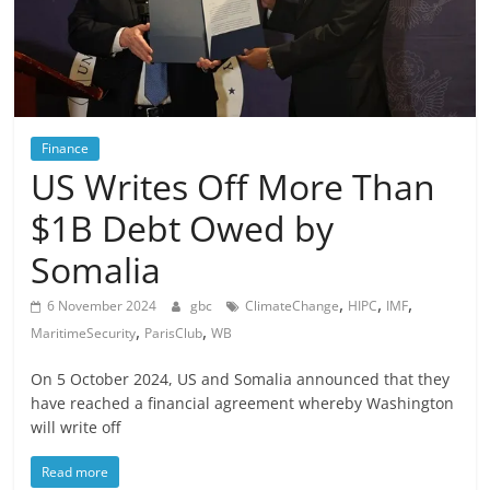
Finance
US Writes Off More Than
$1B Debt Owed by
Somalia
,
,
,
6 November 2024
gbc
ClimateChange
HIPC
IMF
,
,
MaritimeSecurity
ParisClub
WB
On 5 October 2024, US and Somalia announced that they
have reached a financial agreement whereby Washington
will write off
Read more