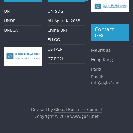
UN
UN SDG
UNDP
AU Agenda 2063
Contact
UNECA
China BRI
GBC
EU GG
US IPEF
Mauritius
G7 PG2I
Hong Kong
Paris
Email:
info(a)gbc1.net
Devised by
Global Business Council
Copyright © 2018
www.gbc1.net