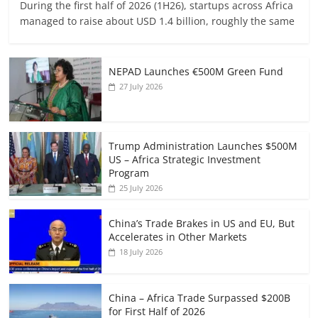
During the first half of 2026 (1H26), startups across Africa
managed to raise about USD 1.4 billion, roughly the same
NEPAD Launches €500M Green Fund
27 July 2026
Trump Administration Launches $500M
US – Africa Strategic Investment
Program
25 July 2026
China’s Trade Brakes in US and EU, But
Accelerates in Other Markets
18 July 2026
China – Africa Trade Surpassed $200B
for First Half of 2026