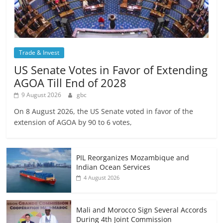
Trade & Invest
US Senate Votes in Favor of Extending
AGOA Till End of 2028
9 August 2026
gbc
On 8 August 2026, the US Senate voted in favor of the
extension of AGOA by 90 to 6 votes,
PIL Reorganizes Mozambique and
Indian Ocean Services
4 August 2026
Mali and Morocco Sign Several Accords
During 4th Joint Commission