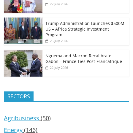
27 July 2026
Trump Administration Launches $500M
US – Africa Strategic Investment
Program
25 July 2026
Nguema and Macron Recalibrate
Gabon – France Ties Post-Francafrique
22 July 2026
SECTORS
Agribusiness
(50)
Energy
(146)