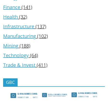
Finance
(141)
Health
(32)
Infrastructure
(137)
Manufacturing
(102)
Mining
(188)
Technology
(64)
Trade & Invest
(411)
GBC