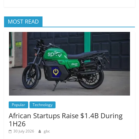
MOST READ
Popular
Technology
African Startups Raise $1.4B During
1H26
30 July 2026
gbc