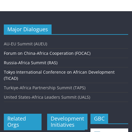
Major Dialogues
AU-EU Summit (AUEU)
Forum on China-Africa Cooperation (FOCAC)
Russia-Africa Summit (RAS)
Tokyo International Conference on African Development
(TICAD)
Turkiye-Africa Partnership Summit (TAPS)
United States-Africa Leaders Summit (UALS)
Related
Development
GBC
Orgs
Initiatives