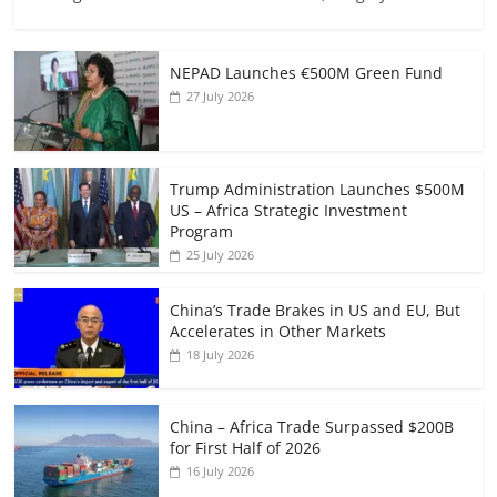
NEPAD Launches €500M Green Fund
27 July 2026
Trump Administration Launches $500M
US – Africa Strategic Investment
Program
25 July 2026
China’s Trade Brakes in US and EU, But
Accelerates in Other Markets
18 July 2026
China – Africa Trade Surpassed $200B
for First Half of 2026
16 July 2026