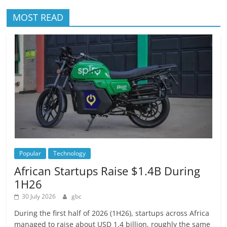
MOST READ
Popular
Technology
African Startups Raise $1.4B During
1H26
30 July 2026
gbc
During the first half of 2026 (1H26), startups across Africa
managed to raise about USD 1.4 billion, roughly the same