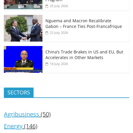
25 July 2026
Nguema and Macron Recalibrate
Gabon – France Ties Post-Francafrique
22 July 2026
China’s Trade Brakes in US and EU, But
Accelerates in Other Markets
18 July 2026
SECTORS
Agribusiness
(50)
Energy
(146)