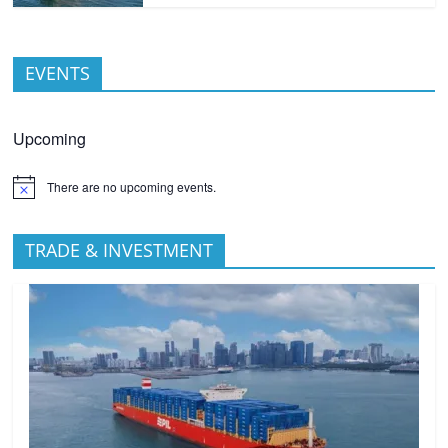
EVENTS
Upcoming
There are no upcoming events.
TRADE & INVESTMENT