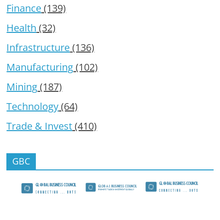
Finance
(139)
Health
(32)
Infrastructure
(136)
Manufacturing
(102)
Mining
(187)
Technology
(64)
Trade & Invest
(410)
GBC