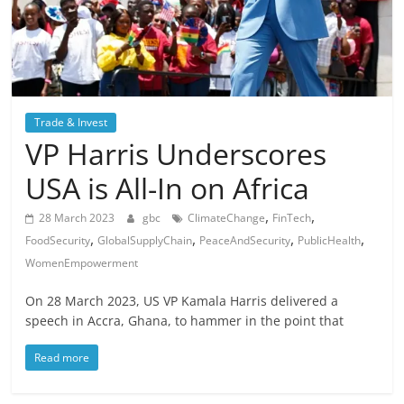
Trade & Invest
VP Harris Underscores
USA is All-In on Africa
,
,
28 March 2023
gbc
ClimateChange
FinTech
,
,
,
,
FoodSecurity
GlobalSupplyChain
PeaceAndSecurity
PublicHealth
WomenEmpowerment
On 28 March 2023, US VP Kamala Harris delivered a
speech in Accra, Ghana, to hammer in the point that
Read more