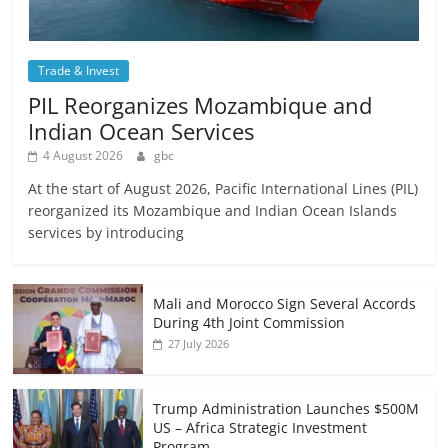
Trade & Invest
PIL Reorganizes Mozambique and
Indian Ocean Services
4 August 2026
gbc
At the start of August 2026, Pacific International Lines (PIL)
reorganized its Mozambique and Indian Ocean Islands
services by introducing
Mali and Morocco Sign Several Accords
During 4th Joint Commission
27 July 2026
Trump Administration Launches $500M
US – Africa Strategic Investment
Program