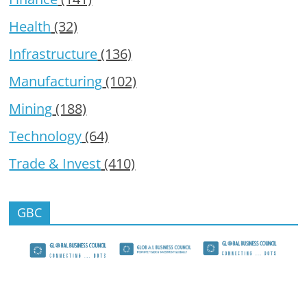
Health
(32)
Infrastructure
(136)
Manufacturing
(102)
Mining
(188)
Technology
(64)
Trade & Invest
(410)
GBC