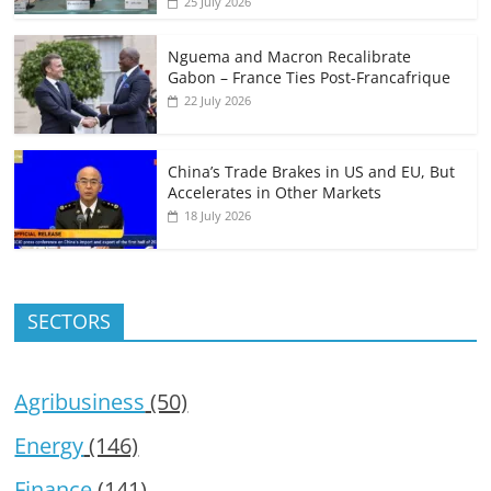
25 July 2026
Nguema and Macron Recalibrate
Gabon – France Ties Post-Francafrique
22 July 2026
China’s Trade Brakes in US and EU, But
Accelerates in Other Markets
18 July 2026
SECTORS
Agribusiness
(50)
Energy
(146)
Finance
(141)