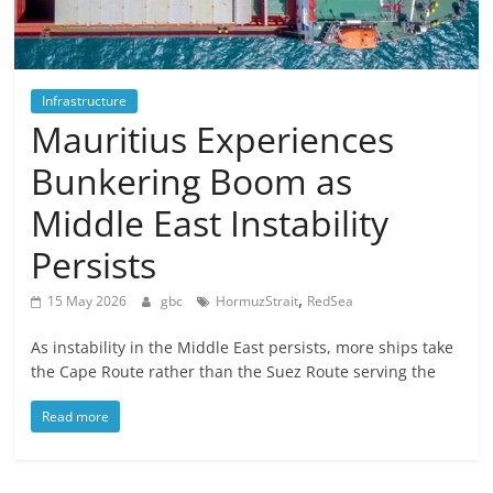
Infrastructure
Mauritius Experiences
Bunkering Boom as
Middle East Instability
Persists
,
15 May 2026
gbc
HormuzStrait
RedSea
As instability in the Middle East persists, more ships take
the Cape Route rather than the Suez Route serving the
Read more