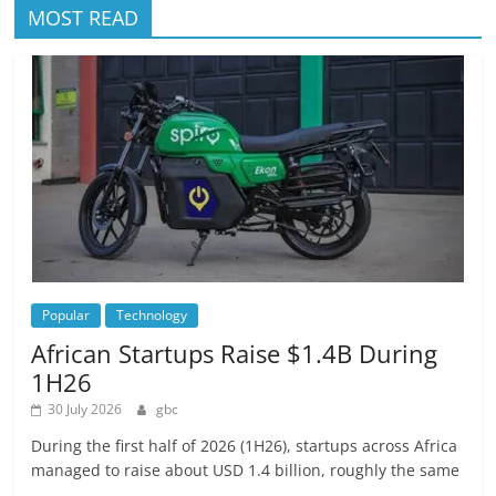
MOST READ
Popular
Technology
African Startups Raise $1.4B During
1H26
30 July 2026
gbc
During the first half of 2026 (1H26), startups across Africa
managed to raise about USD 1.4 billion, roughly the same