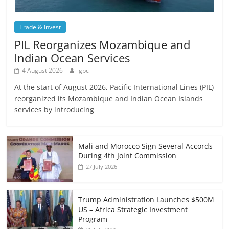
Trade & Invest
PIL Reorganizes Mozambique and
Indian Ocean Services
4 August 2026
gbc
At the start of August 2026, Pacific International Lines (PIL)
reorganized its Mozambique and Indian Ocean Islands
services by introducing
Mali and Morocco Sign Several Accords
During 4th Joint Commission
27 July 2026
Trump Administration Launches $500M
US – Africa Strategic Investment
Program