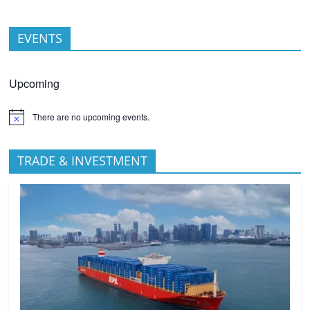
EVENTS
Upcoming
There are no upcoming events.
TRADE & INVESTMENT