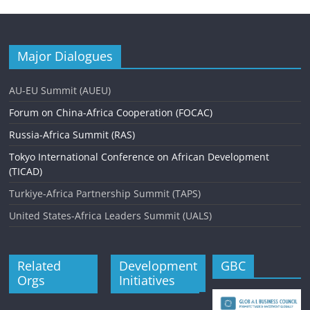
Major Dialogues
AU-EU Summit (AUEU)
Forum on China-Africa Cooperation (FOCAC)
Russia-Africa Summit (RAS)
Tokyo International Conference on African Development
(TICAD)
Turkiye-Africa Partnership Summit (TAPS)
United States-Africa Leaders Summit (UALS)
Related
Development
GBC
Orgs
Initiatives