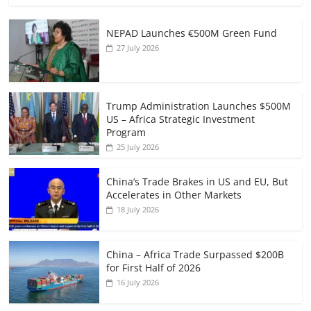
NEPAD Launches €500M Green Fund
27 July 2026
Trump Administration Launches $500M
US – Africa Strategic Investment
Program
25 July 2026
China’s Trade Brakes in US and EU, But
Accelerates in Other Markets
18 July 2026
China – Africa Trade Surpassed $200B
for First Half of 2026
16 July 2026