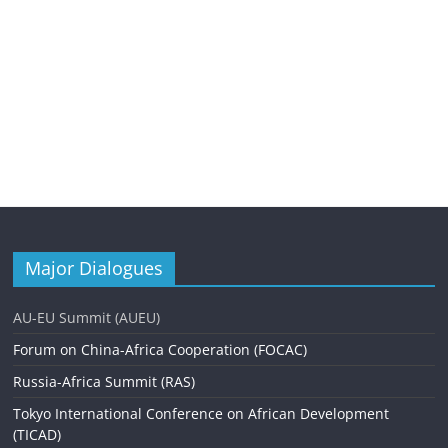
Major Dialogues
AU-EU Summit (AUEU)
Forum on China-Africa Cooperation (FOCAC)
Russia-Africa Summit (RAS)
Tokyo International Conference on African Development
(TICAD)