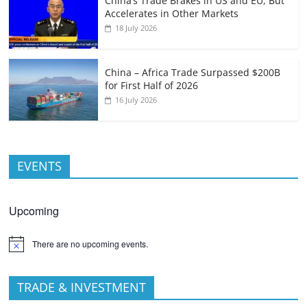
China’s Trade Brakes in US and EU, But
Accelerates in Other Markets
18 July 2026
China – Africa Trade Surpassed $200B
for First Half of 2026
16 July 2026
EVENTS
Upcoming
There are no upcoming events.
TRADE & INVESTMENT