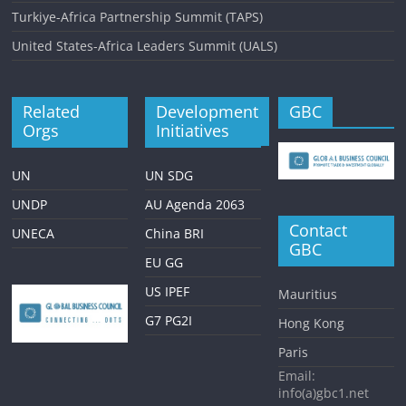
Turkiye-Africa Partnership Summit (TAPS)
United States-Africa Leaders Summit (UALS)
Related
Development
GBC
Orgs
Initiatives
UN
UN SDG
UNDP
AU Agenda 2063
Contact
UNECA
China BRI
GBC
EU GG
US IPEF
Mauritius
G7 PG2I
Hong Kong
Paris
Email:
info(a)gbc1.net