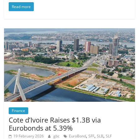
Read more
Finance
Cote d’Ivoire Raises $1.3B via
Eurobonds at 5.39%
,
,
,
19 February 2026
gbc
EuroBond
SFF
SLB
SLF