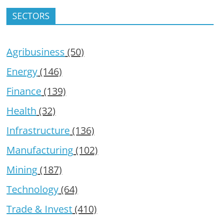
SECTORS
Agribusiness
(50)
Energy
(146)
Finance
(139)
Health
(32)
Infrastructure
(136)
Manufacturing
(102)
Mining
(187)
Technology
(64)
Trade & Invest
(410)