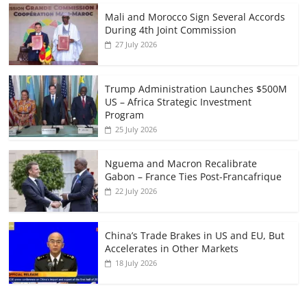
Mali and Morocco Sign Several Accords
During 4th Joint Commission
27 July 2026
Trump Administration Launches $500M
US – Africa Strategic Investment
Program
25 July 2026
Nguema and Macron Recalibrate
Gabon – France Ties Post-Francafrique
22 July 2026
China’s Trade Brakes in US and EU, But
Accelerates in Other Markets
18 July 2026