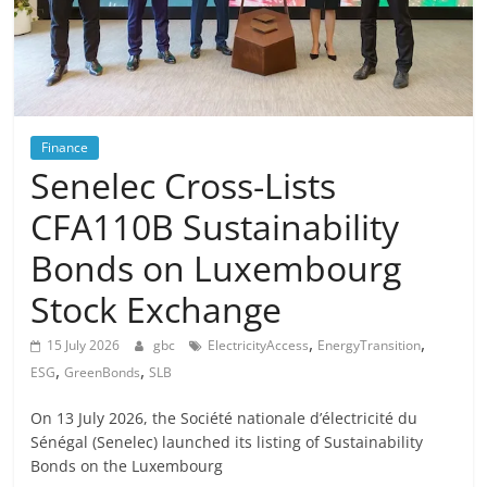
Finance
Senelec Cross-Lists
CFA110B Sustainability
Bonds on Luxembourg
Stock Exchange
,
,
15 July 2026
gbc
ElectricityAccess
EnergyTransition
,
,
ESG
GreenBonds
SLB
On 13 July 2026, the Société nationale d’électricité du
Sénégal (Senelec) launched its listing of Sustainability
Bonds on the Luxembourg