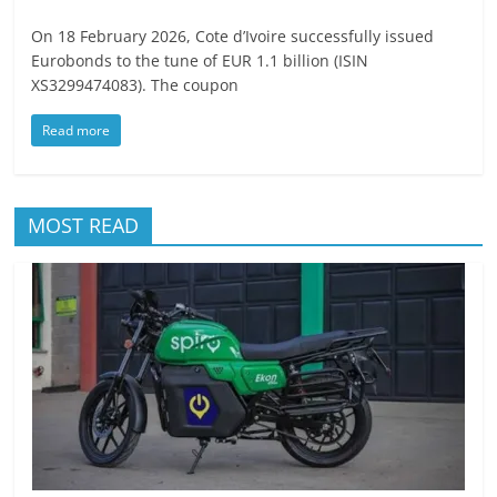
On 18 February 2026, Cote d’Ivoire successfully issued
Eurobonds to the tune of EUR 1.1 billion (ISIN
XS3299474083). The coupon
Read more
MOST READ