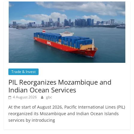
Trade & Invest
PIL Reorganizes Mozambique and
Indian Ocean Services
4 August 2026
gbc
At the start of August 2026, Pacific International Lines (PIL)
reorganized its Mozambique and Indian Ocean Islands
services by introducing