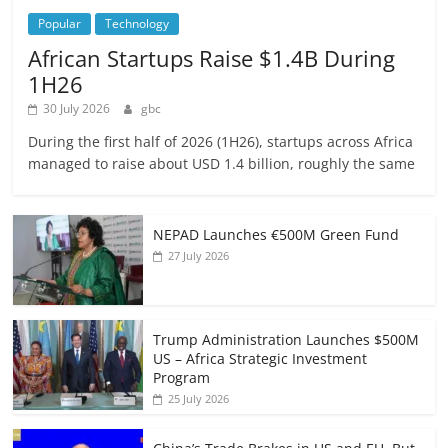
Popular
Technology
African Startups Raise $1.4B During
1H26
30 July 2026
gbc
During the first half of 2026 (1H26), startups across Africa
managed to raise about USD 1.4 billion, roughly the same
NEPAD Launches €500M Green Fund
27 July 2026
Trump Administration Launches $500M
US – Africa Strategic Investment
Program
25 July 2026