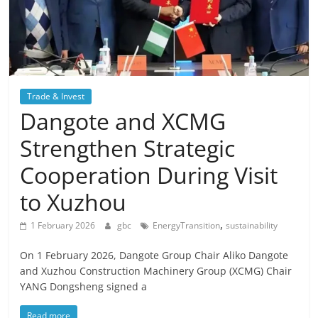
Trade & Invest
Dangote and XCMG
Strengthen Strategic
Cooperation During Visit
to Xuzhou
,
1 February 2026
gbc
EnergyTransition
sustainability
On 1 February 2026, Dangote Group Chair Aliko Dangote
and Xuzhou Construction Machinery Group (XCMG) Chair
YANG Dongsheng signed a
Read more