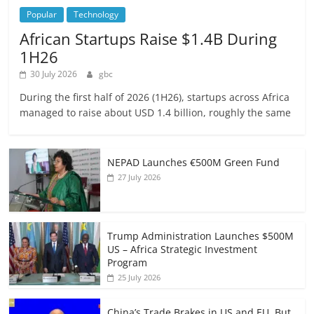
Popular
Technology
African Startups Raise $1.4B During
1H26
30 July 2026
gbc
During the first half of 2026 (1H26), startups across Africa
managed to raise about USD 1.4 billion, roughly the same
NEPAD Launches €500M Green Fund
27 July 2026
Trump Administration Launches $500M
US – Africa Strategic Investment
Program
25 July 2026
China’s Trade Brakes in US and EU, But