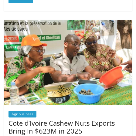
Agribusiness
Cote d’Ivoire Cashew Nuts Exports
Bring In $623M in 2025