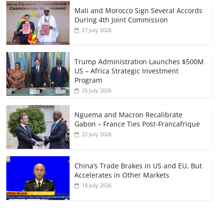
Mali and Morocco Sign Several Accords
During 4th Joint Commission
27 July 2026
Trump Administration Launches $500M
US – Africa Strategic Investment
Program
25 July 2026
Nguema and Macron Recalibrate
Gabon – France Ties Post-Francafrique
22 July 2026
China’s Trade Brakes in US and EU, But
Accelerates in Other Markets
18 July 2026