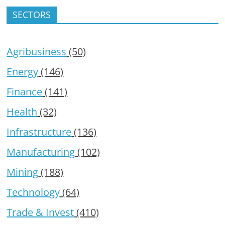
SECTORS
Agribusiness
(50)
Energy
(146)
Finance
(141)
Health
(32)
Infrastructure
(136)
Manufacturing
(102)
Mining
(188)
Technology
(64)
Trade & Invest
(410)