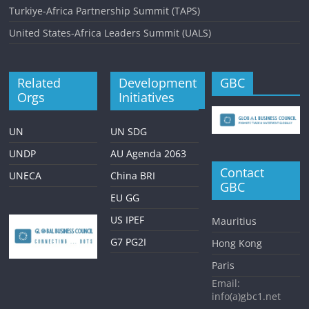
Turkiye-Africa Partnership Summit (TAPS)
United States-Africa Leaders Summit (UALS)
Related
Development
GBC
Orgs
Initiatives
UN
UN SDG
UNDP
AU Agenda 2063
Contact
UNECA
China BRI
GBC
EU GG
US IPEF
Mauritius
G7 PG2I
Hong Kong
Paris
Email:
info(a)gbc1.net