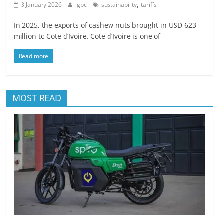
,
3 January 2026
gbc
sustainability
tariffs
In 2025, the exports of cashew nuts brought in USD 623
million to Cote d’Ivoire. Cote d’Ivoire is one of
Read more
MOST READ