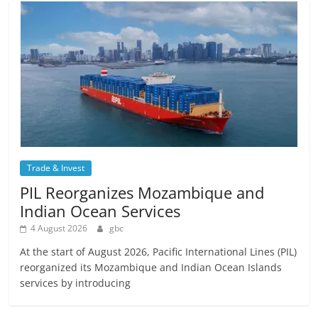
Trade & Invest
PIL Reorganizes Mozambique and
Indian Ocean Services
4 August 2026
gbc
At the start of August 2026, Pacific International Lines (PIL)
reorganized its Mozambique and Indian Ocean Islands
services by introducing