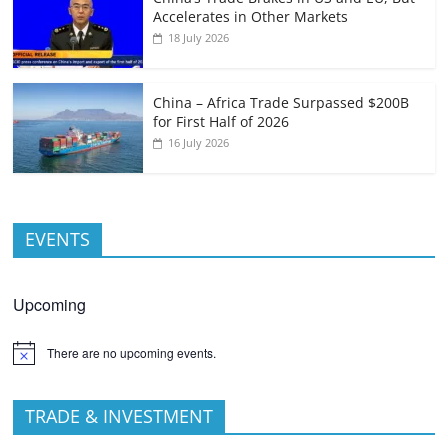
Accelerates in Other Markets
18 July 2026
China – Africa Trade Surpassed $200B
for First Half of 2026
16 July 2026
EVENTS
Upcoming
There are no upcoming events.
TRADE & INVESTMENT