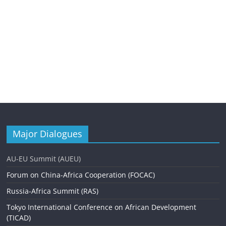
Major Dialogues
AU-EU Summit (AUEU)
Forum on China-Africa Cooperation (FOCAC)
Russia-Africa Summit (RAS)
Tokyo International Conference on African Development
(TICAD)