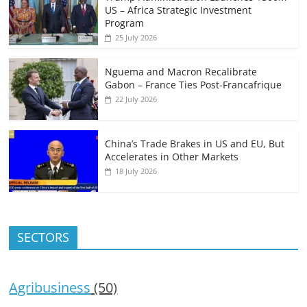
US – Africa Strategic Investment
Program
25 July 2026
Nguema and Macron Recalibrate
Gabon – France Ties Post-Francafrique
22 July 2026
China’s Trade Brakes in US and EU, But
Accelerates in Other Markets
18 July 2026
SECTORS
Agribusiness
(50)