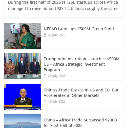
During the first half of 2026 (1H26), startups across Africa
managed to raise about USD 1.4 billion, roughly the same
NEPAD Launches €500M Green Fund
27 July 2026
Trump Administration Launches $500M
US – Africa Strategic Investment
Program
25 July 2026
China’s Trade Brakes in US and EU, But
Accelerates in Other Markets
18 July 2026
China – Africa Trade Surpassed $200B
for First Half of 2026