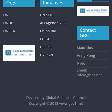
Orgs
Initiatives
UN
UN SDG
UNDP
AU Agenda 2063
Contact
UNECA
China BRI
GBC
EU GG
US IPEF
Mauritius
G7 PG2I
Hong Kong
Paris
Email:
info(a)gbc1.net
Devised by
Global Business Council
Copyright © 2018
www.gbc1.net