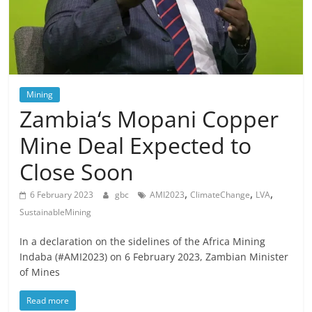
Mining
Zambia‘s Mopani Copper
Mine Deal Expected to
Close Soon
,
,
,
6 February 2023
gbc
AMI2023
ClimateChange
LVA
SustainableMining
In a declaration on the sidelines of the Africa Mining
Indaba (#AMI2023) on 6 February 2023, Zambian Minister
of Mines
Read more