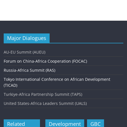
Major Dialogues
AU-EU Summit (AUEU)
Forum on China-Africa Cooperation (FOCAC)
Russia-Africa Summit (RAS)
Tokyo International Conference on African Development
(TICAD)
Turkiye-Africa Partnership Summit (TAPS)
United States-Africa Leaders Summit (UALS)
Related
Development
GBC