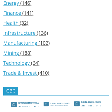
Energy
(146)
Finance
(141)
Health
(32)
Infrastructure
(136)
Manufacturing
(102)
Mining
(188)
Technology
(64)
Trade & Invest
(410)
GBC