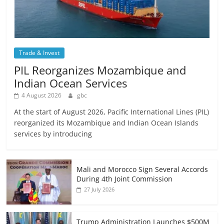
Trade & Invest
PIL Reorganizes Mozambique and
Indian Ocean Services
4 August 2026
gbc
At the start of August 2026, Pacific International Lines (PIL)
reorganized its Mozambique and Indian Ocean Islands
services by introducing
Mali and Morocco Sign Several Accords
During 4th Joint Commission
27 July 2026
Trump Administration Launches $500M