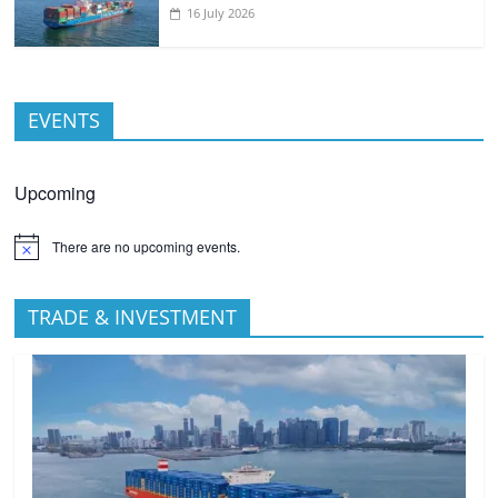
16 July 2026
EVENTS
Upcoming
There are no upcoming events.
TRADE & INVESTMENT