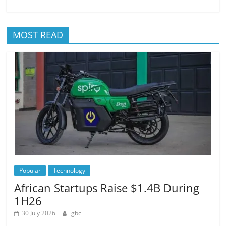
MOST READ
Popular
Technology
African Startups Raise $1.4B During
1H26
30 July 2026
gbc