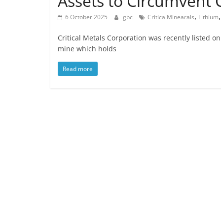
Assets to Circumvent
,
6 October 2025
gbc
CriticalMinearals
Lithium
Critical Metals Corporation was recently liste
mine which holds
Read more