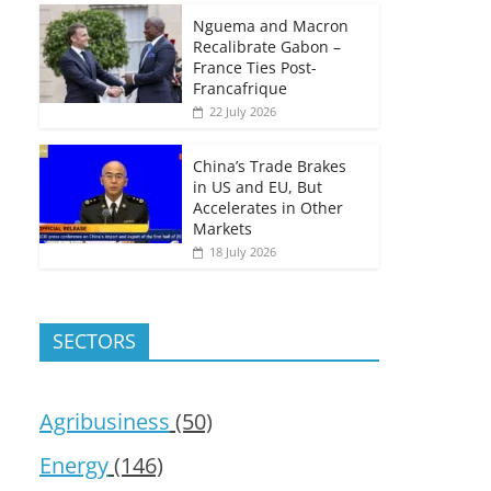
Nguema and Macron
Recalibrate Gabon –
France Ties Post-
Francafrique
22 July 2026
China’s Trade Brakes
in US and EU, But
Accelerates in Other
Markets
18 July 2026
SECTORS
Agribusiness
(50)
Energy
(146)