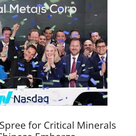
pree for Critical Minerals