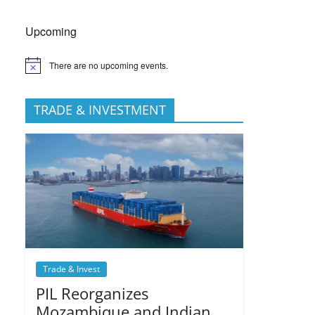
Upcoming
There are no upcoming events.
TRADE & INVESTMENT
Trade & Invest
PIL Reorganizes
Mozambique and Indian