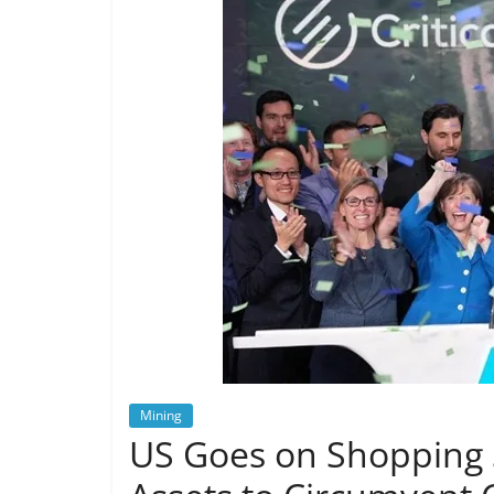
Mining
US Goes on Shopping S