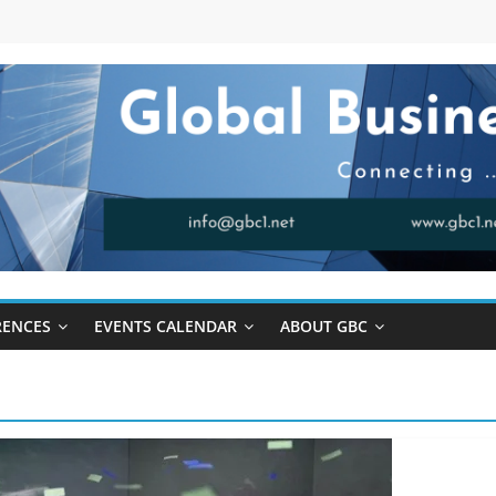
RENCES
EVENTS CALENDAR
ABOUT GBC