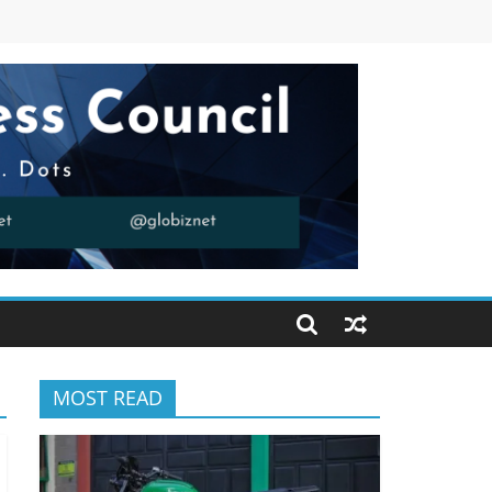
MOST READ