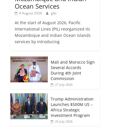
Ocean Services
4 August 2026
gbc
At the start of August 2026, Pacific
International Lines (PIL) reorganized its
Mozambique and Indian Ocean Islands
services by introducing
Mali and Morocco Sign
Several Accords
During 4th Joint
Commission
27 July 2026
Trump Administration
Launches $500M US –
Africa Strategic
Investment Program
25 July 2026