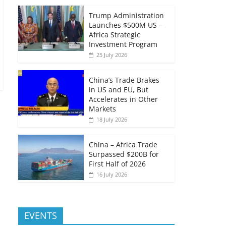
Trump Administration
Launches $500M US –
Africa Strategic
Investment Program
25 July 2026
China’s Trade Brakes
in US and EU, But
Accelerates in Other
Markets
18 July 2026
China – Africa Trade
Surpassed $200B for
First Half of 2026
16 July 2026
EVENTS