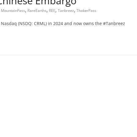
 Chinese Embargo
,
,
,
,
,
MountainPass
RareEarths
REE
Tanbreez
ThakerPass
d on Nasdaq (NSDQ: CRML) in 2024 and now owns the #Tanbreez