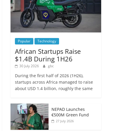
Popular
Technology
African Startups Raise
$1.4B During 1H26
30 July 2026
gbc
During the first half of 2026 (1H26),
startups across Africa managed to raise
about USD 1.4 billion, roughly the same
NEPAD Launches
€500M Green Fund
27 July 2026