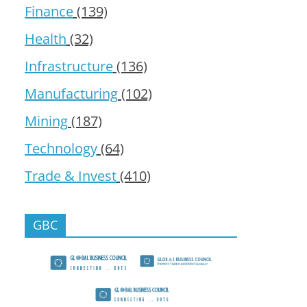
Finance
(139)
Health
(32)
Infrastructure
(136)
Manufacturing
(102)
Mining
(187)
Technology
(64)
Trade & Invest
(410)
GBC