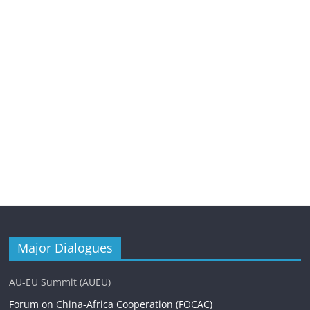
Major Dialogues
AU-EU Summit (AUEU)
Forum on China-Africa Cooperation (FOCAC)