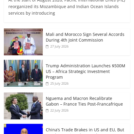
reorganized its Mozambique and Indian Ocean Islands
services by introducing
Mali and Morocco Sign Several Accords
During 4th Joint Commission
27 July 2026
Trump Administration Launches $500M
US – Africa Strategic Investment
Program
25 July 2026
Nguema and Macron Recalibrate
Gabon – France Ties Post-Francafrique
22 July 2026
China’s Trade Brakes in US and EU, But