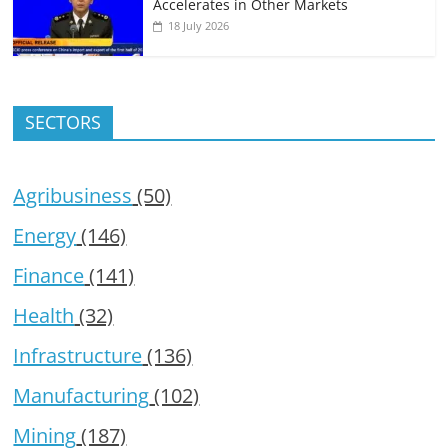
Accelerates in Other Markets
18 July 2026
SECTORS
Agribusiness
(50)
Energy
(146)
Finance
(141)
Health
(32)
Infrastructure
(136)
Manufacturing
(102)
Mining
(187)