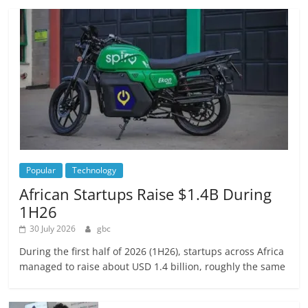
Popular
Technology
African Startups Raise $1.4B During
1H26
30 July 2026
gbc
During the first half of 2026 (1H26), startups across Africa
managed to raise about USD 1.4 billion, roughly the same