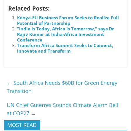
Related Posts:
Kenya-EU Business Forum Seeks to Realize Full
Potential of Partnership
“India is Today, Africa is Tomorrow,“ says Dr
Rajiv Kumar at India-Africa Investment
Conference
Transform Africa Summit Seeks to Connect,
Innovate and Transform
←
South Africa Needs $60B for Green Energy
Transition
UN Chief Guterres Sounds Climate Alarm Bell
at COP27
→
MOST READ