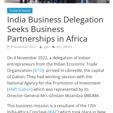
Trade & Invest
India Business Delegation
Seeks Business
Partnerships in Africa
,
8 November 2022
gbc
IAC
IAEIS3
On 4 November 2022, a delegation of Indian
entrepreneurs from the Indian Economic Trade
Organization (
IETO
) arrived in Libreville, the capital
of Gabon. They had working session with the
National Agency for the Promotion of Investment
(
ANPI Gabon
) which was represented by its
Director-General Mrs Ghislain Moandza MBOMA.
This business mission is a resultant of the 17th
India-Africa Conclave (
#IAC
) which took place in New