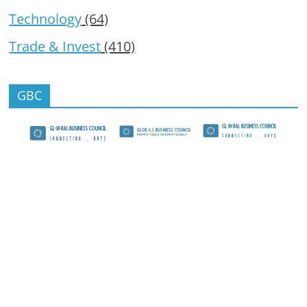
Technology
(64)
Trade & Invest
(410)
GBC