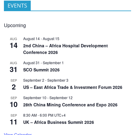
EVENTS
Upcoming
August 14
-
August 15
AUG
14
2nd China – Africa Hospital Development
Conference 2026
August 31
-
September 1
AUG
31
SCO Summit 2026
September 2
-
September 3
SEP
2
US – East Africa Trade & Investment Forum 2026
September 10
-
September 12
SEP
10
28th China Mining Conference and Expo 2026
8:30 AM
-
6:00 PM
UTC+4
SEP
11
UK – Africa Business Summit 2026
View Calendar