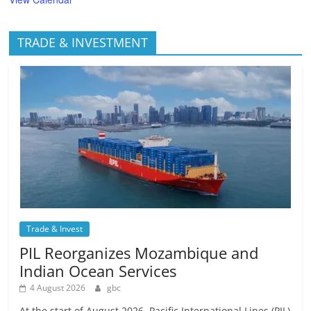
TRADE & INVESTMENT
Trade & Invest
PIL Reorganizes Mozambique and
Indian Ocean Services
4 August 2026
gbc
At the start of August 2026, Pacific International Lines (PIL)