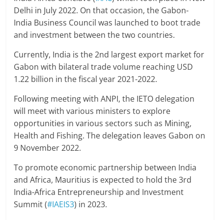
Delhi in July 2022. On that occasion, the Gabon-
India Business Council was launched to boot trade
and investment between the two countries.
Currently, India is the 2nd largest export market for
Gabon with bilateral trade volume reaching USD
1.22 billion in the fiscal year 2021-2022.
Following meeting with ANPI, the IETO delegation
will meet with various ministers to explore
opportunities in various sectors such as Mining,
Health and Fishing. The delegation leaves Gabon on
9 November 2022.
To promote economic partnership between India
and Africa, Mauritius is expected to hold the 3rd
India-Africa Entrepreneurship and Investment
Summit (
#IAEIS3
) in 2023.