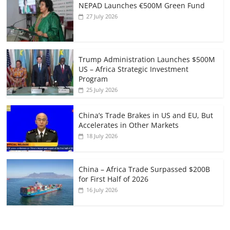
NEPAD Launches €500M Green Fund
27 July 2026
Trump Administration Launches $500M
US – Africa Strategic Investment
Program
25 July 2026
China’s Trade Brakes in US and EU, But
Accelerates in Other Markets
18 July 2026
China – Africa Trade Surpassed $200B
for First Half of 2026
16 July 2026