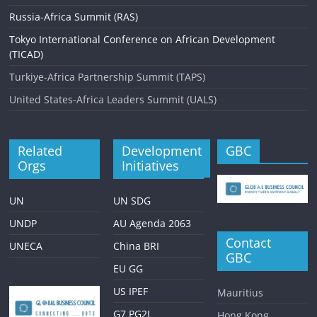
Russia-Africa Summit (RAS)
Tokyo International Conference on African Development
(TICAD)
Turkiye-Africa Partnership Summit (TAPS)
United States-Africa Leaders Summit (UALS)
Related
Development
GBC
Orgs
Initiatives
UN
UN SDG
UNDP
AU Agenda 2063
Contact
UNECA
China BRI
GBC
EU GG
US IPEF
Mauritius
G7 PG2I
Hong Kong