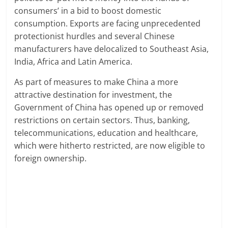
consumers’ in a bid to boost domestic
consumption. Exports are facing unprecedented
protectionist hurdles and several Chinese
manufacturers have delocalized to Southeast Asia,
India, Africa and Latin America.
As part of measures to make China a more
attractive destination for investment, the
Government of China has opened up or removed
restrictions on certain sectors. Thus, banking,
telecommunications, education and healthcare,
which were hitherto restricted, are now eligible to
foreign ownership.