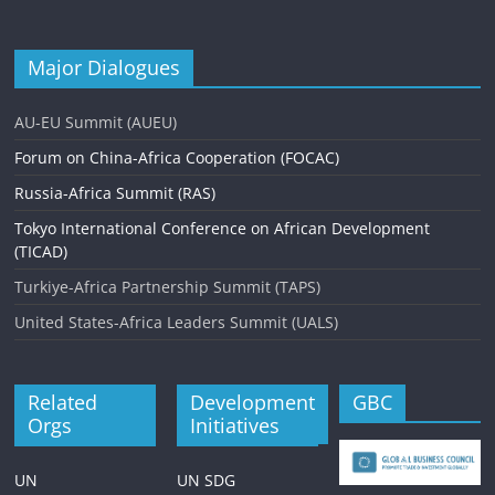
Major Dialogues
AU-EU Summit (AUEU)
Forum on China-Africa Cooperation (FOCAC)
Russia-Africa Summit (RAS)
Tokyo International Conference on African Development
(TICAD)
Turkiye-Africa Partnership Summit (TAPS)
United States-Africa Leaders Summit (UALS)
Related
Development
GBC
Orgs
Initiatives
UN
UN SDG