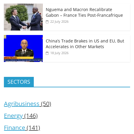
Nguema and Macron Recalibrate
Gabon – France Ties Post-Francafrique
22 July 2026
China’s Trade Brakes in US and EU, But
Accelerates in Other Markets
18 July 2026
SECTORS
Agribusiness
(50)
Energy
(146)
Finance
(141)