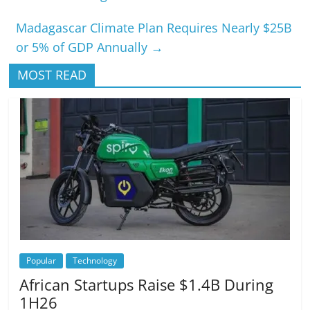
Madagascar Climate Plan Requires Nearly $25B
or 5% of GDP Annually
→
MOST READ
Popular
Technology
African Startups Raise $1.4B During
1H26