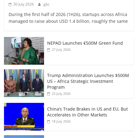
30 July 2026
gbc
During the first half of 2026 (1H26), startups across Africa
managed to raise about USD 1.4 billion, roughly the same
NEPAD Launches €500M Green Fund
27 July 2026
Trump Administration Launches $500M
US – Africa Strategic Investment
Program
25 July 2026
China’s Trade Brakes in US and EU, But
Accelerates in Other Markets
18 July 2026