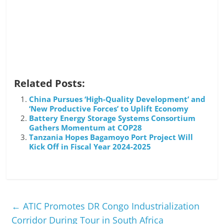
Related Posts:
China Pursues ‘High-Quality Development’ and
‘New Productive Forces’ to Uplift Economy
Battery Energy Storage Systems Consortium
Gathers Momentum at COP28
Tanzania Hopes Bagamoyo Port Project Will
Kick Off in Fiscal Year 2024-2025
←
ATIC Promotes DR Congo Industrialization
Corridor During Tour in South Africa