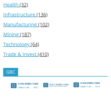
Health
(32)
Infrastructure
(136)
Manufacturing
(102)
Mining
(187)
Technology
(64)
Trade & Invest
(410)
GBC