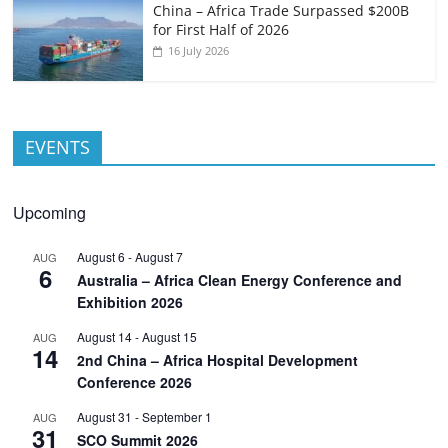
China – Africa Trade Surpassed $200B
for First Half of 2026
16 July 2026
EVENTS
Upcoming
August 6
-
August 7
AUG
6
Australia – Africa Clean Energy Conference and
Exhibition 2026
August 14
-
August 15
AUG
14
2nd China – Africa Hospital Development
Conference 2026
August 31
-
September 1
AUG
31
SCO Summit 2026