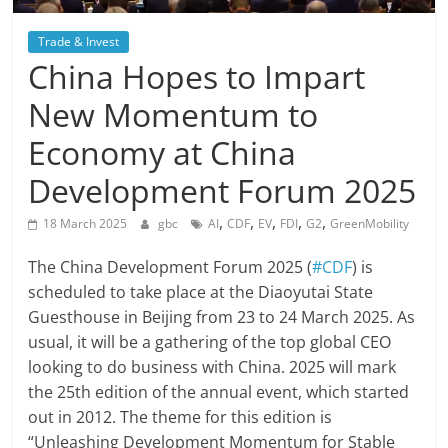
Trade & Invest
China Hopes to Impart
New Momentum to
Economy at China
Development Forum 2025
,
,
,
,
,
18 March 2025
gbc
AI
CDF
EV
FDI
G2
GreenMobility
The China Development Forum 2025 (
#CDF
) is
scheduled to take place at the Diaoyutai State
Guesthouse in Beijing from 23 to 24 March 2025. As
usual, it will be a gathering of the top global CEO
looking to do business with China. 2025 will mark
the 25th edition of the annual event, which started
out in 2012. The theme for this edition is
“Unleashing Development Momentum for Stable