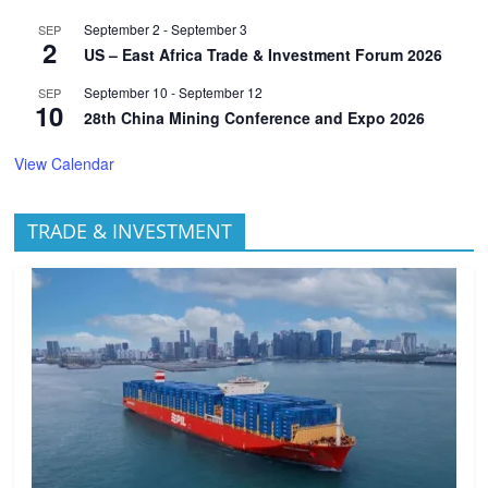
September 2
-
September 3
SEP
2
US – East Africa Trade & Investment Forum 2026
September 10
-
September 12
SEP
10
28th China Mining Conference and Expo 2026
View Calendar
TRADE & INVESTMENT