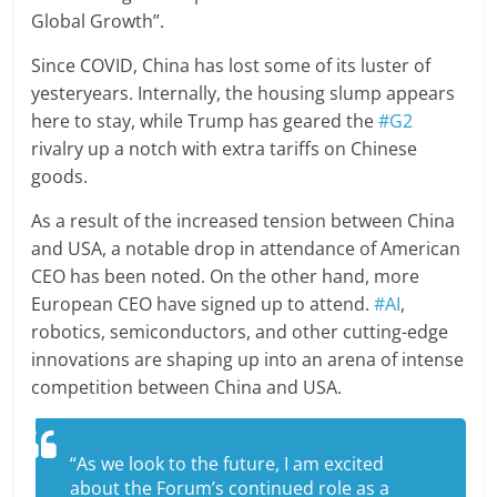
Global Growth”.
Since COVID, China has lost some of its luster of
yesteryears. Internally, the housing slump appears
here to stay, while Trump has geared the
#G2
rivalry up a notch with extra tariffs on Chinese
goods.
As a result of the increased tension between China
and USA, a notable drop in attendance of American
CEO has been noted. On the other hand, more
European CEO have signed up to attend.
#AI
,
robotics, semiconductors, and other cutting-edge
innovations are shaping up into an arena of intense
competition between China and USA.
“As we look to the future, I am excited
about the Forum’s continued role as a