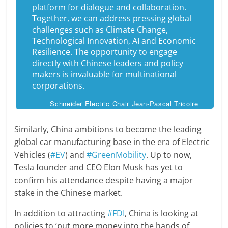
platform for dialogue and collaboration.
Together, we can address pressing global
challenges such as Climate Change,
Technological Innovation, AI and Economic
Resilience. The opportunity to engage
directly with Chinese leaders and policy
makers is invaluable for multinational
corporations.
Schneider Electric Chair Jean-Pascal Tricoire
Similarly, China ambitions to become the leading
global car manufacturing base in the era of Electric
Vehicles (
#EV
) and
#GreenMobility
. Up to now,
Tesla founder and CEO Elon Musk has yet to
confirm his attendance despite having a major
stake in the Chinese market.
In addition to attracting
#FDI
, China is looking at
policies to ‘put more money into the hands of