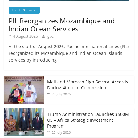
Trade & Invest
PIL Reorganizes Mozambique and
Indian Ocean Services
4 August 2026
gbc
At the start of August 2026, Pacific International Lines (PIL)
reorganized its Mozambique and Indian Ocean Islands
services by introducing
Mali and Morocco Sign Several Accords
During 4th Joint Commission
27 July 2026
Trump Administration Launches $500M
US – Africa Strategic Investment
Program
25 July 2026