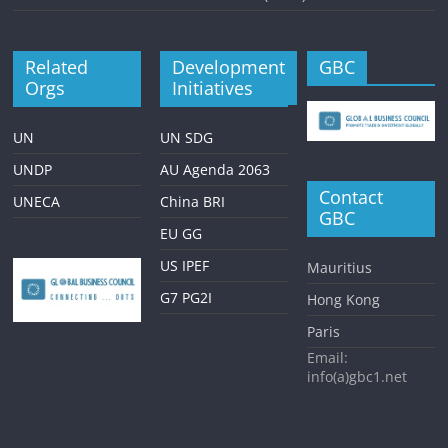
Related
Development
GBC
Orgs
Initiatives
UN
UN SDG
UNDP
AU Agenda 2063
Contact
UNECA
China BRI
GBC
EU GG
US IPEF
Mauritius
G7 PG2I
Hong Kong
Paris
Email:
info(a)gbc1.net