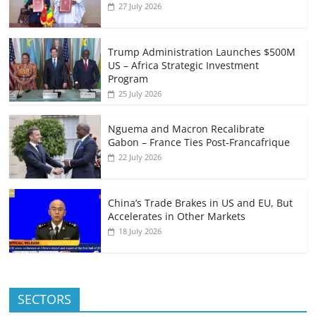
27 July 2026
Trump Administration Launches $500M
US – Africa Strategic Investment
Program
25 July 2026
Nguema and Macron Recalibrate
Gabon – France Ties Post-Francafrique
22 July 2026
China’s Trade Brakes in US and EU, But
Accelerates in Other Markets
18 July 2026
SECTORS