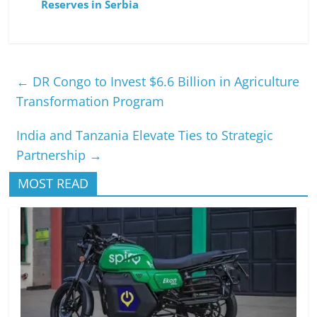
Reserves in Serbia
←
DR Congo to Invest $6.6 Billion in Agriculture
Transformation Program
India and Tanzania Elevate Ties to Strategic
Partnership
→
MOST READ