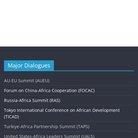
Major Dialogues
AU-EU Summit (AUEU)
Forum on China-Africa Cooperation (FOCAC)
Russia-Africa Summit (RAS)
Tokyo International Conference on African Development
(TICAD)
Turkiye-Africa Partnership Summit (TAPS)
United States-Africa Leaders Summit (UALS)