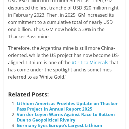
USD 650 billion into Lithium Americas. Then, GM
disbursed the first tranche of USD 320 million right
in February 2023. Then, in 2025, GM increased its
commitment to a cumulative total of nearly USD
one billion. Thus, GM now holds a 38% in the
Thacker Pass mine.
Therefore, the Argentina mine is still more China-
oriented, while the US project has now become US-
aligned. Lithium is one of the
#CriticalMinerals
that
has come under the spotlight and is sometimes
referred to as ‘White Gold.’
Related Posts:
Lithium Americas Provides Update on Thacker
Pass Project in Annual Report 2025
Von der Leyen Warns Against Race to Bottom
Due to Geopolitical Rivalry
Germany Eyes Europe’s Largest Lithium