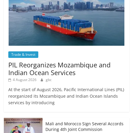
Trade & Invest
PIL Reorganizes Mozambique and
Indian Ocean Services
4 August 2026
gbc
At the start of August 2026, Pacific International Lines (PIL)
reorganized its Mozambique and Indian Ocean Islands
services by introducing
Mali and Morocco Sign Several Accords
During 4th Joint Commission