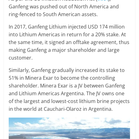
Ganfeng was pushed out of North America and
ring-fenced to South American assets.
In 2017, Ganfeng Lithium injected USD 174 million
into Lithium Americas in return for a 20% stake. At
the same time, it signed an offtake agreement, thus
making Ganfeng a major shareholder and large
customer.
Similarly, Ganfeng gradually increased its stake to
51% in Minera Exar to become the controlling
shareholder. Minera Exar is a JV between Ganfeng
and Lithium Americas Argentina. The JV owns one
of the largest and lowest-cost lithium brine projects
in the world at Cauchari-Olaroz in Argentina.