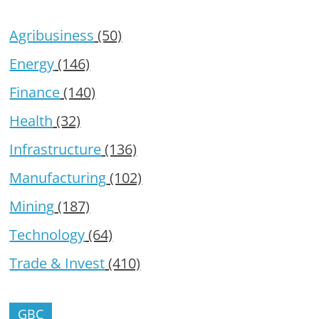
Agribusiness
(50)
Energy
(146)
Finance
(140)
Health
(32)
Infrastructure
(136)
Manufacturing
(102)
Mining
(187)
Technology
(64)
Trade & Invest
(410)
GBC