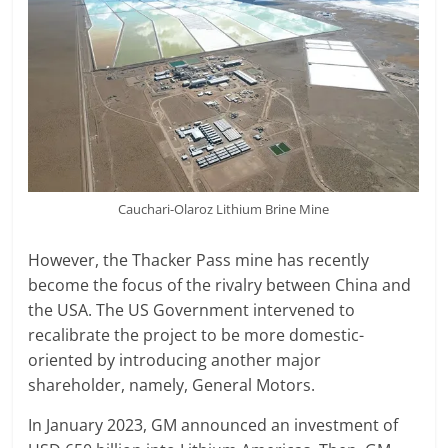
Cauchari-Olaroz Lithium Brine Mine
However, the Thacker Pass mine has recently
become the focus of the rivalry between China and
the USA. The US Government intervened to
recalibrate the project to be more domestic-
oriented by introducing another major
shareholder, namely, General Motors.
In January 2023, GM announced an investment of