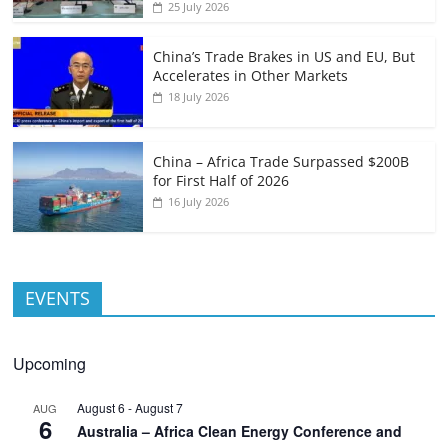
25 July 2026
China’s Trade Brakes in US and EU, But
Accelerates in Other Markets
18 July 2026
China – Africa Trade Surpassed $200B
for First Half of 2026
16 July 2026
EVENTS
Upcoming
August 6
-
August 7
AUG
6
Australia – Africa Clean Energy Conference and