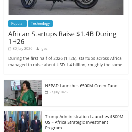
Popular
Technology
African Startups Raise $1.4B During
1H26
30 July 2026
gbc
During the first half of 2026 (1H26), startups across Africa
managed to raise about USD 1.4 billion, roughly the same
NEPAD Launches €500M Green Fund
27 July 2026
Trump Administration Launches $500M
US – Africa Strategic Investment
Program