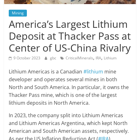
Mining
America’s Largest Lithium
Deposit at Thacker Pass at
Center of US-China Rivalry
,
,
9 October 2023
gbc
CriticalMinerals
IRA
Lithium
Lithium Americas is a Canadian
#lithium
mine
developer and operates several mines in both
North and South America. In particular, it owns the
Thacker Pass mine, which is one of the largest
lithium deposits in North America.
In 2023, the company split into Lithium Americas
and Lithium Americas Argentina, which kept North
American and South American assets, respectively.
As per the US Inflation Reduction Act (
#IRA
),