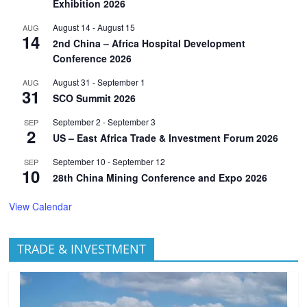
Exhibition 2026
August 14
-
August 15
AUG
14
2nd China – Africa Hospital Development
Conference 2026
August 31
-
September 1
AUG
31
SCO Summit 2026
September 2
-
September 3
SEP
2
US – East Africa Trade & Investment Forum 2026
September 10
-
September 12
SEP
10
28th China Mining Conference and Expo 2026
View Calendar
TRADE & INVESTMENT