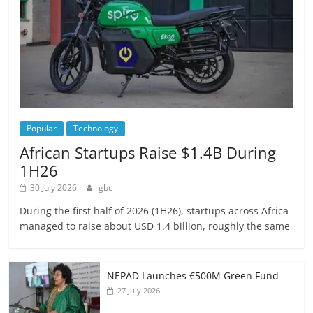
Popular
Technology
African Startups Raise $1.4B During
1H26
30 July 2026
gbc
During the first half of 2026 (1H26), startups across Africa
managed to raise about USD 1.4 billion, roughly the same
NEPAD Launches €500M Green Fund
27 July 2026