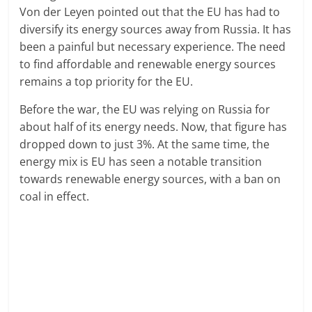
Von der Leyen pointed out that the EU has had to
diversify its energy sources away from Russia. It has
been a painful but necessary experience. The need
to find affordable and renewable energy sources
remains a top priority for the EU.
Before the war, the EU was relying on Russia for
about half of its energy needs. Now, that figure has
dropped down to just 3%. At the same time, the
energy mix is EU has seen a notable transition
towards renewable energy sources, with a ban on
coal in effect.