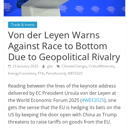
Trade & Invest
Von der Leyen Warns
Against Race to Bottom
Due to Geopolitical Rivalry
,
,
23 January 2025
gbc
ClimateChange
CriticalMinerals
,
,
,
EnergyTransition
FTA
ParisAccord
WEF2025
Reading between the lines of the keynote address
delivered by EC President Ursula von der Leyen at
the World Economic Forum 2025 (
#WEF2025
), one
gets the sense that the EU is hedging its bets on the
US by keeping the door open with China as Trump
threatens to raise tariffs on goods from the EU.