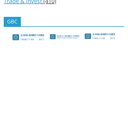
Trade & Invest
(410)
GBC