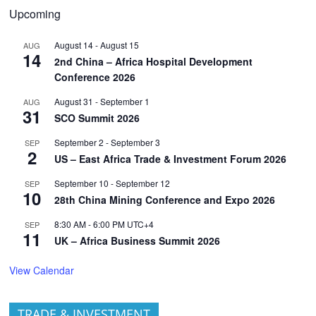
Upcoming
August 14
-
August 15
AUG
14
2nd China – Africa Hospital Development
Conference 2026
August 31
-
September 1
AUG
31
SCO Summit 2026
September 2
-
September 3
SEP
2
US – East Africa Trade & Investment Forum 2026
September 10
-
September 12
SEP
10
28th China Mining Conference and Expo 2026
8:30 AM
-
6:00 PM
UTC+4
SEP
11
UK – Africa Business Summit 2026
View Calendar
TRADE & INVESTMENT