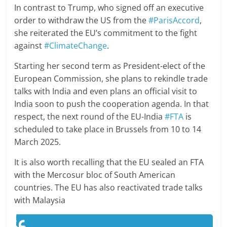
In contrast to Trump, who signed off an executive
order to withdraw the US from the
#ParisAccord
,
she reiterated the EU’s commitment to the fight
against
#ClimateChange
.
Starting her second term as President-elect of the
European Commission, she plans to rekindle trade
talks with India and even plans an official visit to
India soon to push the cooperation agenda. In that
respect, the next round of the EU-India
#FTA
is
scheduled to take place in Brussels from 10 to 14
March 2025.
It is also worth recalling that the EU sealed an FTA
with the Mercosur bloc of South American
countries. The EU has also reactivated trade talks
with Malaysia