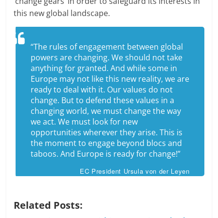
‘change gears’ in order to safeguard its interests in
this new global landscape.
“The rules of engagement between global
powers are changing. We should not take
anything for granted. And while some in
Europe may not like this new reality, we are
ready to deal with it. Our values do not
change. But to defend these values in a
changing world, we must change the way
we act. We must look for new
opportunities wherever they arise. This is
the moment to engage beyond blocs and
taboos. And Europe is ready for change!”
EC President Ursula von der Leyen
Related Posts: