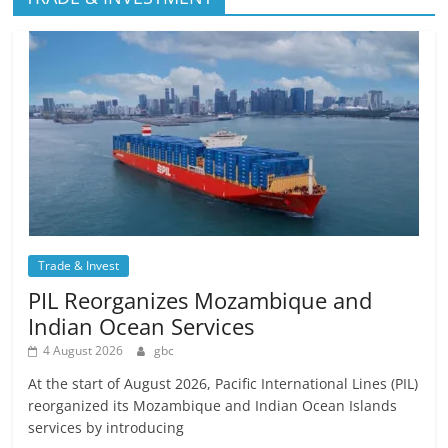
Trade & Invest
PIL Reorganizes Mozambique and
Indian Ocean Services
4 August 2026
gbc
At the start of August 2026, Pacific International Lines (PIL)
reorganized its Mozambique and Indian Ocean Islands
services by introducing