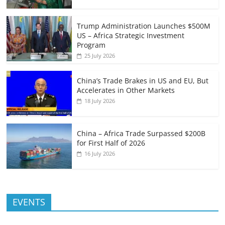
Trump Administration Launches $500M
US – Africa Strategic Investment
Program
25 July 2026
China’s Trade Brakes in US and EU, But
Accelerates in Other Markets
18 July 2026
China – Africa Trade Surpassed $200B
for First Half of 2026
16 July 2026
EVENTS