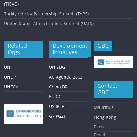
(TICAD)
Turkiye-Africa Partnership Summit (TAPS)
United States-Africa Leaders Summit (UALS)
Related
Development
GBC
Orgs
Initiatives
UN
UN SDG
UNDP
AU Agenda 2063
Contact
UNECA
China BRI
GBC
EU GG
US IPEF
Mauritius
G7 PG2I
Hong Kong
Paris
Email: