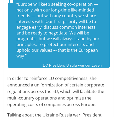
“Europe will keep seeking co-operation —
not only with our long-time like-minded
friends — but with any country we share
interests with. Our first priority will be to
engage early, discuss common interests,
and be ready to negotiate. We will be
pragmatic, but we will always stand by our
principles. To protect our interests and
uphold our values –- that is the European
way ”
EC President Ursula von der Leyen
In order to reinforce EU competitiveness, she
announced a uniformization of certain corporate
regulations across the EU, which will facilitate the
multi-country operations and optimize the
operating costs of companies across Europe.
Talking about the Ukraine-Russia war, President