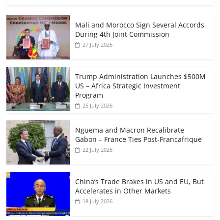
Mali and Morocco Sign Several Accords
During 4th Joint Commission
27 July 2026
Trump Administration Launches $500M
US – Africa Strategic Investment
Program
25 July 2026
Nguema and Macron Recalibrate
Gabon – France Ties Post-Francafrique
22 July 2026
China’s Trade Brakes in US and EU, But
Accelerates in Other Markets
18 July 2026