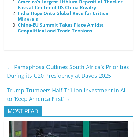
America’s Largest Lithium Deposit at Thacker
Pass at Center of US-China Rivalry
India Hops Onto Global Race for Critical
Minerals
China-EU Summit Takes Place Amidst
Geopolitical and Trade Tensions
←
Ramaphosa Outlines South Africa’s Priorities
During its G20 Presidency at Davos 2025
Trump Trumpets Half-Trillion Investment in AI
to ‘Keep America First’
→
MOST READ