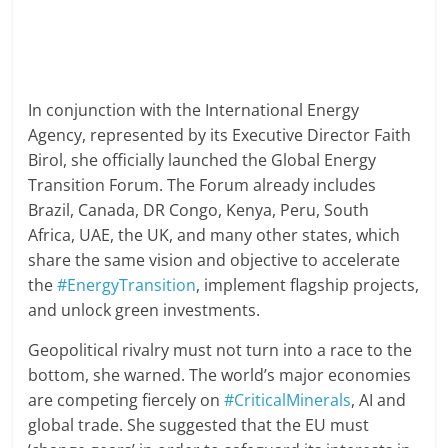
In conjunction with the International Energy
Agency, represented by its Executive Director Faith
Birol, she officially launched the Global Energy
Transition Forum. The Forum already includes
Brazil, Canada, DR Congo, Kenya, Peru, South
Africa, UAE, the UK, and many other states, which
share the same vision and objective to accelerate
the
#EnergyTransition
, implement flagship projects,
and unlock green investments.
Geopolitical rivalry must not turn into a race to the
bottom, she warned. The world’s major economies
are competing fiercely on
#CriticalMinerals
, AI and
global trade. She suggested that the EU must