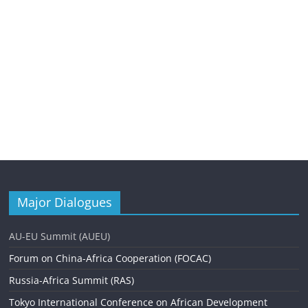
Major Dialogues
AU-EU Summit (AUEU)
Forum on China-Africa Cooperation (FOCAC)
Russia-Africa Summit (RAS)
Tokyo International Conference on African Development