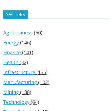
SECTORS
Agribusiness
(50)
Energy
(146)
Finance
(141)
Health
(32)
Infrastructure
(136)
Manufacturing
(102)
Mining
(188)
Technology
(64)