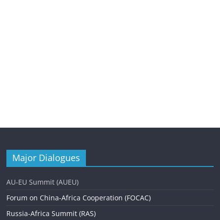
Major Dialogues
AU-EU Summit (AUEU)
Forum on China-Africa Cooperation (FOCAC)
Russia-Africa Summit (RAS)