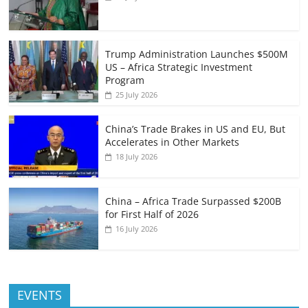
Trump Administration Launches $500M
US – Africa Strategic Investment
Program
25 July 2026
China’s Trade Brakes in US and EU, But
Accelerates in Other Markets
18 July 2026
China – Africa Trade Surpassed $200B
for First Half of 2026
16 July 2026
EVENTS