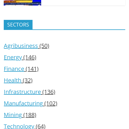
SECTORS
Agribusiness
(50)
Energy
(146)
Finance
(141)
Health
(32)
Infrastructure
(136)
Manufacturing
(102)
Mining
(188)
Technology
(64)