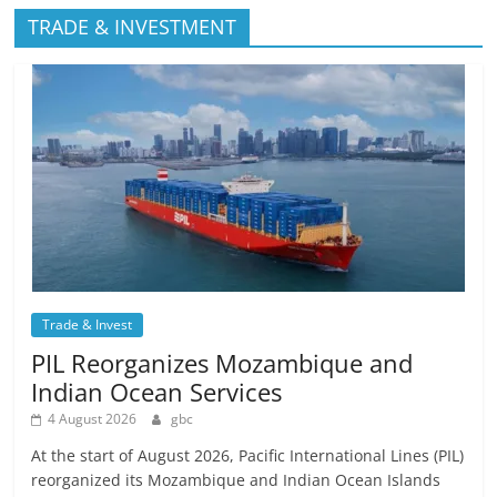
TRADE & INVESTMENT
Trade & Invest
PIL Reorganizes Mozambique and
Indian Ocean Services
4 August 2026
gbc
At the start of August 2026, Pacific International Lines (PIL)
reorganized its Mozambique and Indian Ocean Islands