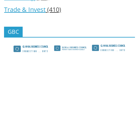
Trade & Invest
(410)
GBC