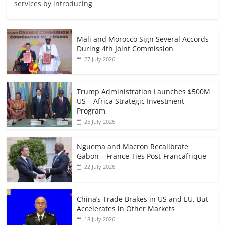
services by introducing
Mali and Morocco Sign Several Accords
During 4th Joint Commission
27 July 2026
Trump Administration Launches $500M
US – Africa Strategic Investment
Program
25 July 2026
Nguema and Macron Recalibrate
Gabon – France Ties Post-Francafrique
22 July 2026
China’s Trade Brakes in US and EU, But
Accelerates in Other Markets
18 July 2026