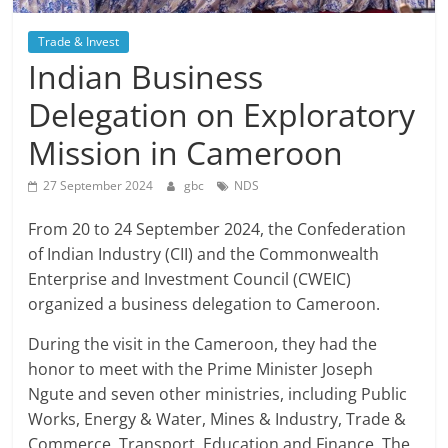
Trade & Invest
Indian Business
Delegation on Exploratory
Mission in Cameroon
27 September 2024
gbc
NDS
From 20 to 24 September 2024, the Confederation
of Indian Industry (CII) and the Commonwealth
Enterprise and Investment Council (CWEIC)
organized a business delegation to Cameroon.
During the visit in the Cameroon, they had the
honor to meet with the Prime Minister Joseph
Ngute and seven other ministries, including Public
Works, Energy & Water, Mines & Industry, Trade &
Commerce, Transport, Education and Finance. The