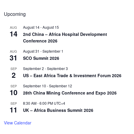
Upcoming
August 14
-
August 15
AUG
14
2nd China – Africa Hospital Development
Conference 2026
August 31
-
September 1
AUG
31
SCO Summit 2026
September 2
-
September 3
SEP
2
US – East Africa Trade & Investment Forum 2026
September 10
-
September 12
SEP
10
28th China Mining Conference and Expo 2026
8:30 AM
-
6:00 PM
UTC+4
SEP
11
UK – Africa Business Summit 2026
View Calendar