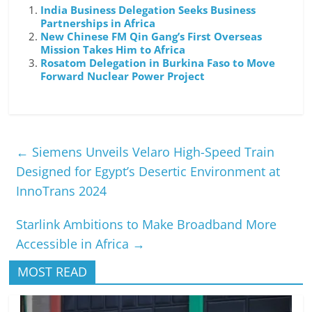
India Business Delegation Seeks Business
Partnerships in Africa
New Chinese FM Qin Gang’s First Overseas
Mission Takes Him to Africa
Rosatom Delegation in Burkina Faso to Move
Forward Nuclear Power Project
←
Siemens Unveils Velaro High-Speed Train
Designed for Egypt’s Desertic Environment at
InnoTrans 2024
Starlink Ambitions to Make Broadband More
Accessible in Africa
→
MOST READ