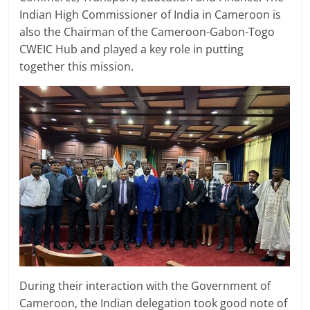
Indian High Commissioner of India in Cameroon is
also the Chairman of the Cameroon-Gabon-Togo
CWEIC Hub and played a key role in putting
together this mission.
During their interaction with the Government of
Cameroon, the Indian delegation took good note of