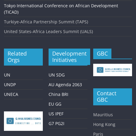
Tokyo International Conference on African Development
(TICAD)
Turkiye-Africa Partnership Summit (TAPS)
United States-Africa Leaders Summit (UALS)
Related
Development
GBC
Orgs
Initiatives
UN
UN SDG
UNDP
AU Agenda 2063
Contact
UNECA
China BRI
GBC
EU GG
US IPEF
Mauritius
G7 PG2I
Hong Kong
Paris