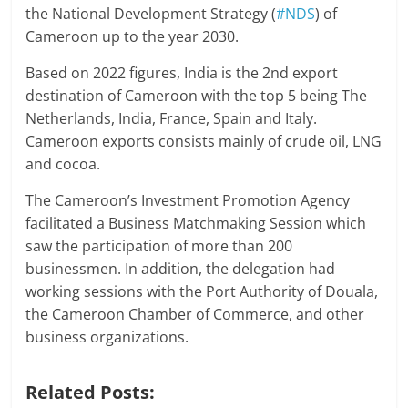
the National Development Strategy (
#NDS
) of
Cameroon up to the year 2030.
Based on 2022 figures, India is the 2nd export
destination of Cameroon with the top 5 being The
Netherlands, India, France, Spain and Italy.
Cameroon exports consists mainly of crude oil, LNG
and cocoa.
The Cameroon’s Investment Promotion Agency
facilitated a Business Matchmaking Session which
saw the participation of more than 200
businessmen. In addition, the delegation had
working sessions with the Port Authority of Douala,
the Cameroon Chamber of Commerce, and other
business organizations.
Related Posts: