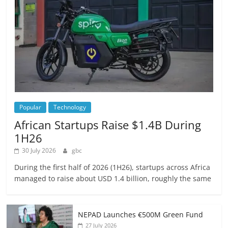
Popular
Technology
African Startups Raise $1.4B During
1H26
30 July 2026
gbc
During the first half of 2026 (1H26), startups across Africa
managed to raise about USD 1.4 billion, roughly the same
NEPAD Launches €500M Green Fund
27 July 2026