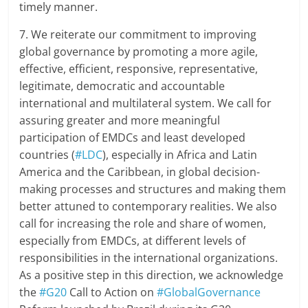
timely manner.
7. We reiterate our commitment to improving
global governance by promoting a more agile,
effective, efficient, responsive, representative,
legitimate, democratic and accountable
international and multilateral system. We call for
assuring greater and more meaningful
participation of EMDCs and least developed
countries (
#LDC
), especially in Africa and Latin
America and the Caribbean, in global decision-
making processes and structures and making them
better attuned to contemporary realities. We also
call for increasing the role and share of women,
especially from EMDCs, at different levels of
responsibilities in the international organizations.
As a positive step in this direction, we acknowledge
the
#G20
Call to Action on
#GlobalGovernance