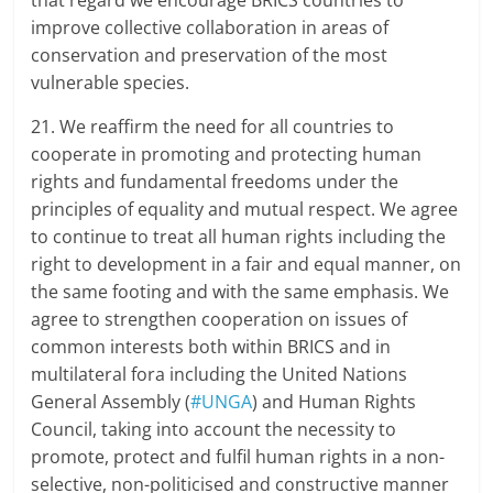
that regard we encourage BRICS countries to
improve collective collaboration in areas of
conservation and preservation of the most
vulnerable species.
21. We reaffirm the need for all countries to
cooperate in promoting and protecting human
rights and fundamental freedoms under the
principles of equality and mutual respect. We agree
to continue to treat all human rights including the
right to development in a fair and equal manner, on
the same footing and with the same emphasis. We
agree to strengthen cooperation on issues of
common interests both within BRICS and in
multilateral fora including the United Nations
General Assembly (
#UNGA
) and Human Rights
Council, taking into account the necessity to
promote, protect and fulfil human rights in a non-
selective, non-politicised and constructive manner