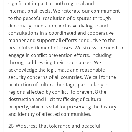
significant impact at both regional and
international levels. We reiterate our commitment
to the peaceful resolution of disputes through
diplomacy, mediation, inclusive dialogue and
consultations in a coordinated and cooperative
manner and support all efforts conducive to the
peaceful settlement of crises. We stress the need to
engage in conflict prevention efforts, including
through addressing their root causes. We
acknowledge the legitimate and reasonable
security concerns of all countries. We call for the
protection of cultural heritage, particularly in
regions affected by conflict, to prevent 8 the
destruction and illicit trafficking of cultural
property, which is vital for preserving the history
and identity of affected communities.
26. We stress that tolerance and peaceful