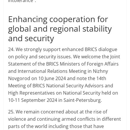
intolerance”.
Enhancing cooperation for
global and regional stability
and security
24. We strongly support enhanced BRICS dialogue
on policy and security issues. We welcome the Joint
Statement of the BRICS Ministers of Foreign Affairs
and International Relations Meeting in Nizhny
Novgorod on 10 June 2024 and note the 14th
Meeting of BRICS National Security Advisors and
High Representatives on National Security held on
10-11 September 2024 in Saint-Petersburg.
25. We remain concerned about at the rise of
violence and continuing armed conflicts in different
parts of the world including those that have