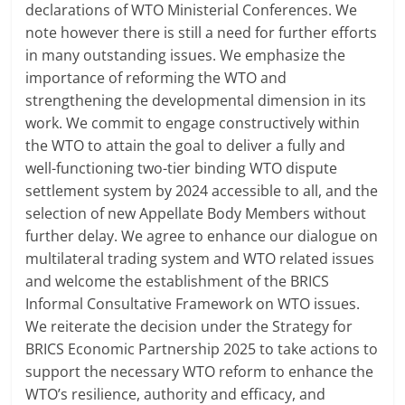
declarations of WTO Ministerial Conferences. We
note however there is still a need for further efforts
in many outstanding issues. We emphasize the
importance of reforming the WTO and
strengthening the developmental dimension in its
work. We commit to engage constructively within
the WTO to attain the goal to deliver a fully and
well-functioning two-tier binding WTO dispute
settlement system by 2024 accessible to all, and the
selection of new Appellate Body Members without
further delay. We agree to enhance our dialogue on
multilateral trading system and WTO related issues
and welcome the establishment of the BRICS
Informal Consultative Framework on WTO issues.
We reiterate the decision under the Strategy for
BRICS Economic Partnership 2025 to take actions to
support the necessary WTO reform to enhance the
WTO’s resilience, authority and efficacy, and