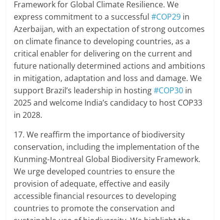
Framework for Global Climate Resilience. We
express commitment to a successful
#COP29
in
Azerbaijan, with an expectation of strong outcomes
on climate finance to developing countries, as a
critical enabler for delivering on the current and
future nationally determined actions and ambitions
in mitigation, adaptation and loss and damage. We
support Brazil’s leadership in hosting
#COP30
in
2025 and welcome India’s candidacy to host COP33
in 2028.
17. We reaffirm the importance of biodiversity
conservation, including the implementation of the
Kunming-Montreal Global Biodiversity Framework.
We urge developed countries to ensure the
provision of adequate, effective and easily
accessible financial resources to developing
countries to promote the conservation and