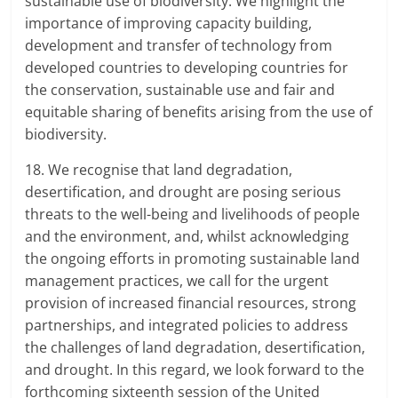
sustainable use of biodiversity. We highlight the
importance of improving capacity building,
development and transfer of technology from
developed countries to developing countries for
the conservation, sustainable use and fair and
equitable sharing of benefits arising from the use of
biodiversity.
18. We recognise that land degradation,
desertification, and drought are posing serious
threats to the well-being and livelihoods of people
and the environment, and, whilst acknowledging
the ongoing efforts in promoting sustainable land
management practices, we call for the urgent
provision of increased financial resources, strong
partnerships, and integrated policies to address
the challenges of land degradation, desertification,
and drought. In this regard, we look forward to the
forthcoming sixteenth session of the United