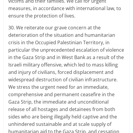
victims and their families. We call for urgent
measures, in accordance with international law, to
ensure the protection of lives.
30. We reiterate our grave concern at the
deterioration of the situation and humanitarian
crisis in the Occupied Palestinian Territory, in
particular the unprecedented escalation of violence
in the Gaza Strip and in West Bank as a result of the
Israeli military offensive, which led to mass killing
and injury of civilians, forced displacement and
widespread destruction of civilian infrastructure.
We stress the urgent need for an immediate,
comprehensive and permanent ceasefire in the
Gaza Strip, the immediate and unconditional
release of all hostages and detainees from both
sides who are being illegally held captive and the
unhindered sustainable and at scale supply of
humanitarian aid to the Gaza Strip, and cessation