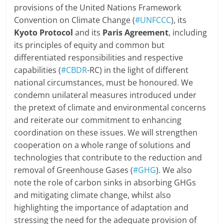
provisions of the United Nations Framework
Convention on Climate Change (
#UNFCCC
), its
Kyoto Protocol
and its
Paris Agreement
, including
its principles of equity and common but
differentiated responsibilities and respective
capabilities (
#CBDR
-RC) in the light of different
national circumstances, must be honoured. We
condemn unilateral measures introduced under
the pretext of climate and environmental concerns
and reiterate our commitment to enhancing
coordination on these issues. We will strengthen
cooperation on a whole range of solutions and
technologies that contribute to the reduction and
removal of Greenhouse Gases (
#GHG
). We also
note the role of carbon sinks in absorbing GHGs
and mitigating climate change, whilst also
highlighting the importance of adaptation and
stressing the need for the adequate provision of