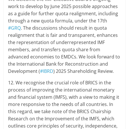
work to develop by June 2025 possible approaches
as a guide for further quota realignment, including
through a new quota formula, under the 17th
#GRQ
. The discussions should result in quota
realignment that is fair and transparent, enhances
the representation of underrepresented IMF
members, and transfers quota share from
advanced economies to EMDCs. We look forward to
the International Bank for Reconstruction and
Development (
#IBRD
) 2025 Shareholding Review.
12. We recognise the crucial role of BRICS in the
process of improving the international monetary
and financial system (IMFS), with a view to making it
more responsive to the needs of all countries. In
this regard, we take note of the BRICS Chairship
Research on the Improvement of the IMFS, which
outlines core principles of security, independence,