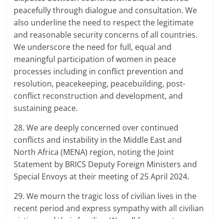
peacefully through dialogue and consultation. We
also underline the need to respect the legitimate
and reasonable security concerns of all countries.
We underscore the need for full, equal and
meaningful participation of women in peace
processes including in conflict prevention and
resolution, peacekeeping, peacebuilding, post-
conflict reconstruction and development, and
sustaining peace.
28. We are deeply concerned over continued
conflicts and instability in the Middle East and
North Africa (MENA) region, noting the Joint
Statement by BRICS Deputy Foreign Ministers and
Special Envoys at their meeting of 25 April 2024.
29. We mourn the tragic loss of civilian lives in the
recent period and express sympathy with all civilian