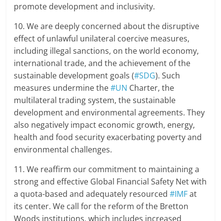
promote development and inclusivity.
10. We are deeply concerned about the disruptive
effect of unlawful unilateral coercive measures,
including illegal sanctions, on the world economy,
international trade, and the achievement of the
sustainable development goals (
#SDG
). Such
measures undermine the
#UN
Charter, the
multilateral trading system, the sustainable
development and environmental agreements. They
also negatively impact economic growth, energy,
health and food security exacerbating poverty and
environmental challenges.
11. We reaffirm our commitment to maintaining a
strong and effective Global Financial Safety Net with
a quota-based and adequately resourced
#IMF
at
its center. We call for the reform of the Bretton
Woods institutions, which includes increased