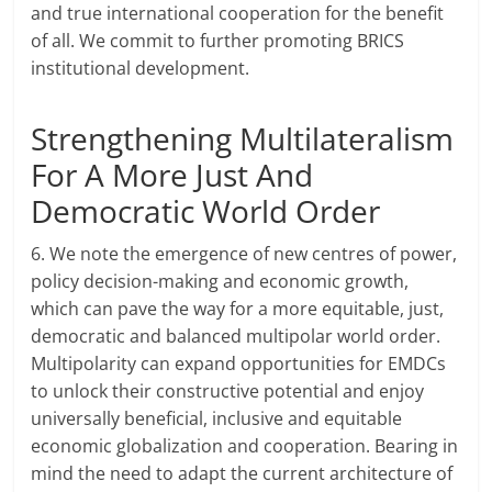
and true international cooperation for the benefit
of all. We commit to further promoting BRICS
institutional development.
Strengthening Multilateralism
For A More Just And
Democratic World Order
6. We note the emergence of new centres of power,
policy decision-making and economic growth,
which can pave the way for a more equitable, just,
democratic and balanced multipolar world order.
Multipolarity can expand opportunities for EMDCs
to unlock their constructive potential and enjoy
universally beneficial, inclusive and equitable
economic globalization and cooperation. Bearing in
mind the need to adapt the current architecture of