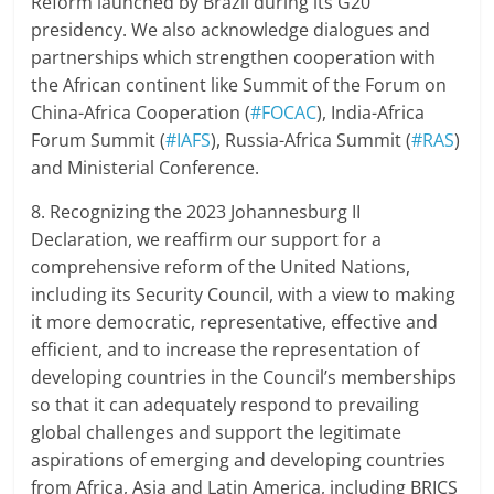
Reform launched by Brazil during its G20
presidency. We also acknowledge dialogues and
partnerships which strengthen cooperation with
the African continent like Summit of the Forum on
China-Africa Cooperation (
#FOCAC
), India-Africa
Forum Summit (
#IAFS
), Russia-Africa Summit (
#RAS
)
and Ministerial Conference.
8. Recognizing the 2023 Johannesburg II
Declaration, we reaffirm our support for a
comprehensive reform of the United Nations,
including its Security Council, with a view to making
it more democratic, representative, effective and
efficient, and to increase the representation of
developing countries in the Council’s memberships
so that it can adequately respond to prevailing
global challenges and support the legitimate
aspirations of emerging and developing countries
from Africa, Asia and Latin America, including BRICS