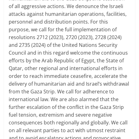
of all aggressive actions. We denounce the Israeli
attacks against humanitarian operations, facilities,
personnel and distribution points. For this
purpose, we call for the full implementation of
resolutions 2712 (2023), 2720 (2023), 2728 (2024)
and 2735 (2024) of the United Nations Security
Council and in this regard welcome the continuous
efforts by the Arab Republic of Egypt, the State of
Qatar, other regional and international efforts in
order to reach immediate ceasefire, accelerate the
delivery of humanitarian aid and Israel’s withdrawal
from the Gaza Strip. We call for adherence to
international law. We are also alarmed that the
further escalation of the conflict in the Gaza Strip
fuel tension, extremism and severe negative
consequences both regionally and globally. We call
on all relevant parties to act with utmost restraint
and to avoid escalatory actions and provocative