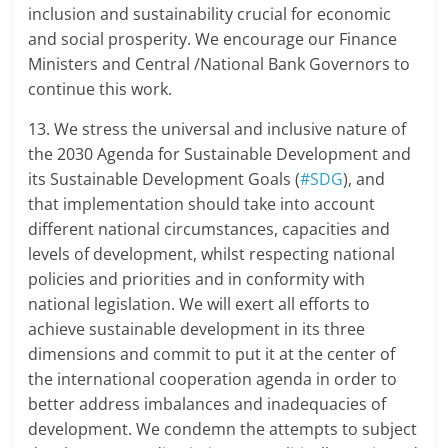
inclusion and sustainability crucial for economic
and social prosperity. We encourage our Finance
Ministers and Central /National Bank Governors to
continue this work.
13. We stress the universal and inclusive nature of
the 2030 Agenda for Sustainable Development and
its Sustainable Development Goals (
#SDG
), and
that implementation should take into account
different national circumstances, capacities and
levels of development, whilst respecting national
policies and priorities and in conformity with
national legislation. We will exert all efforts to
achieve sustainable development in its three
dimensions and commit to put it at the center of
the international cooperation agenda in order to
better address imbalances and inadequacies of
development. We condemn the attempts to subject