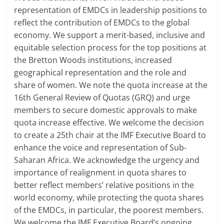
representation of EMDCs in leadership positions to
reflect the contribution of EMDCs to the global
economy. We support a merit-based, inclusive and
equitable selection process for the top positions at
the Bretton Woods institutions, increased
geographical representation and the role and
share of women. We note the quota increase at the
16th General Review of Quotas (GRQ) and urge
members to secure domestic approvals to make
quota increase effective. We welcome the decision
to create a 25th chair at the IMF Executive Board to
enhance the voice and representation of Sub-
Saharan Africa. We acknowledge the urgency and
importance of realignment in quota shares to
better reflect members’ relative positions in the
world economy, while protecting the quota shares
of the EMDCs, in particular, the poorest members.
We welcome the IMF Executive Board’s ongoing