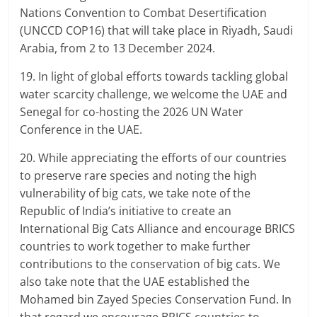
Nations Convention to Combat Desertification
(UNCCD COP16) that will take place in Riyadh, Saudi
Arabia, from 2 to 13 December 2024.
19. In light of global efforts towards tackling global
water scarcity challenge, we welcome the UAE and
Senegal for co-hosting the 2026 UN Water
Conference in the UAE.
20. While appreciating the efforts of our countries
to preserve rare species and noting the high
vulnerability of big cats, we take note of the
Republic of India’s initiative to create an
International Big Cats Alliance and encourage BRICS
countries to work together to make further
contributions to the conservation of big cats. We
also take note that the UAE established the
Mohamed bin Zayed Species Conservation Fund. In