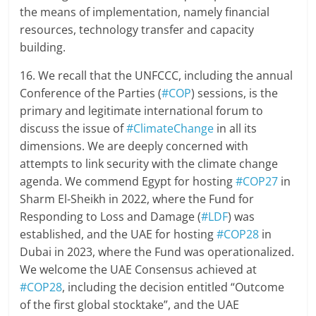
the means of implementation, namely financial
resources, technology transfer and capacity
building.
16. We recall that the UNFCCC, including the annual
Conference of the Parties (
#COP
) sessions, is the
primary and legitimate international forum to
discuss the issue of
#ClimateChange
in all its
dimensions. We are deeply concerned with
attempts to link security with the climate change
agenda. We commend Egypt for hosting
#COP27
in
Sharm El-Sheikh in 2022, where the Fund for
Responding to Loss and Damage (
#LDF
) was
established, and the UAE for hosting
#COP28
in
Dubai in 2023, where the Fund was operationalized.
We welcome the UAE Consensus achieved at
#COP28
, including the decision entitled “Outcome
of the first global stocktake”, and the UAE