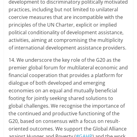
development to discriminatory politically motivated
practices, including but not limited to unilateral
coercive measures that are incompatible with the
principles of the UN Charter, explicit or implied
political conditionality of development assistance,
activities, aiming at compromising the multiplicity
of international development assistance providers.
14. We underscore the key role of the G20 as the
premier global forum for multilateral economic and
financial cooperation that provides a platform for
dialogue of both developed and emerging
economies on an equal and mutually beneficial
footing for jointly seeking shared solutions to
global challenges. We recognise the importance of
the continued and productive functioning of the
G20, based on consensus with a focus on result-
oriented outcomes. We support the Global Alliance
against Hunger and Poverty (
#GAHP
) and the work