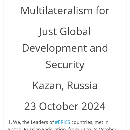
Multilateralism for
Just Global
Development and
Security
Kazan, Russia
23 October 2024
1. We, the Leaders of
#BRICS
countries, met in
Kazan, Russian Federation, from 22 to 24 October