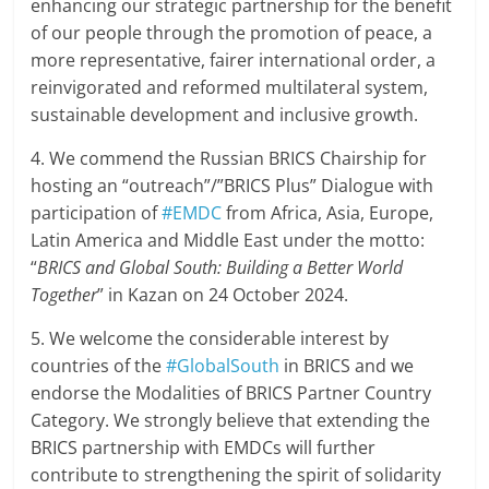
enhancing our strategic partnership for the benefit
of our people through the promotion of peace, a
more representative, fairer international order, a
reinvigorated and reformed multilateral system,
sustainable development and inclusive growth.
4. We commend the Russian BRICS Chairship for
hosting an “outreach”/”BRICS Plus” Dialogue with
participation of
#EMDC
from Africa, Asia, Europe,
Latin America and Middle East under the motto:
“
BRICS and Global South: Building a Better World
Together
” in Kazan on 24 October 2024.
5. We welcome the considerable interest by
countries of the
#GlobalSouth
in BRICS and we
endorse the Modalities of BRICS Partner Country
Category. We strongly believe that extending the
BRICS partnership with EMDCs will further
contribute to strengthening the spirit of solidarity