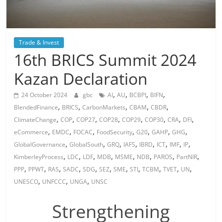
Trade & Invest
16th BRICS Summit 2024
Kazan Declaration
,
,
,
,
24 October 2024
gbc
AI
AU
BCBPI
BIFN
,
,
,
,
,
BlendedFinance
BRICS
CarbonMarkets
CBAM
CBDR
,
,
,
,
,
,
,
,
ClimateChange
COP
COP27
COP28
COP29
COP30
CRA
DFI
,
,
,
,
,
,
,
eCommerce
EMDC
FOCAC
FoodSecurity
G20
GAHP
GHG
,
,
,
,
,
,
,
,
GlobalGovernance
GlobalSouth
GRQ
IAFS
IBRD
ICT
IMF
IP
,
,
,
,
,
,
,
,
KimberleyProcess
LDC
LDF
MDB
MSME
NDB
PAROS
PartNIR
,
,
,
,
,
,
,
,
,
,
,
PPP
PPWT
RAS
SADC
SDG
SEZ
SME
STI
TCBM
TVET
UN
,
,
,
UNESCO
UNFCCC
UNGA
UNSC
Strengthening