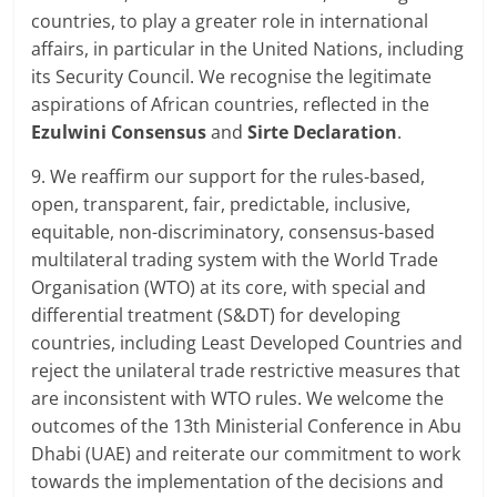
countries, to play a greater role in international
affairs, in particular in the United Nations, including
its Security Council. We recognise the legitimate
aspirations of African countries, reflected in the
Ezulwini Consensus
and
Sirte Declaration
.
9. We reaffirm our support for the rules-based,
open, transparent, fair, predictable, inclusive,
equitable, non-discriminatory, consensus-based
multilateral trading system with the World Trade
Organisation (WTO) at its core, with special and
differential treatment (S&DT) for developing
countries, including Least Developed Countries and
reject the unilateral trade restrictive measures that
are inconsistent with WTO rules. We welcome the
outcomes of the 13th Ministerial Conference in Abu
Dhabi (UAE) and reiterate our commitment to work
towards the implementation of the decisions and