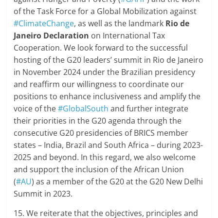
of the Task Force for a Global Mobilization against
#ClimateChange
, as well as the landmark
Rio de
Janeiro Declaration
on International Tax
Cooperation. We look forward to the successful
hosting of the G20 leaders’ summit in Rio de Janeiro
in November 2024 under the Brazilian presidency
and reaffirm our willingness to coordinate our
positions to enhance inclusiveness and amplify the
voice of the
#GlobalSouth
and further integrate
their priorities in the G20 agenda through the
consecutive G20 presidencies of BRICS member
states – India, Brazil and South Africa – during 2023-
2025 and beyond. In this regard, we also welcome
and support the inclusion of the African Union
(
#AU
) as a member of the G20 at the G20 New Delhi
Summit in 2023.
15. We reiterate that the objectives, principles and