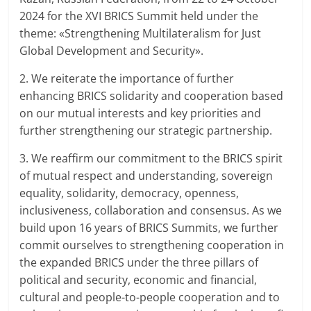
2024 for the XVI BRICS Summit held under the
theme: «Strengthening Multilateralism for Just
Global Development and Security».
2. We reiterate the importance of further
enhancing BRICS solidarity and cooperation based
on our mutual interests and key priorities and
further strengthening our strategic partnership.
3. We reaffirm our commitment to the BRICS spirit
of mutual respect and understanding, sovereign
equality, solidarity, democracy, openness,
inclusiveness, collaboration and consensus. As we
build upon 16 years of BRICS Summits, we further
commit ourselves to strengthening cooperation in
the expanded BRICS under the three pillars of
political and security, economic and financial,
cultural and people-to-people cooperation and to