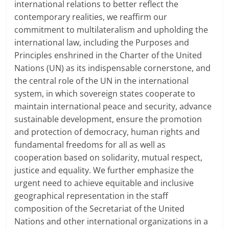
international relations to better reflect the
contemporary realities, we reaffirm our
commitment to multilateralism and upholding the
international law, including the Purposes and
Principles enshrined in the Charter of the United
Nations (UN) as its indispensable cornerstone, and
the central role of the UN in the international
system, in which sovereign states cooperate to
maintain international peace and security, advance
sustainable development, ensure the promotion
and protection of democracy, human rights and
fundamental freedoms for all as well as
cooperation based on solidarity, mutual respect,
justice and equality. We further emphasize the
urgent need to achieve equitable and inclusive
geographical representation in the staff
composition of the Secretariat of the United
Nations and other international organizations in a