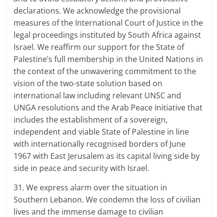
declarations. We acknowledge the provisional
measures of the International Court of Justice in the
legal proceedings instituted by South Africa against
Israel. We reaffirm our support for the State of
Palestine’s full membership in the United Nations in
the context of the unwavering commitment to the
vision of the two-state solution based on
international law including relevant UNSC and
UNGA resolutions and the Arab Peace Initiative that
includes the establishment of a sovereign,
independent and viable State of Palestine in line
with internationally recognised borders of June
1967 with East Jerusalem as its capital living side by
side in peace and security with Israel.
31. We express alarm over the situation in
Southern Lebanon. We condemn the loss of civilian
lives and the immense damage to civilian