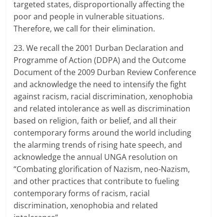
targeted states, disproportionally affecting the
poor and people in vulnerable situations.
Therefore, we call for their elimination.
23. We recall the 2001 Durban Declaration and
Programme of Action (DDPA) and the Outcome
Document of the 2009 Durban Review Conference
and acknowledge the need to intensify the fight
against racism, racial discrimination, xenophobia
and related intolerance as well as discrimination
based on religion, faith or belief, and all their
contemporary forms around the world including
the alarming trends of rising hate speech, and
acknowledge the annual UNGA resolution on
“Combating glorification of Nazism, neo-Nazism,
and other practices that contribute to fueling
contemporary forms of racism, racial
discrimination, xenophobia and related