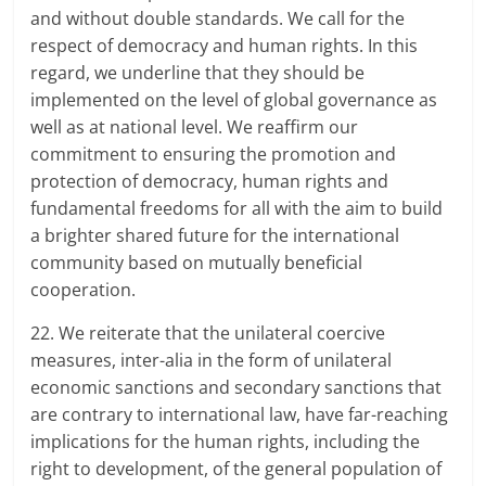
and without double standards. We call for the
respect of democracy and human rights. In this
regard, we underline that they should be
implemented on the level of global governance as
well as at national level. We reaffirm our
commitment to ensuring the promotion and
protection of democracy, human rights and
fundamental freedoms for all with the aim to build
a brighter shared future for the international
community based on mutually beneficial
cooperation.
22. We reiterate that the unilateral coercive
measures, inter-alia in the form of unilateral
economic sanctions and secondary sanctions that
are contrary to international law, have far-reaching
implications for the human rights, including the
right to development, of the general population of