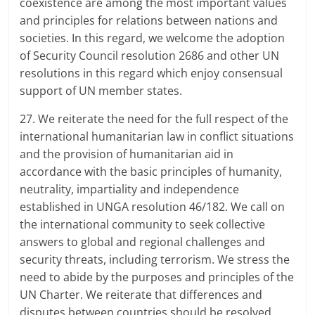
coexistence are among the most important values
and principles for relations between nations and
societies. In this regard, we welcome the adoption
of Security Council resolution 2686 and other UN
resolutions in this regard which enjoy consensual
support of UN member states.
27. We reiterate the need for the full respect of the
international humanitarian law in conflict situations
and the provision of humanitarian aid in
accordance with the basic principles of humanity,
neutrality, impartiality and independence
established in UNGA resolution 46/182. We call on
the international community to seek collective
answers to global and regional challenges and
security threats, including terrorism. We stress the
need to abide by the purposes and principles of the
UN Charter. We reiterate that differences and
disputes between countries should be resolved