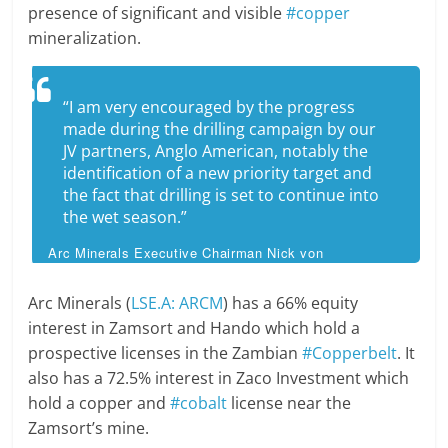
presence of significant and visible
#copper
mineralization.
“I am very encouraged by the progress
made during the drilling campaign by our
JV partners, Anglo American, notably the
identification of a new priority target and
the fact that drilling is set to continue into
the wet season.”
Arc Minerals Executive Chairman Nick von
Schirnding
Arc Minerals (
LSE.A: ARCM
) has a 66% equity
interest in Zamsort and Hando which hold a
prospective licenses in the Zambian
#Copperbelt
. It
also has a 72.5% interest in Zaco Investment which
hold a copper and
#cobalt
license near the
Zamsort’s mine.