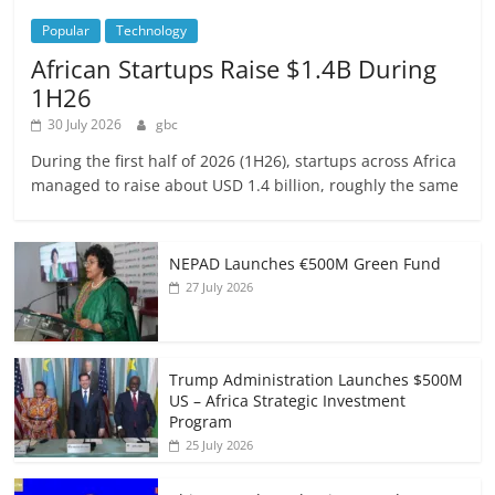
Popular
Technology
African Startups Raise $1.4B During
1H26
30 July 2026
gbc
During the first half of 2026 (1H26), startups across Africa
managed to raise about USD 1.4 billion, roughly the same
NEPAD Launches €500M Green Fund
27 July 2026
Trump Administration Launches $500M
US – Africa Strategic Investment
Program
25 July 2026