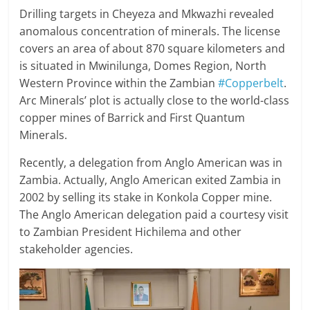
Drilling targets in Cheyeza and Mkwazhi revealed
anomalous concentration of minerals. The license
covers an area of about 870 square kilometers and
is situated in Mwinilunga, Domes Region, North
Western Province within the Zambian
#Copperbelt
.
Arc Minerals’ plot is actually close to the world-class
copper mines of Barrick and First Quantum
Minerals.
Recently, a delegation from Anglo American was in
Zambia. Actually, Anglo American exited Zambia in
2002 by selling its stake in Konkola Copper mine.
The Anglo American delegation paid a courtesy visit
to Zambian President Hichilema and other
stakeholder agencies.