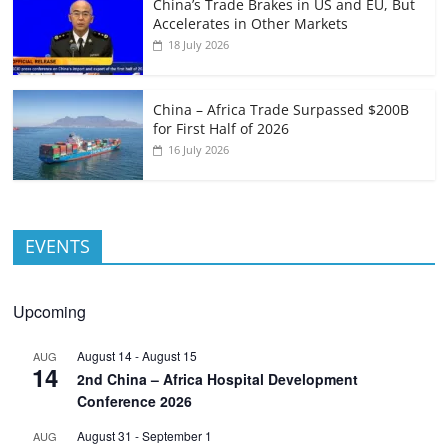
China’s Trade Brakes in US and EU, But
Accelerates in Other Markets
18 July 2026
China – Africa Trade Surpassed $200B
for First Half of 2026
16 July 2026
EVENTS
Upcoming
August 14
-
August 15
AUG
14
2nd China – Africa Hospital Development
Conference 2026
August 31
-
September 1
AUG