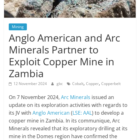
Mining
Anglo American and Arc
Minerals Partner to
Exploit Copper Mine in
Zambia
,
,
12 November 2024
gbc
Cobalt
Copper
Copperbelt
On 7 November 2024,
Arc Minerals
issued an
update on its exploration activities with regards to
its JV with
Anglo American
(
LSE: AAL
) to develop a
copper mine in Zambia. In its communique, Arc
Minerals revealed that its exploratory drilling at its
mine in the Domes region have confirmed the