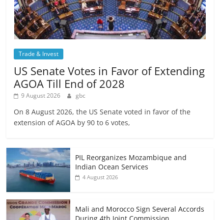
Trade & Invest
US Senate Votes in Favor of Extending
AGOA Till End of 2028
9 August 2026
gbc
On 8 August 2026, the US Senate voted in favor of the
extension of AGOA by 90 to 6 votes,
PIL Reorganizes Mozambique and
Indian Ocean Services
4 August 2026
Mali and Morocco Sign Several Accords
During 4th Joint Commission