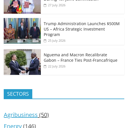
27 July 2026
Trump Administration Launches $500M
US – Africa Strategic Investment
Program
25 July 2026
Nguema and Macron Recalibrate
Gabon – France Ties Post-Francafrique
22 July 2026
SECTORS
Agribusiness
(50)
Energy
(146)