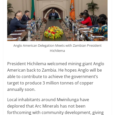
Anglo American Delegation Meets with Zambian President
Hichilema
President Hichilema welcomed mining giant Anglo
American back to Zambia. He hopes Anglo will be
able to contribute to achieve the government’s
target to produce 3 million tonnes of copper
annually soon.
Local inhabitants around Mwinilunga have
deplored that Arc Minerals has not been
forthcoming with community development, giving