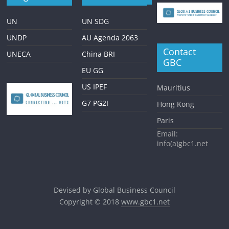
UN
UN SDG
UNDP
AU Agenda 2063
Contact
UNECA
China BRI
GBC
EU GG
US IPEF
Mauritius
G7 PG2I
Hong Kong
Paris
Email:
info(a)gbc1.net
Devised by
Global Business Council
Copyright © 2018
www.gbc1.net