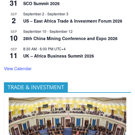
31
SCO Summit 2026
September 2
-
September 3
SEP
2
US – East Africa Trade & Investment Forum 2026
September 10
-
September 12
SEP
10
28th China Mining Conference and Expo 2026
8:30 AM
-
6:00 PM
UTC+4
SEP
11
UK – Africa Business Summit 2026
View Calendar
TRADE & INVESTMENT