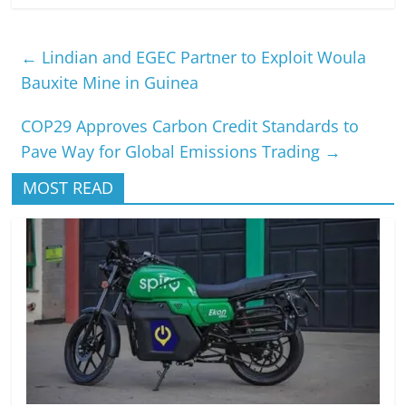
←
Lindian and EGEC Partner to Exploit Woula
Bauxite Mine in Guinea
COP29 Approves Carbon Credit Standards to
Pave Way for Global Emissions Trading
→
MOST READ