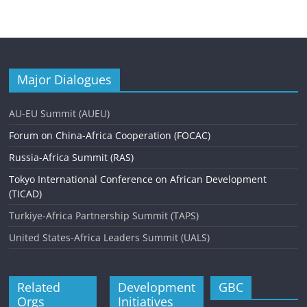
Major Dialogues
AU-EU Summit (AUEU)
Forum on China-Africa Cooperation (FOCAC)
Russia-Africa Summit (RAS)
Tokyo International Conference on African Development
(TICAD)
Turkiye-Africa Partnership Summit (TAPS)
United States-Africa Leaders Summit (UALS)
Related
Development
GBC
Orgs
Initiatives