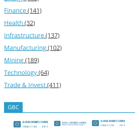
Finance
(141)
Health
(32)
Infrastructure
(137)
Manufacturing
(102)
Mining
(189)
Technology
(64)
Trade & Invest
(411)
GBC