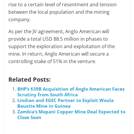
rise to a certain level of resentment and tension
between the local population and the mining
company.
As per the JV agreement, Anglo American will
provide a total USD 88.5 million in phases to
support the exploration and exploitation of the
mine. In return, Anglo American will secure a
controlling stake of 51% in the venture.
Related Posts:
BHP’s $39B Acquisition of Anglo American Faces
Scrutiny from South Africa
Lindian and EGEC Partner to Exploit Woula
Bauxite Mine in Guinea
Zambia‘s Mopani Copper Mine Deal Expected to
Close Soon