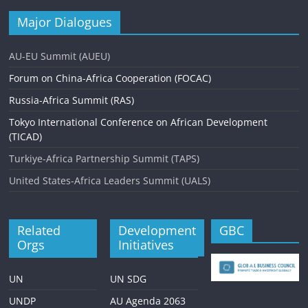
Major Dialogues
AU-EU Summit (AUEU)
Forum on China-Africa Cooperation (FOCAC)
Russia-Africa Summit (RAS)
Tokyo International Conference on African Development
(TICAD)
Turkiye-Africa Partnership Summit (TAPS)
United States-Africa Leaders Summit (UALS)
Related
Development
GBC
Orgs
Initiatives
UN
UN SDG
UNDP
AU Agenda 2063