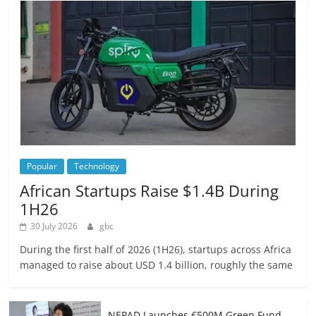
Popular
Technology
African Startups Raise $1.4B During
1H26
30 July 2026
gbc
During the first half of 2026 (1H26), startups across Africa
managed to raise about USD 1.4 billion, roughly the same
NEPAD Launches €500M Green Fund