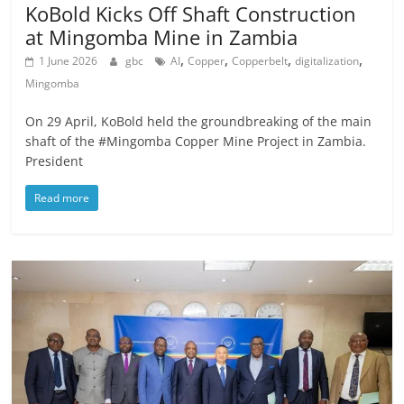
KoBold Kicks Off Shaft Construction
at Mingomba Mine in Zambia
,
,
,
,
1 June 2026
gbc
AI
Copper
Copperbelt
digitalization
Mingomba
On 29 April, KoBold held the groundbreaking of the main
shaft of the #Mingomba Copper Mine Project in Zambia.
President
Read more