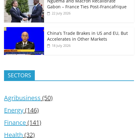
Nguema and Macron Recalibrate
Gabon – France Ties Post-Francafrique
22 July 2026
China’s Trade Brakes in US and EU, But
Accelerates in Other Markets
18 July 2026
SECTORS
Agribusiness
(50)
Energy
(146)
Finance
(141)
Health
(32)