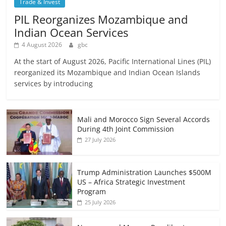
Trade & Invest
PIL Reorganizes Mozambique and
Indian Ocean Services
4 August 2026
gbc
At the start of August 2026, Pacific International Lines (PIL)
reorganized its Mozambique and Indian Ocean Islands
services by introducing
Mali and Morocco Sign Several Accords
During 4th Joint Commission
27 July 2026
Trump Administration Launches $500M
US – Africa Strategic Investment
Program
25 July 2026