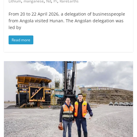
,
,
,
,
Lithium
manganese
Nd
Pr
RareEarths
From 20 to 22 April 2026, a delegation of businesspeople
from Angola visited Hunan. The Angolan delegation was
led by
Read more