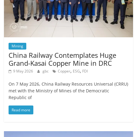
Mining
China Railway Contemplates Huge
Grand-Kasai Copper Mine in DRC
,
,
9 May 2026
gbc
Copper
ESG
FDI
On 7 May 2026, China Railway Resources Universal (CRRU)
met with the Ministry of Mines of the Democratic
Republic of
Read more