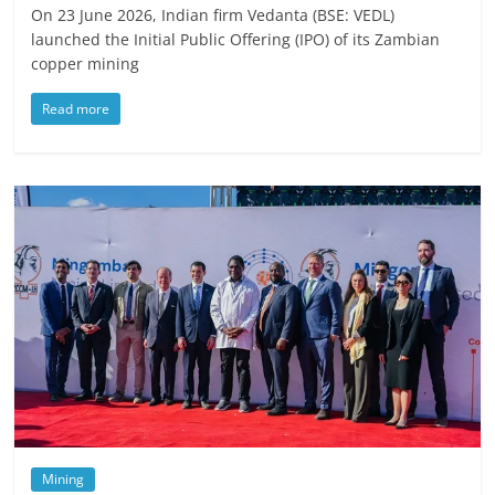
On 23 June 2026, Indian firm Vedanta (BSE: VEDL)
launched the Initial Public Offering (IPO) of its Zambian
copper mining
Read more
Mining