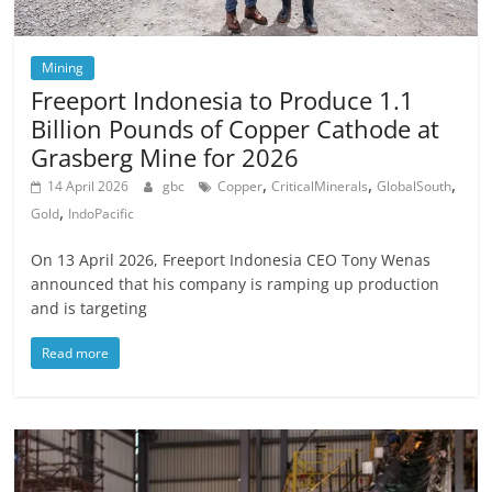
Mining
Freeport Indonesia to Produce 1.1
Billion Pounds of Copper Cathode at
Grasberg Mine for 2026
,
,
,
14 April 2026
gbc
Copper
CriticalMinerals
GlobalSouth
,
Gold
IndoPacific
On 13 April 2026, Freeport Indonesia CEO Tony Wenas
announced that his company is ramping up production
and is targeting
Read more