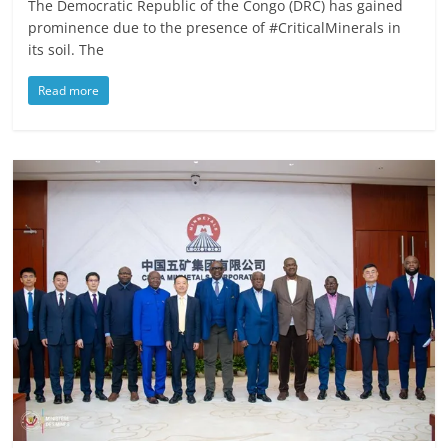
The Democratic Republic of the Congo (DRC) has gained
prominence due to the presence of #CriticalMinerals in
its soil. The
Read more