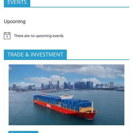
EVENTS
Upcoming
There are no upcoming events.
TRADE & INVESTMENT