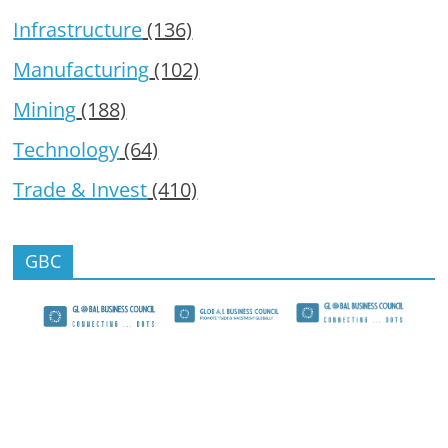
Infrastructure
(136)
Manufacturing
(102)
Mining
(188)
Technology
(64)
Trade & Invest
(410)
GBC