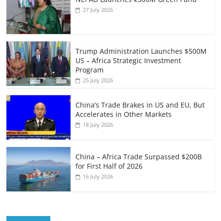
27 July 2026
Trump Administration Launches $500M
US – Africa Strategic Investment
Program
25 July 2026
China’s Trade Brakes in US and EU, But
Accelerates in Other Markets
18 July 2026
China – Africa Trade Surpassed $200B
for First Half of 2026
16 July 2026