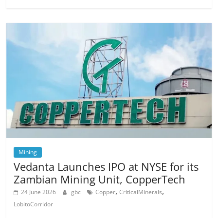
Mining
Vedanta Launches IPO at NYSE for its
Zambian Mining Unit, CopperTech
,
,
24 June 2026
gbc
Copper
CriticalMinerals
LobitoCorridor