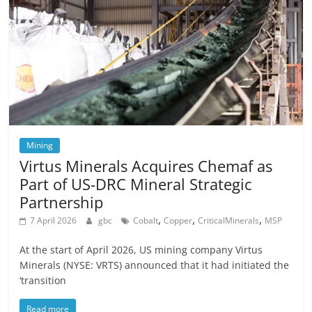
Mining
Virtus Minerals Acquires Chemaf as
Part of US-DRC Mineral Strategic
Partnership
,
,
,
7 April 2026
gbc
Cobalt
Copper
CriticalMinerals
MSP
At the start of April 2026, US mining company Virtus
Minerals (NYSE: VRTS) announced that it had initiated the
‘transition
Read more