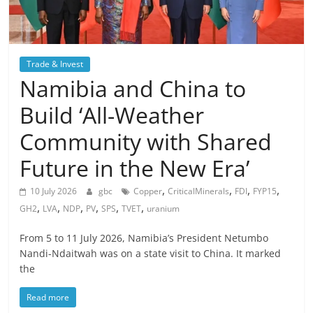
Trade & Invest
Namibia and China to
Build ‘All-Weather
Community with Shared
Future in the New Era’
,
,
,
,
10 July 2026
gbc
Copper
CriticalMinerals
FDI
FYP15
,
,
,
,
,
,
GH2
LVA
NDP
PV
SPS
TVET
uranium
From 5 to 11 July 2026, Namibia’s President Netumbo
Nandi-Ndaitwah was on a state visit to China. It marked
the
Read more