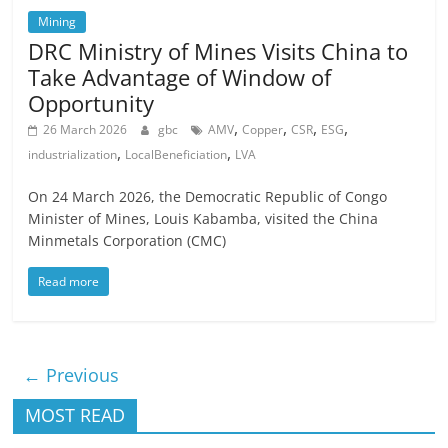
Mining
DRC Ministry of Mines Visits China to
Take Advantage of Window of
Opportunity
,
,
,
,
26 March 2026
gbc
AMV
Copper
CSR
ESG
,
,
industrialization
LocalBeneficiation
LVA
On 24 March 2026, the Democratic Republic of Congo
Minister of Mines, Louis Kabamba, visited the China
Minmetals Corporation (CMC)
Read more
← Previous
MOST READ