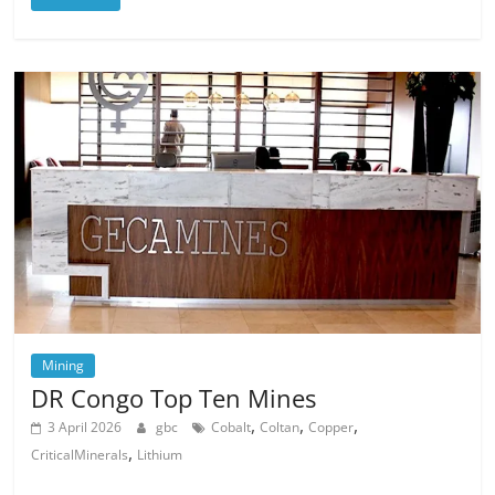
Mining
DR Congo Top Ten Mines
,
,
,
3 April 2026
gbc
Cobalt
Coltan
Copper
,
CriticalMinerals
Lithium