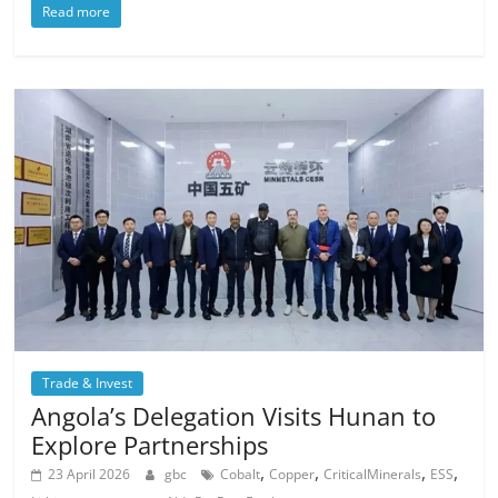
Read more
Trade & Invest
Angola’s Delegation Visits Hunan to
Explore Partnerships
,
,
,
,
23 April 2026
gbc
Cobalt
Copper
CriticalMinerals
ESS