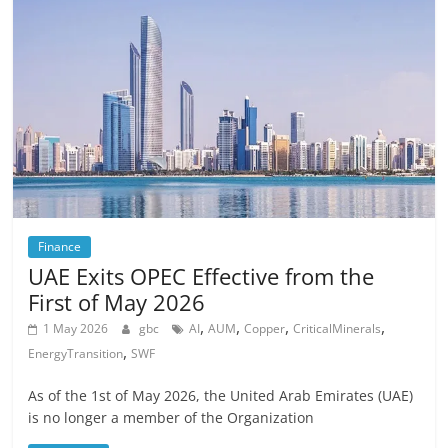
Finance
UAE Exits OPEC Effective from the
First of May 2026
,
,
,
,
1 May 2026
gbc
AI
AUM
Copper
CriticalMinerals
,
EnergyTransition
SWF
As of the 1st of May 2026, the United Arab Emirates (UAE)
is no longer a member of the Organization