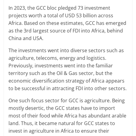
In 2023, the GCC bloc pledged 73 investment
projects worth a total of USD 53 billion across
Africa. Based on these estimates, GCC has emerged
as the 3rd largest source of FDI into Africa, behind
China and USA.
The investments went into diverse sectors such as
agriculture, telecoms, energy and logistics.
Previously, investments went into the familiar
territory such as the Oil & Gas sector, but the
economic diversification strategy of Africa appears
to be successful in attracting FDI into other sectors.
One such focus sector for GCC is agriculture. Being
mostly desertic, the GCC states have to import
most of their food while Africa has abundant arable
land. Thus, it became natural for GCC states to
invest in agriculture in Africa to ensure their