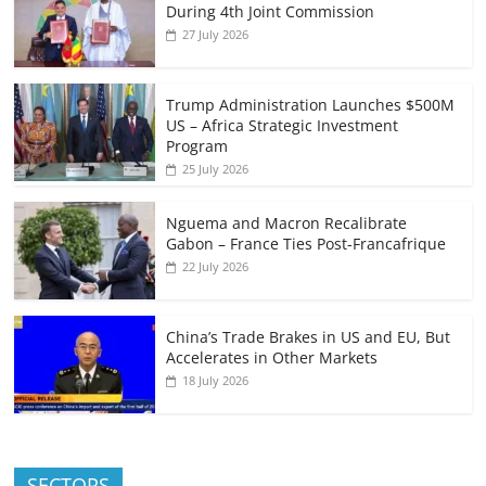
During 4th Joint Commission
27 July 2026
Trump Administration Launches $500M
US – Africa Strategic Investment
Program
25 July 2026
Nguema and Macron Recalibrate
Gabon – France Ties Post-Francafrique
22 July 2026
China’s Trade Brakes in US and EU, But
Accelerates in Other Markets
18 July 2026
SECTORS