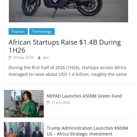
Popular
Technology
African Startups Raise $1.4B During
1H26
30 July 2026
gbc
During the first half of 2026 (1H26), startups across Africa
managed to raise about USD 1.4 billion, roughly the same
NEPAD Launches €500M Green Fund
27 July 2026
Trump Administration Launches $500M
US – Africa Strategic Investment