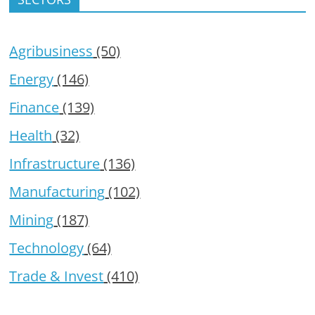
Agribusiness
(50)
Energy
(146)
Finance
(139)
Health
(32)
Infrastructure
(136)
Manufacturing
(102)
Mining
(187)
Technology
(64)
Trade & Invest
(410)