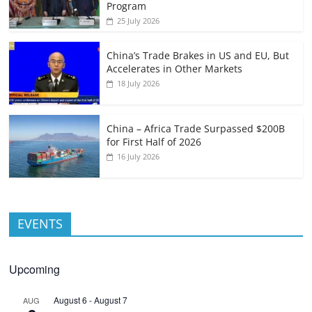
Program
25 July 2026
China’s Trade Brakes in US and EU, But
Accelerates in Other Markets
18 July 2026
China – Africa Trade Surpassed $200B
for First Half of 2026
16 July 2026
EVENTS
Upcoming
August 6
-
August 7
AUG