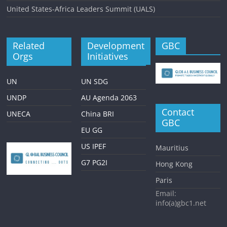
United States-Africa Leaders Summit (UALS)
Related
Development
GBC
Orgs
Initiatives
UN
UN SDG
UNDP
AU Agenda 2063
Contact
UNECA
China BRI
GBC
EU GG
US IPEF
Mauritius
G7 PG2I
Hong Kong
Paris
Email:
info(a)gbc1.net