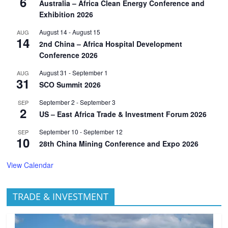
6
Australia – Africa Clean Energy Conference and
Exhibition 2026
August 14
-
August 15
AUG
14
2nd China – Africa Hospital Development
Conference 2026
August 31
-
September 1
AUG
31
SCO Summit 2026
September 2
-
September 3
SEP
2
US – East Africa Trade & Investment Forum 2026
September 10
-
September 12
SEP
10
28th China Mining Conference and Expo 2026
View Calendar
TRADE & INVESTMENT