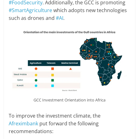
#FoodSecurity
. Additionally, the GCC is promoting
#SmartAgriculture
which adopts new technologies
such as drones and
#AI
.
GCC Investment Orientation into Africa
To improve the investment climate, the
Afreximbank
put forward the following
recommendations: