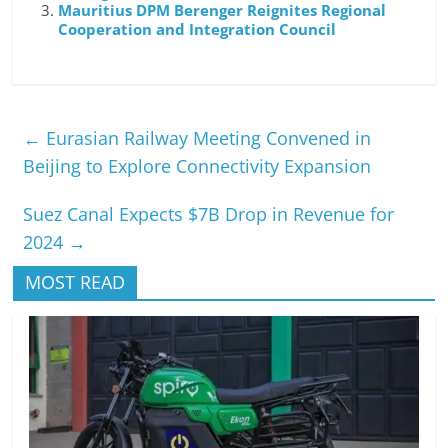
Mauritius DPM Berenger Reignites Regional
Cooperation and Integration Council
←
Eurasian Railway Meeting Convened in
Beijing to Explore Connectivity Expansion
Suez Canal Expects $7B Drop in Revenue for
2024
→
MOST READ