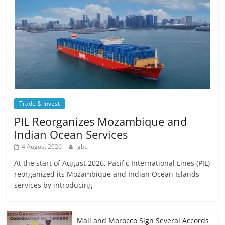
Trade & Invest
PIL Reorganizes Mozambique and
Indian Ocean Services
4 August 2026
gbc
At the start of August 2026, Pacific International Lines (PIL)
reorganized its Mozambique and Indian Ocean Islands
services by introducing
Mali and Morocco Sign Several Accords