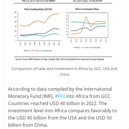
Comparison of tade and investment in Africa by GCC, USA and
China
According to data compiled by the International
Monetary Fund (IMF),
#FDI
into Africa from GCC
Countries reached USD 40 billion in 2022. The
investment level into Africa compares favorably to
the USD 45 billion from the USA and the USD 50
billion from China.