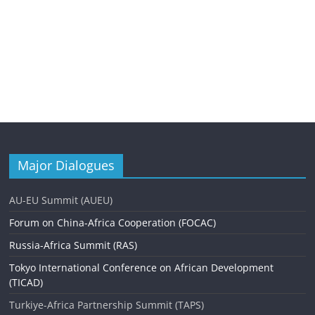
Major Dialogues
AU-EU Summit (AUEU)
Forum on China-Africa Cooperation (FOCAC)
Russia-Africa Summit (RAS)
Tokyo International Conference on African Development
(TICAD)
Turkiye-Africa Partnership Summit (TAPS)