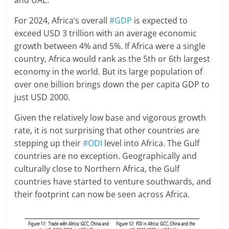
and UAE.
For 2024, Africa’s overall
#GDP
is expected to
exceed USD 3 trillion with an average economic
growth between 4% and 5%. If Africa were a single
country, Africa would rank as the 5th or 6th largest
economy in the world. But its large population of
over one billion brings down the per capita GDP to
just USD 2000.
Given the relatively low base and vigorous growth
rate, it is not surprising that other countries are
stepping up their
#ODI
level into Africa. The Gulf
countries are no exception. Geographically and
culturally close to Northern Africa, the Gulf
countries have started to venture southwards, and
their footprint can now be seen across Africa.