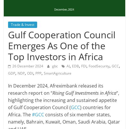
Trade & Invest
Gulf Cooperation Council
Emerges As One of the
Top Investors in Africa
,
,
,
,
,
26 December 2024
gbc
AI
EDB
FDI
FoodSecurity
GCC
,
,
,
,
GDP
NDP
ODI
PPP
SmartAgriculture
In December 2024, Afreximbank released its
research report on “
Rising Gulf Investments in Africa
“,
highlighting the increasing and sustained appetite
of Gulf Cooperation Council (
GCC
) countries for
Africa. The
#GCC
consists of six member states,
namely, Bahrain, Kuwait, Oman, Saudi Arabia, Qatar