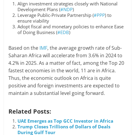
Align investment strategies closely with National
Development Plans (
#NDP
)
Leverage Public-Private Partnership (
#PPP
) to
ensure viability
Adopt fiscal and monetary policies to enhance Ease
of Doing Business (
#EDB
)
Based on the
IMF
, the average growth rate of Sub-
Saharan Africa will accelerate from 3.6% in 2024 to
4.2% in 2025. As a matter of fact, among the Top 20
fastest economies in the world, 11 are in Africa.
Thus, the economic outlook on Africa is quite
positive and foreign investments are expected to
maintain a substantial level going forward.
Related Posts:
UAE Emerges as Top GCC Investor in Africa
Trump Closes Trillions of Dollars of Deals
During Gulf Tour