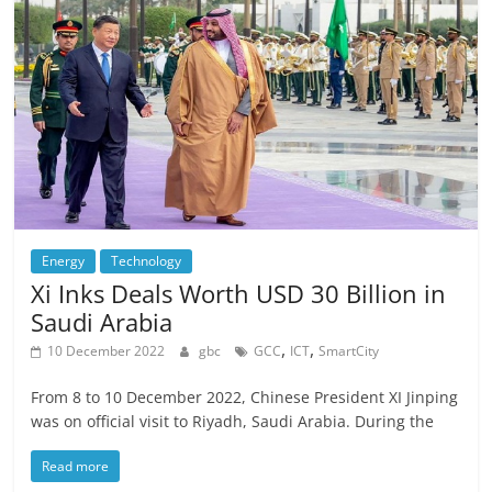
Energy
Technology
Xi Inks Deals Worth USD 30 Billion in
Saudi Arabia
,
,
10 December 2022
gbc
GCC
ICT
SmartCity
From 8 to 10 December 2022, Chinese President XI Jinping
was on official visit to Riyadh, Saudi Arabia. During the
Read more