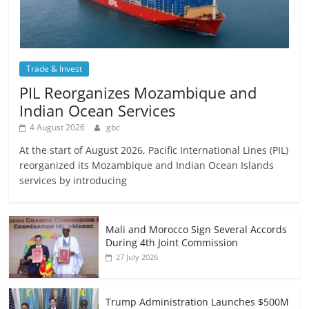
Trade & Invest
PIL Reorganizes Mozambique and
Indian Ocean Services
4 August 2026
gbc
At the start of August 2026, Pacific International Lines (PIL)
reorganized its Mozambique and Indian Ocean Islands
services by introducing
Mali and Morocco Sign Several Accords
During 4th Joint Commission
27 July 2026
Trump Administration Launches $500M