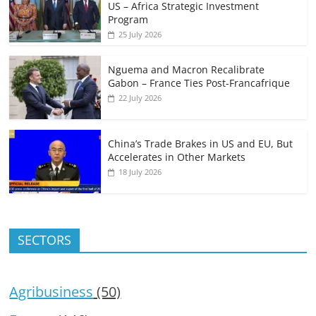
US – Africa Strategic Investment
Program
25 July 2026
Nguema and Macron Recalibrate
Gabon – France Ties Post-Francafrique
22 July 2026
China’s Trade Brakes in US and EU, But
Accelerates in Other Markets
18 July 2026
SECTORS
Agribusiness
(50)