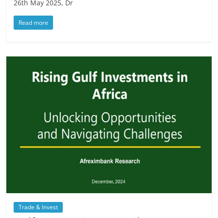
26th May 2025, Dr
Read more
Trade & Invest