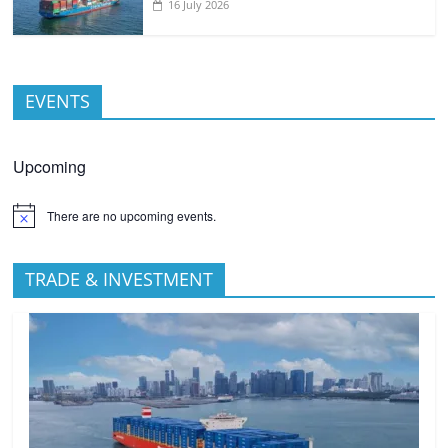
16 July 2026
EVENTS
Upcoming
There are no upcoming events.
TRADE & INVESTMENT