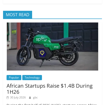
MOST READ
Popular
Technology
African Startups Raise $1.4B During
1H26
30 July 2026
gbc