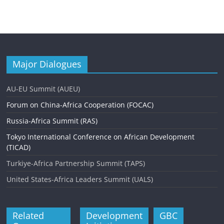
Major Dialogues
AU-EU Summit (AUEU)
Forum on China-Africa Cooperation (FOCAC)
Russia-Africa Summit (RAS)
Tokyo International Conference on African Development
(TICAD)
Turkiye-Africa Partnership Summit (TAPS)
United States-Africa Leaders Summit (UALS)
Related
Development
GBC