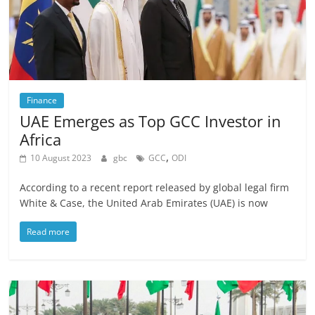
Finance
UAE Emerges as Top GCC Investor in
Africa
,
10 August 2023
gbc
GCC
ODI
According to a recent report released by global legal firm
White & Case, the United Arab Emirates (UAE) is now
Read more