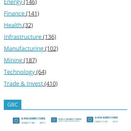
Energy
(146)
Finance
(141)
Health
(32)
Infrastructure
(136)
Manufacturing
(102)
Mining
(187)
Technology
(64)
Trade & Invest
(410)
GBC