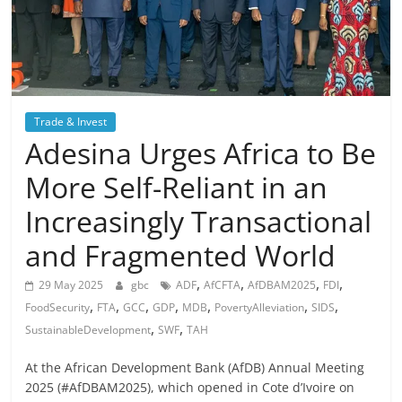
Trade & Invest
Adesina Urges Africa to Be
More Self-Reliant in an
Increasingly Transactional
and Fragmented World
,
,
,
,
29 May 2025
gbc
ADF
AfCFTA
AfDBAM2025
FDI
,
,
,
,
,
,
,
FoodSecurity
FTA
GCC
GDP
MDB
PovertyAlleviation
SIDS
,
,
SustainableDevelopment
SWF
TAH
At the African Development Bank (AfDB) Annual Meeting
2025 (#AfDBAM2025), which opened in Cote d’Ivoire on