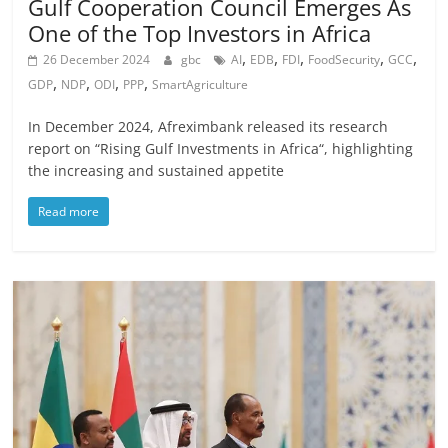
Gulf Cooperation Council Emerges As
One of the Top Investors in Africa
,
,
,
,
,
26 December 2024
gbc
AI
EDB
FDI
FoodSecurity
GCC
,
,
,
,
GDP
NDP
ODI
PPP
SmartAgriculture
In December 2024, Afreximbank released its research
report on “Rising Gulf Investments in Africa“, highlighting
the increasing and sustained appetite
Read more