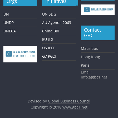
Orgs
Initiatives
UN
UN SDG
UNDP
AU Agenda 2063
Contact
UNECA
China BRI
GBC
EU GG
US IPEF
Mauritius
G7 PG2I
Hong Kong
Paris
Email:
info(a)gbc1.net
Devised by
Global Business Council
Copyright © 2018
www.gbc1.net