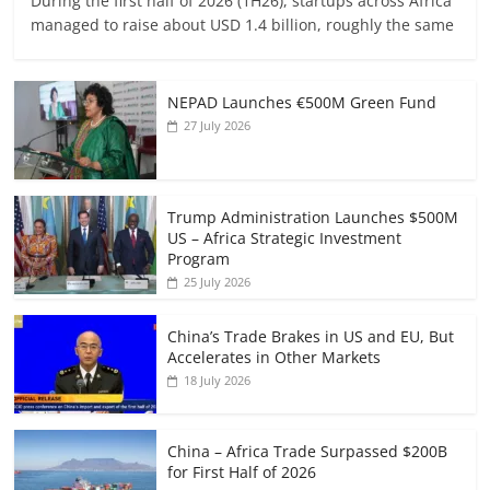
During the first half of 2026 (1H26), startups across Africa
managed to raise about USD 1.4 billion, roughly the same
NEPAD Launches €500M Green Fund
27 July 2026
Trump Administration Launches $500M
US – Africa Strategic Investment
Program
25 July 2026
China’s Trade Brakes in US and EU, But
Accelerates in Other Markets
18 July 2026
China – Africa Trade Surpassed $200B
for First Half of 2026