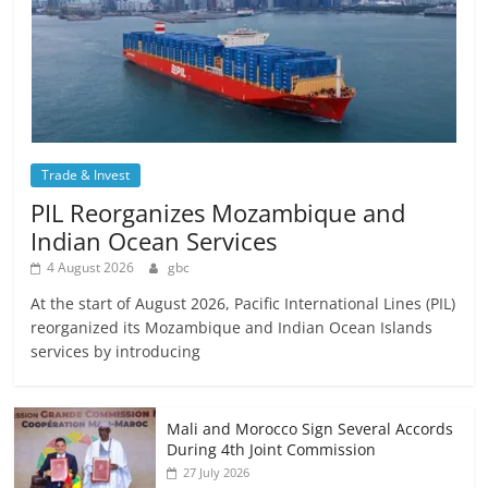
Trade & Invest
PIL Reorganizes Mozambique and
Indian Ocean Services
4 August 2026
gbc
At the start of August 2026, Pacific International Lines (PIL)
reorganized its Mozambique and Indian Ocean Islands
services by introducing
Mali and Morocco Sign Several Accords
During 4th Joint Commission
27 July 2026