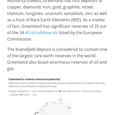
Authority (GMRA), Greenland has rich deposits of
copper, diamond, iron, gold, graphite, nickel,
titanium, tungsten, uranium, vanadium, zinc as well
as a host of Rare Earth Elements (REE). As a matter
of fact, Greenland has significant reserves of 25 out
of the 34
#CriticalMinerals
listed by the European
Commission.
The Kvanefjeld deposit is considered to contain one
of the largest rare earth reserves in the world.
Greenland also boast enormous reserves of oil and
gas.