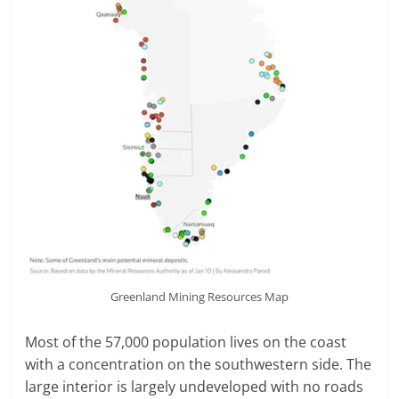
Greenland Mining Resources Map
Most of the 57,000 population lives on the coast
with a concentration on the southwestern side. The
large interior is largely undeveloped with no roads