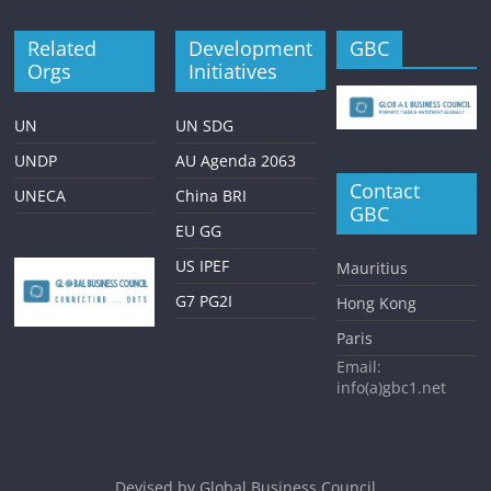
Related
Development
GBC
Orgs
Initiatives
UN
UN SDG
UNDP
AU Agenda 2063
Contact
UNECA
China BRI
GBC
EU GG
US IPEF
Mauritius
G7 PG2I
Hong Kong
Paris
Email:
info(a)gbc1.net
Devised by
Global Business Council