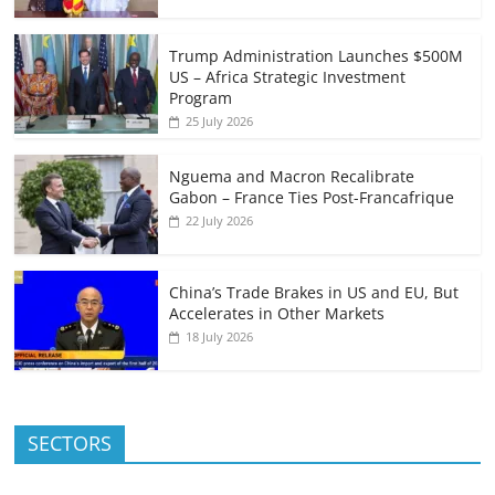
Trump Administration Launches $500M
US – Africa Strategic Investment
Program
25 July 2026
Nguema and Macron Recalibrate
Gabon – France Ties Post-Francafrique
22 July 2026
China’s Trade Brakes in US and EU, But
Accelerates in Other Markets
18 July 2026
SECTORS