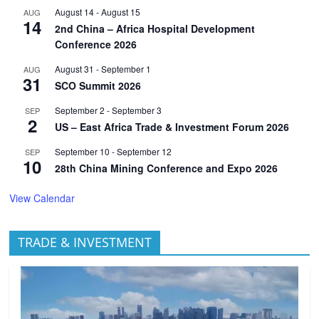
August 14
-
August 15
AUG
14
2nd China – Africa Hospital Development
Conference 2026
August 31
-
September 1
AUG
31
SCO Summit 2026
September 2
-
September 3
SEP
2
US – East Africa Trade & Investment Forum 2026
September 10
-
September 12
SEP
10
28th China Mining Conference and Expo 2026
View Calendar
TRADE & INVESTMENT