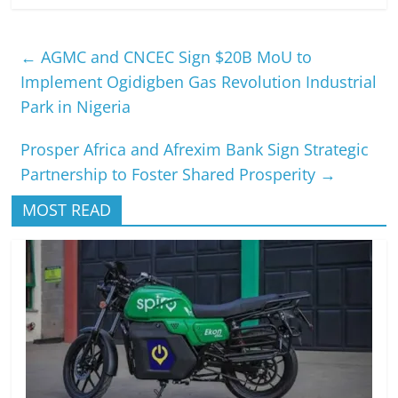
←
AGMC and CNCEC Sign $20B MoU to
Implement Ogidigben Gas Revolution Industrial
Park in Nigeria
Prosper Africa and Afrexim Bank Sign Strategic
Partnership to Foster Shared Prosperity
→
MOST READ