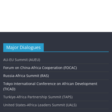
Major Dialogues
AU-EU Summit (AUEU)
Forum on China-Africa Cooperation (FOCAC)
Russia-Africa Summit (RAS)
Tokyo International Conference on African Development
(TICAD)
Turkiye-Africa Partnership Summit (TAPS)
United States-Africa Leaders Summit (UALS)