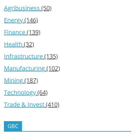
Agribusiness
(50)
Energy
(146)
Finance
(139)
Health
(32)
Infrastructure
(135)
Manufacturing
(102)
Mining
(187)
Technology
(64)
Trade & Invest
(410)
GBC