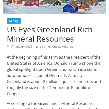
Mining
US Eyes Greenland Rich
Mineral Resources
17 January 2025
gbc
CriticalMinerals
At the beginning of his term as the President of the
United States of America, Donald Trump shone the
global spotlight upon Greenland, which is a semi-
autonomous region of Denmark. Actually,
Greenland is about 2 million square kilometers and
roughly the size of the Democratic Republic of
Congo.
According to the Greenland’s Mineral Resources