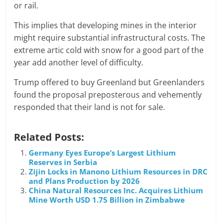
or rail.
This implies that developing mines in the interior
might require substantial infrastructural costs. The
extreme artic cold with snow for a good part of the
year add another level of difficulty.
Trump offered to buy Greenland but Greenlanders
found the proposal preposterous and vehemently
responded that their land is not for sale.
Related Posts:
Germany Eyes Europe’s Largest Lithium
Reserves in Serbia
Zijin Locks in Manono Lithium Resources in DRC
and Plans Production by 2026
China Natural Resources Inc. Acquires Lithium
Mine Worth USD 1.75 Billion in Zimbabwe