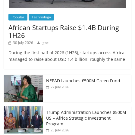
Popular
Technology
African Startups Raise $1.4B During
1H26
30 July 2026
gbc
During the first half of 2026 (1H26), startups across Africa
managed to raise about USD 1.4 billion, roughly the same
NEPAD Launches €500M Green Fund
27 July 2026
Trump Administration Launches $500M
US – Africa Strategic Investment
Program
25 July 2026