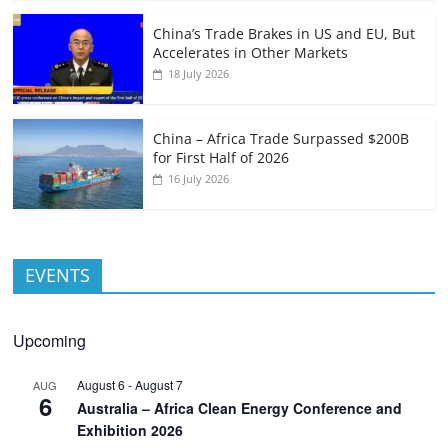
China’s Trade Brakes in US and EU, But
Accelerates in Other Markets
18 July 2026
China – Africa Trade Surpassed $200B
for First Half of 2026
16 July 2026
EVENTS
Upcoming
August 6
-
August 7
AUG
6
Australia – Africa Clean Energy Conference and
Exhibition 2026