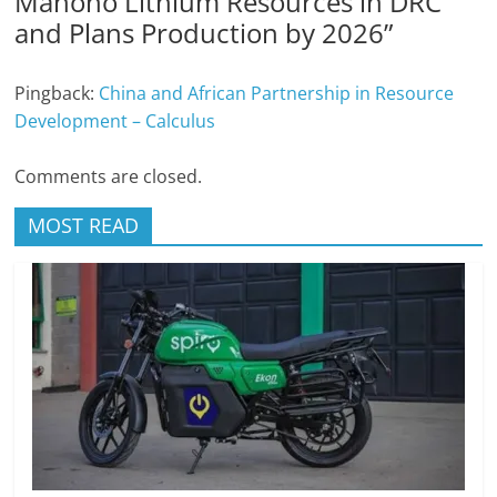
Manono Lithium Resources in DRC
and Plans Production by 2026
”
Pingback:
China and African Partnership in Resource
Development – Calculus
Comments are closed.
MOST READ