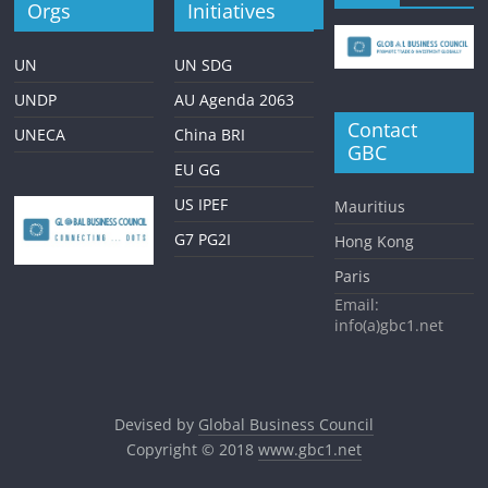
Orgs
Initiatives
UN
UN SDG
UNDP
AU Agenda 2063
Contact
UNECA
China BRI
GBC
EU GG
US IPEF
Mauritius
G7 PG2I
Hong Kong
Paris
Email:
info(a)gbc1.net
Devised by
Global Business Council
Copyright © 2018
www.gbc1.net