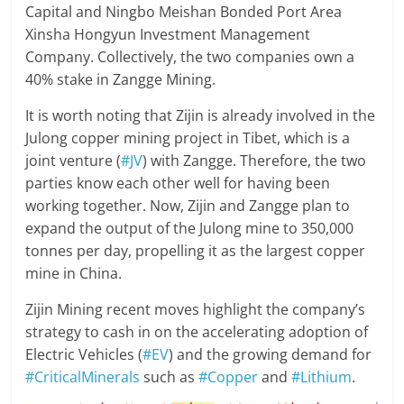
Capital and Ningbo Meishan Bonded Port Area
Xinsha Hongyun Investment Management
Company. Collectively, the two companies own a
40% stake in Zangge Mining.
It is worth noting that Zijin is already involved in the
Julong copper mining project in Tibet, which is a
joint venture (
#JV
) with Zangge. Therefore, the two
parties know each other well for having been
working together. Now, Zijin and Zangge plan to
expand the output of the Julong mine to 350,000
tonnes per day, propelling it as the largest copper
mine in China.
Zijin Mining recent moves highlight the company’s
strategy to cash in on the accelerating adoption of
Electric Vehicles (
#EV
) and the growing demand for
#CriticalMinerals
such as
#Copper
and
#Lithium
.