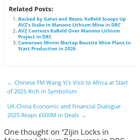
Related Posts:
Backed by Gates and Bezos, KoBold Scoops Up
AVZ’s Stake in Manono Lithium Mine in DRC
AVZ Contests KoBold Over Manono Lithium
Project in DRC
Cameroon Minim Martap Bauxite Mine Plans to
Start Production in 2026
←
Chinese FM Wang Yi’s Visit to Africa at Start
of 2025 Rich in Symbolism
UK-China Economic and Financial Dialogue
2025 Reaps £600M in Deals
→
One thought on “
Zijin Locks in