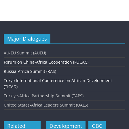
Major Dialogues
AU-EU Summit (AUEU)
Forum on China-Africa Cooperation (FOCAC)
Russia-Africa Summit (RAS)
Tokyo International Conference on African Development
(TICAD)
Turkiye-Africa Partnership Summit (TAPS)
United States-Africa Leaders Summit (UALS)
Related
Development
GBC