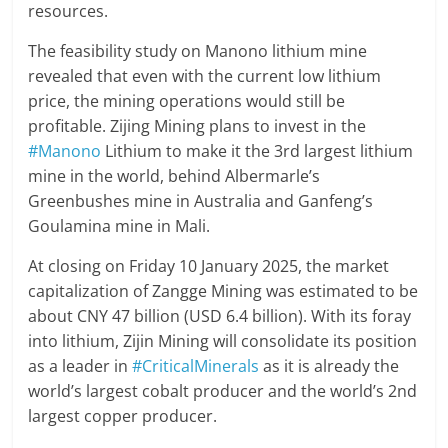
resources.
The feasibility study on Manono lithium mine
revealed that even with the current low lithium
price, the mining operations would still be
profitable. Zijing Mining plans to invest in the
#Manono
Lithium to make it the 3rd largest lithium
mine in the world, behind Albermarle’s
Greenbushes mine in Australia and Ganfeng’s
Goulamina mine in Mali.
At closing on Friday 10 January 2025, the market
capitalization of Zangge Mining was estimated to be
about CNY 47 billion (USD 6.4 billion). With its foray
into lithium, Zijin Mining will consolidate its position
as a leader in
#CriticalMinerals
as it is already the
world’s largest cobalt producer and the world’s 2nd
largest copper producer.