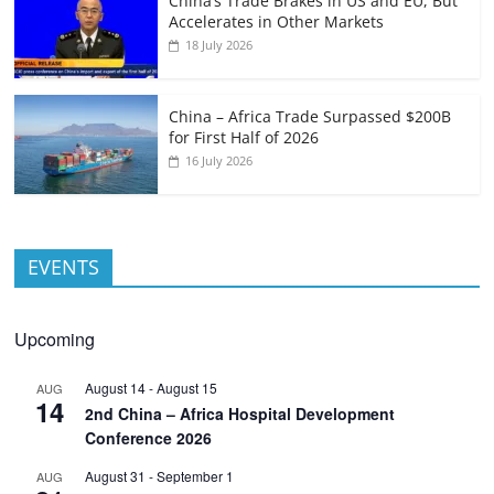
China’s Trade Brakes in US and EU, But
Accelerates in Other Markets
18 July 2026
China – Africa Trade Surpassed $200B
for First Half of 2026
16 July 2026
EVENTS
Upcoming
August 14
-
August 15
AUG
14
2nd China – Africa Hospital Development
Conference 2026
August 31
-
September 1
AUG