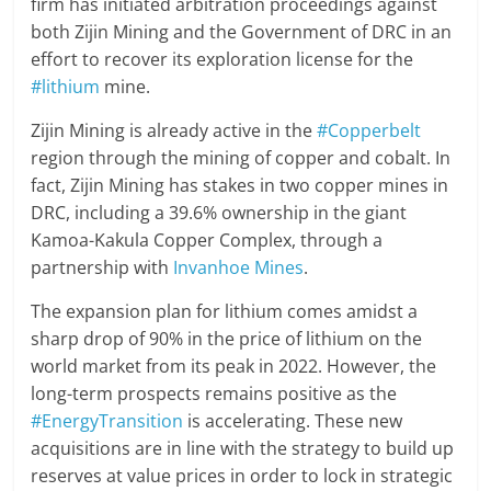
firm has initiated arbitration proceedings against
both Zijin Mining and the Government of DRC in an
effort to recover its exploration license for the
#lithium
mine.
Zijin Mining is already active in the
#Copperbelt
region through the mining of copper and cobalt. In
fact, Zijin Mining has stakes in two copper mines in
DRC, including a 39.6% ownership in the giant
Kamoa-Kakula Copper Complex, through a
partnership with
Invanhoe Mines
.
The expansion plan for lithium comes amidst a
sharp drop of 90% in the price of lithium on the
world market from its peak in 2022. However, the
long-term prospects remains positive as the
#EnergyTransition
is accelerating. These new
acquisitions are in line with the strategy to build up
reserves at value prices in order to lock in strategic