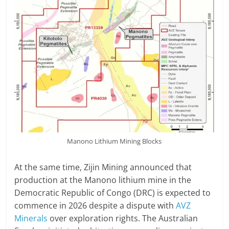
Manono Lithium Mining Blocks
At the same time, Zijin Mining announced that
production at the Manono lithium mine in the
Democratic Republic of Congo (DRC) is expected to
commence in 2026 despite a dispute with
AVZ
Minerals
over exploration rights. The Australian