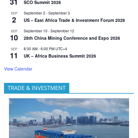
31
SCO Summit 2026
September 2
-
September 3
SEP
2
US – East Africa Trade & Investment Forum 2026
September 10
-
September 12
SEP
10
28th China Mining Conference and Expo 2026
8:30 AM
-
6:00 PM
UTC+4
SEP
11
UK – Africa Business Summit 2026
View Calendar
TRADE & INVESTMENT