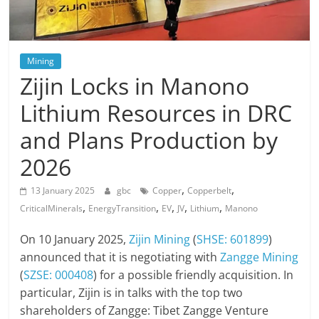
Mining
Zijin Locks in Manono
Lithium Resources in DRC
and Plans Production by
2026
,
,
13 January 2025
gbc
Copper
Copperbelt
,
,
,
,
,
CriticalMinerals
EnergyTransition
EV
JV
Lithium
Manono
On 10 January 2025,
Zijin Mining
(
SHSE: 601899
)
announced that it is negotiating with
Zangge Mining
(
SZSE: 000408
) for a possible friendly acquisition. In
particular, Zijin is in talks with the top two
shareholders of Zangge: Tibet Zangge Venture