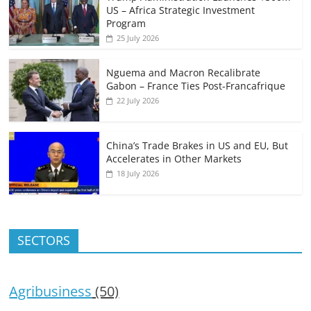
US – Africa Strategic Investment
Program
25 July 2026
Nguema and Macron Recalibrate
Gabon – France Ties Post-Francafrique
22 July 2026
China’s Trade Brakes in US and EU, But
Accelerates in Other Markets
18 July 2026
SECTORS
Agribusiness
(50)