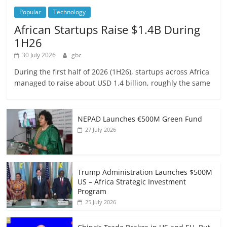
Popular
Technology
African Startups Raise $1.4B During
1H26
30 July 2026
gbc
During the first half of 2026 (1H26), startups across Africa
managed to raise about USD 1.4 billion, roughly the same
NEPAD Launches €500M Green Fund
27 July 2026
Trump Administration Launches $500M
US – Africa Strategic Investment
Program
25 July 2026