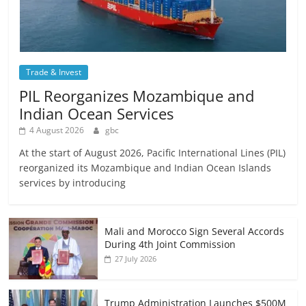
Trade & Invest
PIL Reorganizes Mozambique and
Indian Ocean Services
4 August 2026
gbc
At the start of August 2026, Pacific International Lines (PIL)
reorganized its Mozambique and Indian Ocean Islands
services by introducing
Mali and Morocco Sign Several Accords
During 4th Joint Commission
27 July 2026
Trump Administration Launches $500M