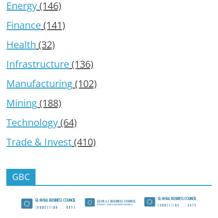
Energy
(146)
Finance
(141)
Health
(32)
Infrastructure
(136)
Manufacturing
(102)
Mining
(188)
Technology
(64)
Trade & Invest
(410)
GBC