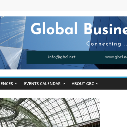
RENCES
EVENTS CALENDAR
ABOUT GBC