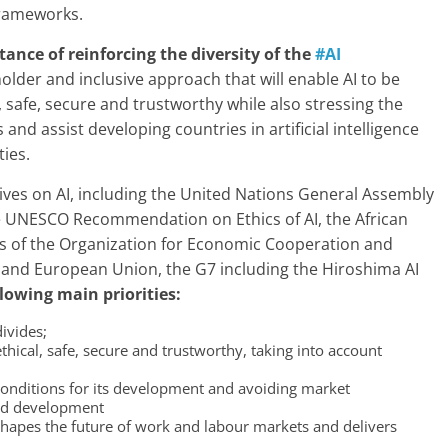
 frameworks.
ance of reinforcing the diversity of the
#AI
holder and inclusive approach that will enable AI to be
 safe, secure and trustworthy while also stressing the
nd assist developing countries in artificial intelligence
ties.
atives on AI, including the United Nations General Assembly
he UNESCO Recommendation on Ethics of AI, the African
ks of the Organization for Economic Cooperation and
 and European Union, the G7 including the Hiroshima AI
lowing main priorities:
divides;
ethical, safe, secure and trustworthy, taking into account
conditions for its development and avoiding market
and development
shapes the future of work and labour markets and delivers