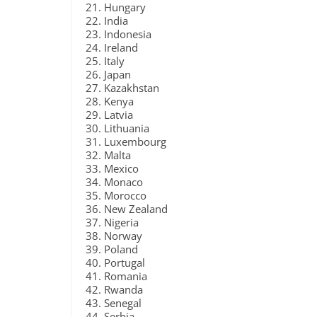
Hungary
India
Indonesia
Ireland
Italy
Japan
Kazakhstan
Kenya
Latvia
Lithuania
Luxembourg
Malta
Mexico
Monaco
Morocco
New Zealand
Nigeria
Norway
Poland
Portugal
Romania
Rwanda
Senegal
Serbia