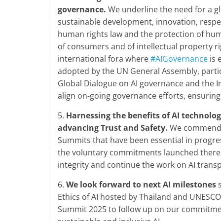
governance.
We underline the need for a glo
sustainable development, innovation, respec
human rights law and the protection of human
of consumers and of intellectual property ri
international fora where
#AIGovernance
is 
adopted by the UN General Assembly, partic
Global Dialogue on AI governance and the In
align on-going governance efforts, ensurin
5.
Harnessing the benefits of AI technolo
advancing Trust and Safety.
We commend th
Summits that have been essential in progre
the voluntary commitments launched there. W
integrity and continue the work on AI trans
6.
We look forward to next AI milestones
s
Ethics of AI hosted by Thailand and UNESCO
Summit 2025 to follow up on our commitment