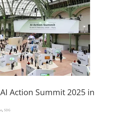
 AI Action Summit 2025 in
,
ce
SDG