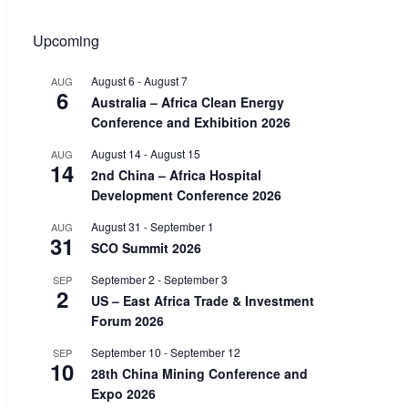
Upcoming
August 6
-
August 7
AUG
6
Australia – Africa Clean Energy
Conference and Exhibition 2026
August 14
-
August 15
AUG
14
2nd China – Africa Hospital
Development Conference 2026
August 31
-
September 1
AUG
31
SCO Summit 2026
September 2
-
September 3
SEP
2
US – East Africa Trade & Investment
Forum 2026
September 10
-
September 12
SEP
10
28th China Mining Conference and
Expo 2026