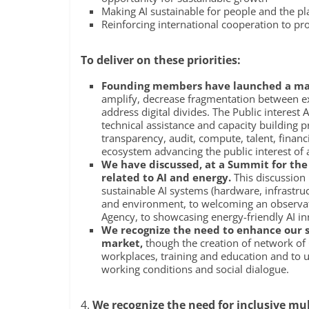
Making AI sustainable for people and the pl
Reinforcing international cooperation to p
To deliver on these priorities:
Founding members have launched a majo
amplify, decrease fragmentation between exis
address digital divides. The Public interest A
technical assistance and capacity building
transparency, audit, compute, talent, finan
ecosystem advancing the public interest of all
We have discussed, at a Summit for the 
related to AI and energy.
This discussion 
sustainable AI systems (hardware, infrastru
and environment, to welcoming an observato
Agency, to showcasing energy-friendly AI in
We recognize the need to enhance our s
market,
though the creation of network of O
workplaces, training and education and to us
working conditions and social dialogue.
4.
We recognize the need for inclusive mu