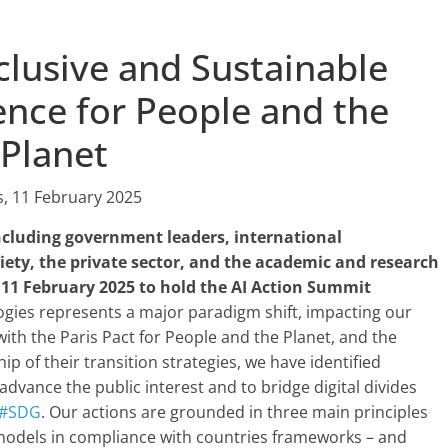
clusive and Sustainable
igence for People and the
Planet
s, 11 February 2025
ncluding government leaders, international
ciety, the private sector, and the academic and research
11 February 2025 to hold the AI Action Summit
gies represents a major paradigm shift, impacting our
 with the Paris Pact for People and the Planet, and the
p of their transition strategies, we have identified
advance the public interest and to bridge digital divides
#SDG
. Our actions are grounded in three main principles
 models in compliance with countries frameworks – and