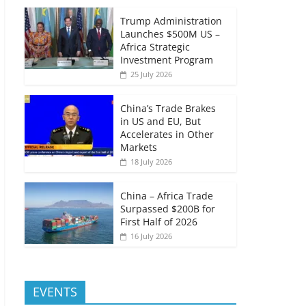
Trump Administration
Launches $500M US –
Africa Strategic
Investment Program
25 July 2026
China’s Trade Brakes
in US and EU, But
Accelerates in Other
Markets
18 July 2026
China – Africa Trade
Surpassed $200B for
First Half of 2026
16 July 2026
EVENTS