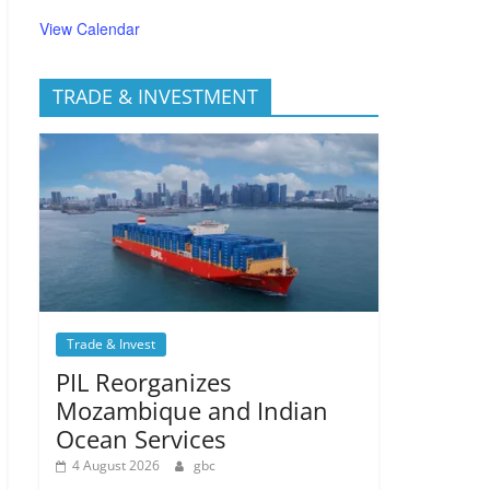
View Calendar
TRADE & INVESTMENT
Trade & Invest
PIL Reorganizes
Mozambique and Indian
Ocean Services
4 August 2026
gbc