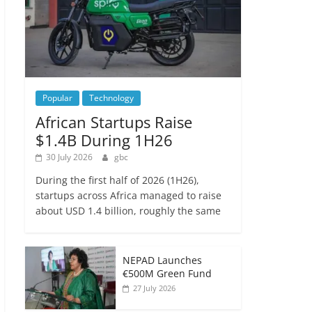
Popular
Technology
African Startups Raise
$1.4B During 1H26
30 July 2026
gbc
During the first half of 2026 (1H26),
startups across Africa managed to raise
about USD 1.4 billion, roughly the same
NEPAD Launches
€500M Green Fund
27 July 2026