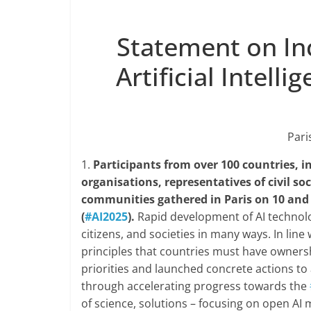
Statement on In
Artificial Intell
Pari
1.
Participants from over 100 countries, i
organisations, representatives of civil so
communities gathered in Paris on 10 and 
(
#AI2025
).
Rapid development of AI technolo
citizens, and societies in many ways. In line
principles that countries must have ownershi
priorities and launched concrete actions to 
through accelerating progress towards the
of science, solutions – focusing on open AI