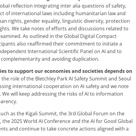
bal reflection integrating inter alia questions of safety,
t of international laws including humanitarian law and
 rights, gender equality, linguistic diversity, protection
ghts. We take notes of efforts and discussions related to
examined. As outlined in the Global Digital Compact
ipants also reaffirmed their commitment to initiate a
dependent International Scientific Panel on AI and to
g complementarity and avoiding duplication.
gies to support our economies and societies depends on
e role of the Bletchley Park AI Safety Summit and Seoul
ssing international cooperation on AI safety and we note
e will keep addressing the risks of AI to information
parency.
uch as the Kigali Summit, the 3rd Global Forum on the
, the 2025 World AI Conference and the AI for Good Global
s and continue to take concrete actions aligned with a