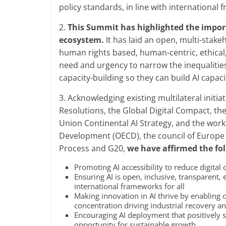
policy standards, in line with international
2.
This Summit has highlighted the import
ecosystem.
It has laid an open, multi-stake
human rights based, human-centric, ethical,
need and urgency to narrow the inequalities a
capacity-building so they can build AI capaci
3. Acknowledging existing multilateral initi
Resolutions, the Global Digital Compact, t
Union Continental AI Strategy, and the wor
Development (OECD), the council of Europe
Process and G20,
we have affirmed the fol
Promoting AI accessibility to reduce digital 
Ensuring AI is open, inclusive, transparent, 
international frameworks for all
Making innovation in AI thrive by enabling 
concentration driving industrial recovery 
Encouraging AI deployment that positively 
opportunity for sustainable growth