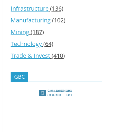
Infrastructure
(136)
Manufacturing
(102)
Mining
(187)
Technology
(64)
Trade & Invest
(410)
GBC