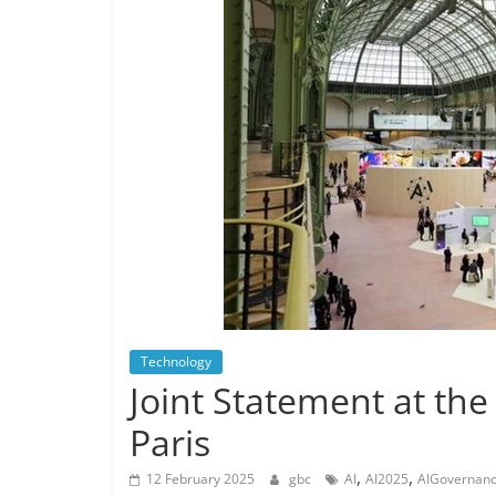
Technology
Joint Statement at the
Paris
,
,
12 February 2025
gbc
AI
AI2025
AIGovernan