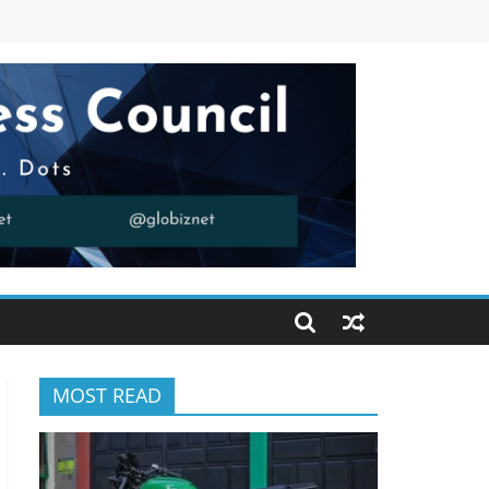
MOST READ