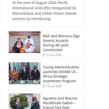
At the start of August 2026, Pacific
International Lines (PIL) reorganized its
Mozambique and Indian Ocean Islands
services by introducing
Mali and Morocco Sign
Several Accords
During 4th Joint
Commission
27 July 2026
Trump Administration
Launches $500M US –
Africa Strategic
Investment Program
25 July 2026
Nguema and Macron
Recalibrate Gabon –
France Ties Post-