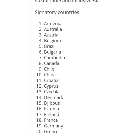
sustainable and inclusive AI.
Signatory countries:
Armenia
Australia
Austria
Belgium
Brazil
Bulgaria
Cambodia
Canada
Chile
China
Croatia
Cyprus
Czechia
Denmark
Djibouti
Estonia
Finland
France
Germany
Greece