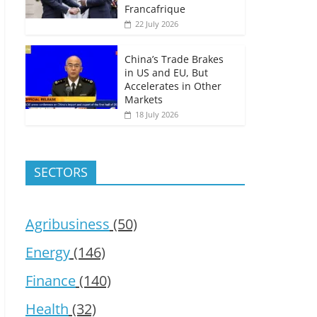
Francafrique
22 July 2026
China’s Trade Brakes
in US and EU, But
Accelerates in Other
Markets
18 July 2026
SECTORS
Agribusiness
(50)
Energy
(146)
Finance
(140)
Health
(32)