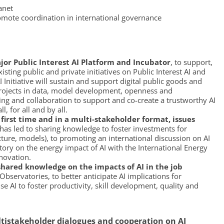
anet
romote coordination in international governance
r Public Interest AI Platform and Incubator
, to support,
ting public and private initiatives on Public Interest AI and
I Initiative will sustain and support digital public goods and
 projects in data, model development, openness and
cing and collaboration to support and co-create a trustworthy AI
, for all and by all.
first time and in a multi-stakeholder format, issues
has led to sharing knowledge to foster investments for
cture, models), to promoting an international discussion on AI
ry on the energy impact of AI with the International Energy
novation.
hared knowledge on the impacts of AI in the job
bservatories, to better anticipate AI implications for
e AI to foster productivity, skill development, quality and
ltistakeholder dialogues and cooperation on AI