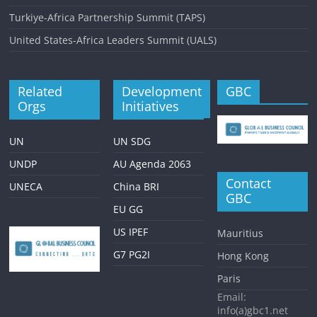
Turkiye-Africa Partnership Summit (TAPS)
United States-Africa Leaders Summit (UALS)
Related
Development
GBC
Orgs
Initiatives
UN
UN SDG
UNDP
AU Agenda 2063
Contact
UNECA
China BRI
GBC
EU GG
US IPEF
Mauritius
G7 PG2I
Hong Kong
Paris
Email:
info(a)gbc1.net