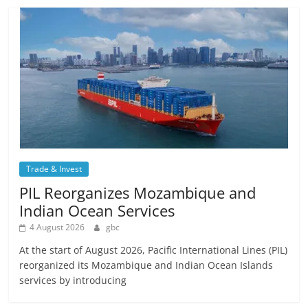
Trade & Invest
PIL Reorganizes Mozambique and
Indian Ocean Services
4 August 2026
gbc
At the start of August 2026, Pacific International Lines (PIL)
reorganized its Mozambique and Indian Ocean Islands
services by introducing