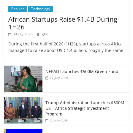
Popular
Technology
African Startups Raise $1.4B During
1H26
30 July 2026
gbc
During the first half of 2026 (1H26), startups across Africa
managed to raise about USD 1.4 billion, roughly the same
NEPAD Launches €500M Green Fund
27 July 2026
Trump Administration Launches $500M
US – Africa Strategic Investment
Program
25 July 2026