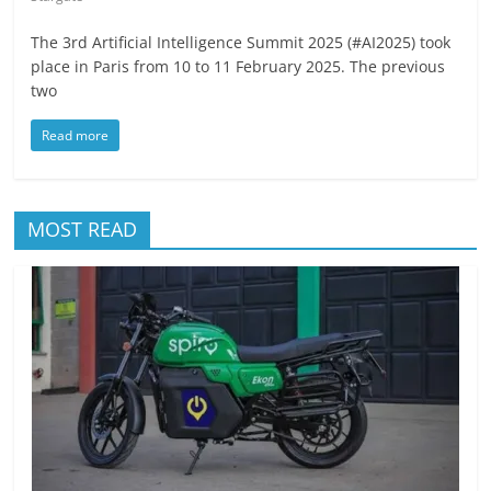
The 3rd Artificial Intelligence Summit 2025 (#AI2025) took
place in Paris from 10 to 11 February 2025. The previous
two
Read more
MOST READ