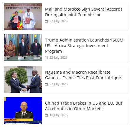
Mali and Morocco Sign Several Accords
During 4th Joint Commission
27 July 2026
Trump Administration Launches $500M
US – Africa Strategic Investment
Program
25 July 2026
Nguema and Macron Recalibrate
Gabon – France Ties Post-Francafrique
22 July 2026
China’s Trade Brakes in US and EU, But
Accelerates in Other Markets
18 July 2026