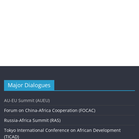
Major Dialogues
AU-EU Summit (AUEU)
Forum on China-Africa Cooperation (FOCAC)
Russia-Africa Summit (RAS)
Tokyo International Conference on African Development
(TICAD)