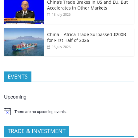
China’s Trade Brakes in US and EU, But
Accelerates in Other Markets
18 July 2026
China – Africa Trade Surpassed $200B
for First Half of 2026
16 July 2026
EVENTS
Upcoming
There are no upcoming events.
TRADE & INVESTMENT