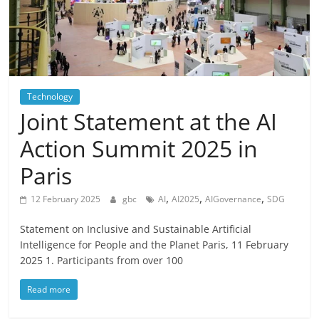
Technology
Joint Statement at the AI
Action Summit 2025 in
Paris
,
,
,
12 February 2025
gbc
AI
AI2025
AIGovernance
SDG
Statement on Inclusive and Sustainable Artificial
Intelligence for People and the Planet Paris, 11 February
2025 1. Participants from over 100
Read more