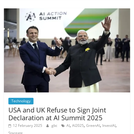
Technology
USA and UK Refuse to Sign Joint
Declaration at AI Summit 2025
,
,
,
,
12 February 2025
gbc
AI
AI2025
GreenAI
InvestAI
Stargate