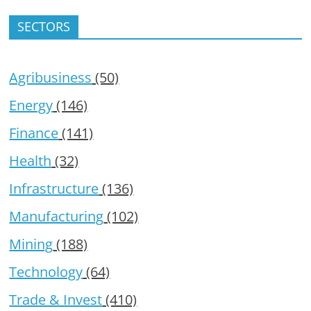
SECTORS
Agribusiness
(50)
Energy
(146)
Finance
(141)
Health
(32)
Infrastructure
(136)
Manufacturing
(102)
Mining
(188)
Technology
(64)
Trade & Invest
(410)