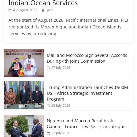
Indian Ocean Services
4 August 2026
gbc
At the start of August 2026, Pacific International Lines (PIL)
reorganized its Mozambique and Indian Ocean Islands
services by introducing
Mali and Morocco Sign Several Accords
During 4th Joint Commission
27 July 2026
Trump Administration Launches $500M
US – Africa Strategic Investment
Program
25 July 2026
Nguema and Macron Recalibrate
Gabon – France Ties Post-Francafrique
22 July 2026