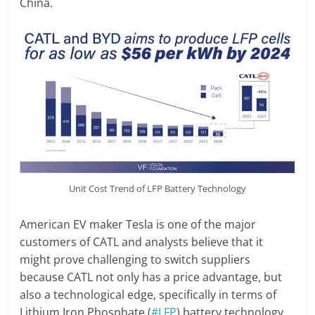
China.
Unit Cost Trend of LFP Battery Technology
American EV maker Tesla is one of the major
customers of CATL and analysts believe that it
might prove challenging to switch suppliers
because CATL not only has a price advantage, but
also a technological edge, specifically in terms of
Lithium Iron Phosphate (
#LFP
) battery technology.