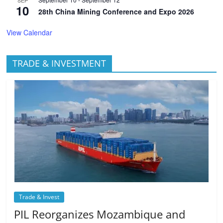
SEP
10
28th China Mining Conference and Expo 2026
View Calendar
TRADE & INVESTMENT
Trade & Invest
PIL Reorganizes Mozambique and