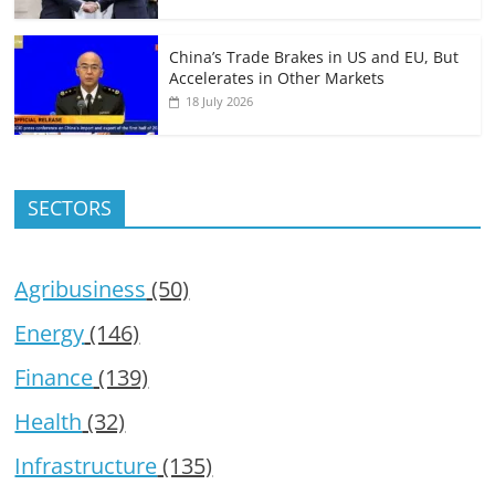
China’s Trade Brakes in US and EU, But
Accelerates in Other Markets
18 July 2026
SECTORS
Agribusiness
(50)
Energy
(146)
Finance
(139)
Health
(32)
Infrastructure
(135)