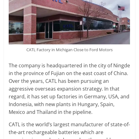
CATL Factory in Michigan Close to Ford Motors
The company is headquartered in the city of Ningde
in the province of Fujian on the east coast of China.
Over the years, CATL has been pursuing an
aggressive overseas expansion strategy. In that
regard, it has set up factories in Germany, USA, and
Indonesia, with new plants in Hungary, Spain,
Mexico and Thailand in the pipeline.
CATL is the world’s largest manufacturer of state-of-
the-art rechargeable batteries which are