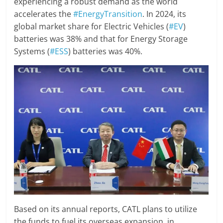
experiencing a robust demand as the world
accelerates the
#EnergyTransition
. In 2024, its
global market share for Electric Vehicles (
#EV
)
batteries was 38% and that for Energy Storage
Systems (
#ESS
) batteries was 40%.
Based on its annual reports, CATL plans to utilize
the funds to fuel its overseas expansion, in