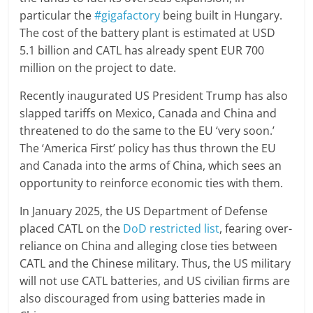
particular the
#gigafactory
being built in Hungary.
The cost of the battery plant is estimated at USD
5.1 billion and CATL has already spent EUR 700
million on the project to date.
Recently inaugurated US President Trump has also
slapped tariffs on Mexico, Canada and China and
threatened to do the same to the EU ‘very soon.’
The ‘America First’ policy has thus thrown the EU
and Canada into the arms of China, which sees an
opportunity to reinforce economic ties with them.
In January 2025, the US Department of Defense
placed CATL on the
DoD restricted list
, fearing over-
reliance on China and alleging close ties between
CATL and the Chinese military. Thus, the US military
will not use CATL batteries, and US civilian firms are
also discouraged from using batteries made in