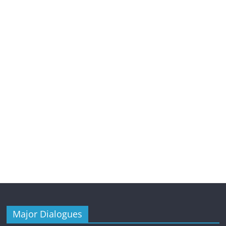
Major Dialogues