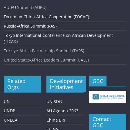
AU-EU Summit (AUEU)
Forum on China-Africa Cooperation (FOCAC)
Russia-Africa Summit (RAS)
Tokyo International Conference on African Development
(TICAD)
Turkiye-Africa Partnership Summit (TAPS)
United States-Africa Leaders Summit (UALS)
Related
Development
GBC
Orgs
Initiatives
UN
UN SDG
UNDP
AU Agenda 2063
Contact
UNECA
China BRI
GBC
EU GG