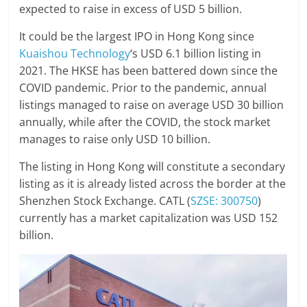
expected to raise in excess of USD 5 billion.
It could be the largest IPO in Hong Kong since
Kuaishou Technology
‘s USD 6.1 billion listing in
2021. The HKSE has been battered down since the
COVID pandemic. Prior to the pandemic, annual
listings managed to raise on average USD 30 billion
annually, while after the COVID, the stock market
manages to raise only USD 10 billion.
The listing in Hong Kong will constitute a secondary
listing as it is already listed across the border at the
Shenzhen Stock Exchange. CATL (
SZSE: 300750
)
currently has a market capitalization was USD 152
billion.