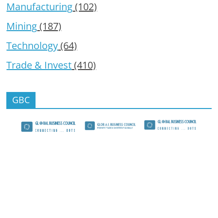
Manufacturing
(102)
Mining
(187)
Technology
(64)
Trade & Invest
(410)
GBC