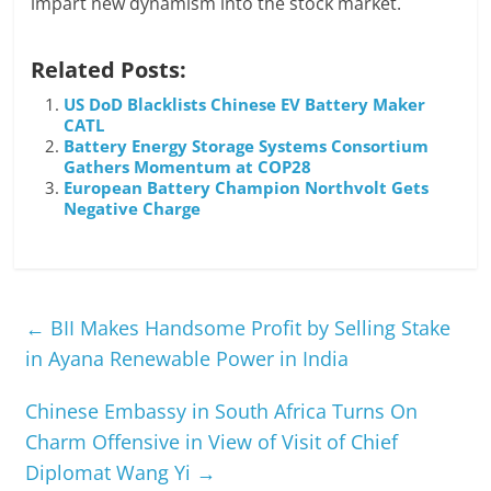
impart new dynamism into the stock market.
Related Posts:
US DoD Blacklists Chinese EV Battery Maker
CATL
Battery Energy Storage Systems Consortium
Gathers Momentum at COP28
European Battery Champion Northvolt Gets
Negative Charge
←
BII Makes Handsome Profit by Selling Stake
in Ayana Renewable Power in India
Chinese Embassy in South Africa Turns On
Charm Offensive in View of Visit of Chief
Diplomat Wang Yi
→