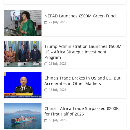
NEPAD Launches €500M Green Fund
27 July 2026
Trump Administration Launches $500M
US – Africa Strategic Investment
Program
25 July 2026
China’s Trade Brakes in US and EU, But
Accelerates in Other Markets
18 July 2026
China – Africa Trade Surpassed $200B
for First Half of 2026
16 July 2026