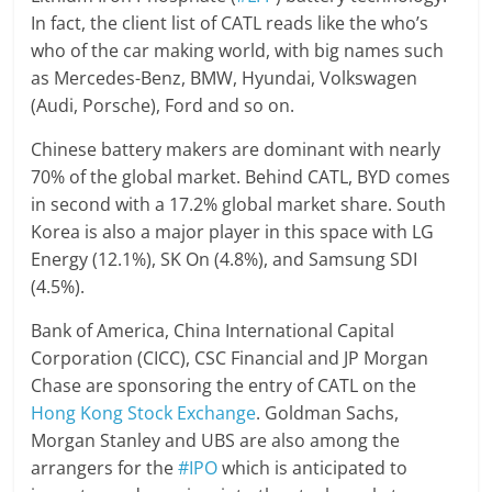
In fact, the client list of CATL reads like the who’s
who of the car making world, with big names such
as Mercedes-Benz, BMW, Hyundai, Volkswagen
(Audi, Porsche), Ford and so on.
Chinese battery makers are dominant with nearly
70% of the global market. Behind CATL, BYD comes
in second with a 17.2% global market share. South
Korea is also a major player in this space with LG
Energy (12.1%), SK On (4.8%), and Samsung SDI
(4.5%).
Bank of America, China International Capital
Corporation (CICC), CSC Financial and JP Morgan
Chase are sponsoring the entry of CATL on the
Hong Kong Stock Exchange
. Goldman Sachs,
Morgan Stanley and UBS are also among the
arrangers for the
#IPO
which is anticipated to