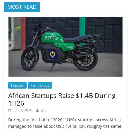
MOST READ
Popular
Technology
African Startups Raise $1.4B During
1H26
30 July 2026
gbc
During the first half of 2026 (1H26), startups across Africa
managed to raise about USD 1.4 billion, roughly the same