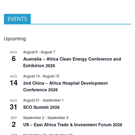
EVENTS
Upcoming
August 6
-
August 7
AUG
6
Australia – Africa Clean Energy Conference and
Exhibition 2026
August 14
-
August 15
AUG
14
2nd China – Africa Hospital Development
Conference 2026
August 31
-
September 1
AUG
31
SCO Summit 2026
September 2
-
September 3
SEP
2
US – East Africa Trade & Investment Forum 2026
September 10
-
September 12