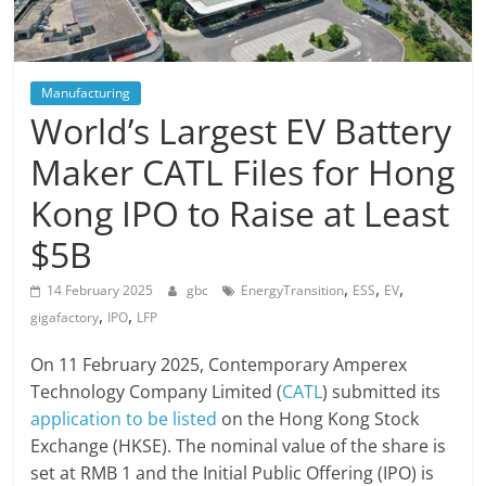
Manufacturing
World’s Largest EV Battery
Maker CATL Files for Hong
Kong IPO to Raise at Least
$5B
,
,
,
14 February 2025
gbc
EnergyTransition
ESS
EV
,
,
gigafactory
IPO
LFP
On 11 February 2025, Contemporary Amperex
Technology Company Limited (
CATL
) submitted its
application to be listed
on the Hong Kong Stock
Exchange (HKSE). The nominal value of the share is
set at RMB 1 and the Initial Public Offering (IPO) is