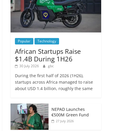
Popular
Technology
African Startups Raise
$1.4B During 1H26
30 July 2026
gbc
During the first half of 2026 (1H26),
startups across Africa managed to raise
about USD 1.4 billion, roughly the same
NEPAD Launches
€500M Green Fund
27 July 2026