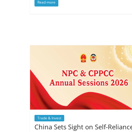
Read more
Trade & Invest
China Sets Sight on Self-Relianc