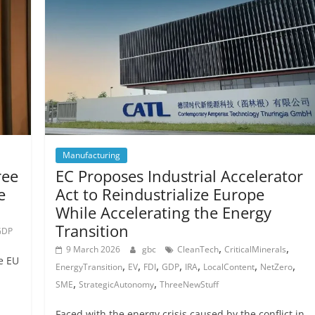
Manufacturing
ree
EC Proposes Industrial Accelerator
e
Act to Reindustrialize Europe
While Accelerating the Energy
Transition
GDP
,
,
9 March 2026
gbc
CleanTech
CriticalMinerals
e EU
,
,
,
,
,
,
,
EnergyTransition
EV
FDI
GDP
IRA
LocalContent
NetZero
,
,
SME
StrategicAutonomy
ThreeNewStuff
Faced with the energy crisis caused by the conflict in