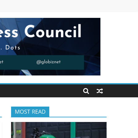
MOST READ