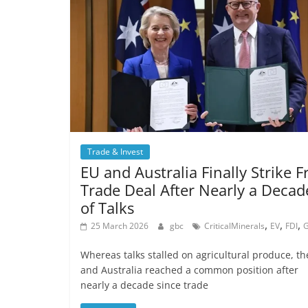
Trade & Invest
EU and Australia Finally Strike F
Trade Deal After Nearly a Decad
of Talks
,
,
,
25 March 2026
gbc
CriticalMinerals
EV
FDI
Whereas talks stalled on agricultural produce, th
and Australia reached a common position after
nearly a decade since trade