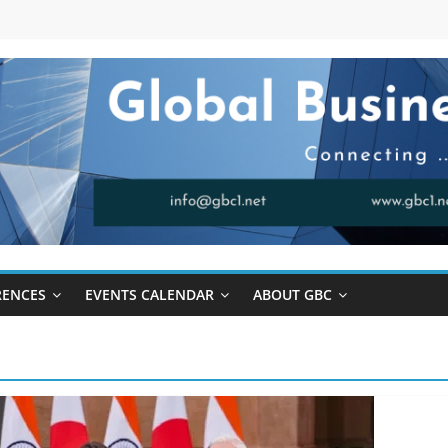
RENCES
EVENTS CALENDAR
ABOUT GBC