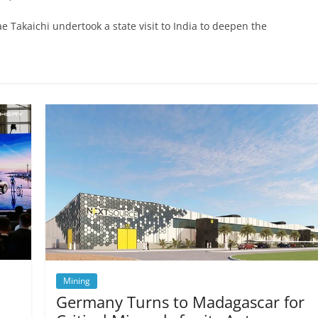
e Takaichi undertook a state visit to India to deepen the
Mining
Germany Turns to Madagascar for