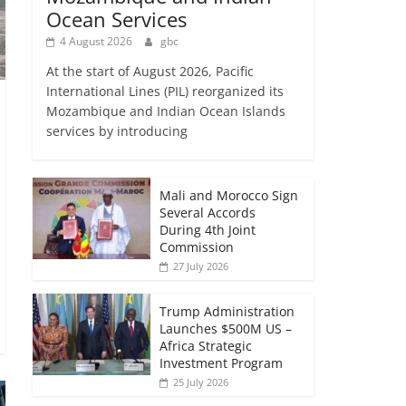
Ocean Services
4 August 2026
gbc
At the start of August 2026, Pacific
International Lines (PIL) reorganized its
Mozambique and Indian Ocean Islands
services by introducing
Mali and Morocco Sign
Several Accords
During 4th Joint
Commission
27 July 2026
Trump Administration
Launches $500M US –
Africa Strategic
Investment Program
25 July 2026