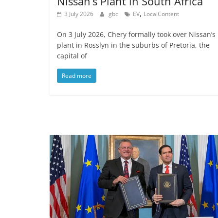
Nissan’s Plant in South Africa
,
3 July 2026
gbc
EV
LocalContent
On 3 July 2026, Chery formally took over Nissan’s
plant in Rosslyn in the suburbs of Pretoria, the
capital of
Read more