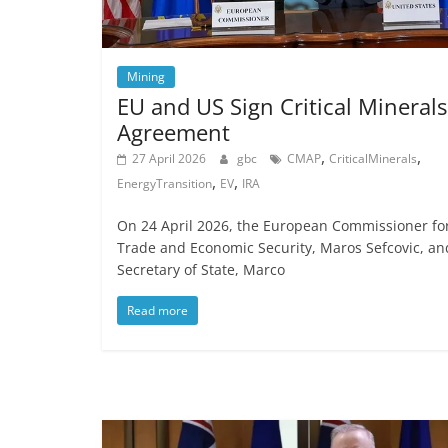
Mining
EU and US Sign Critical Minerals
Agreement
,
,
27 April 2026
gbc
CMAP
CriticalMinerals
,
,
EnergyTransition
EV
IRA
On 24 April 2026, the European Commissioner fo
Trade and Economic Security, Maros Sefcovic, an
Secretary of State, Marco
Read more