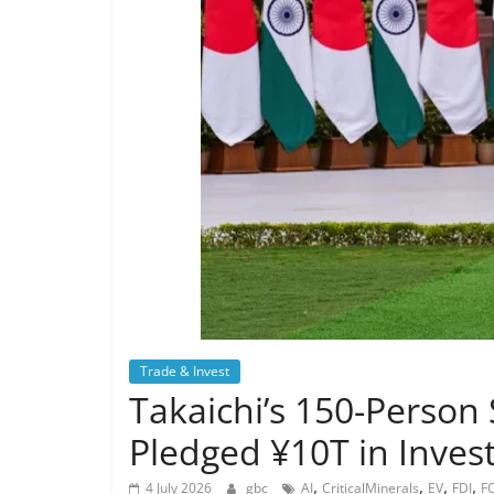
Trade & Invest
Takaichi’s 150-Person
Pledged ¥10T in Inves
,
,
,
,
4 July 2026
gbc
AI
CriticalMinerals
EV
FDI
F