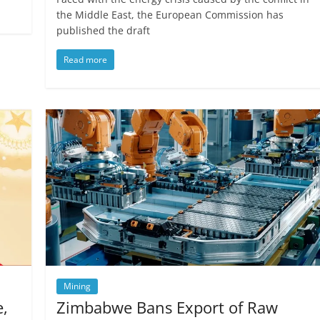
the Middle East, the European Commission has
published the draft
Read more
Mining
e,
Zimbabwe Bans Export of Raw