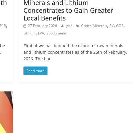
5th
Minerals and Lithium
Concentrates to Gain Greater
Local Benefits
,
,
,
,
P15
27 February 2026
gbc
CriticalMinerals
EV
GDP
,
,
Lithium
LVA
spodumene
the
Zimbabwe has banned the export of raw minerals
C
and lithium concentrates as of the 25th of February,
2026. The ban
Read more