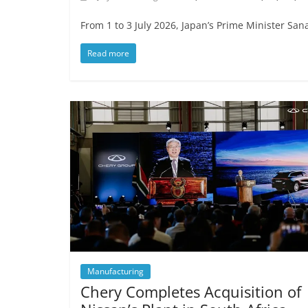
From 1 to 3 July 2026, Japan’s Prime Minister Sana
Read more
Manufacturing
Chery Completes Acquisition of