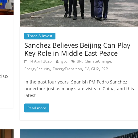
Trade & Invest
Sanchez Believes Beijing Can Play
Key Role in Middle East Peace
,
,
14 April 2026
gbc
BRI
ClimateChange
,
,
,
,
EnergySecurity
EnergyTransition
EV
GH2
P2P
r
d US
In the past four years, Spanish PM Pedro Sanchez
undertook just as many state visits to China, and this
latest
Read more