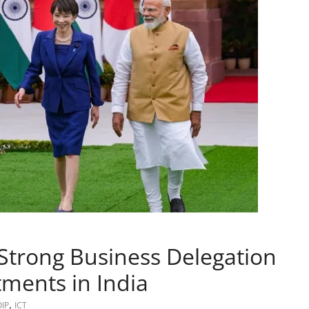
 Strong Business Delegation
tments in India
,
OIP
ICT