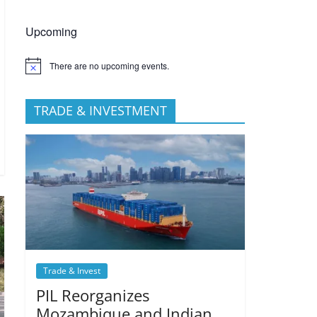
Upcoming
There are no upcoming events.
TRADE & INVESTMENT
Trade & Invest
PIL Reorganizes
Mozambique and Indian