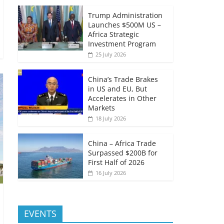
Trump Administration
Launches $500M US –
Africa Strategic
Investment Program
25 July 2026
China’s Trade Brakes
in US and EU, But
Accelerates in Other
Markets
18 July 2026
China – Africa Trade
Surpassed $200B for
First Half of 2026
16 July 2026
EVENTS