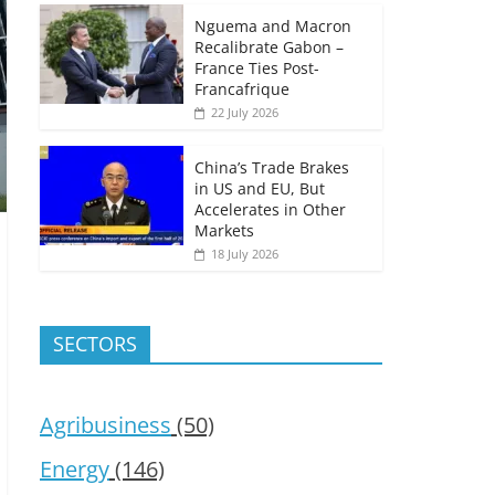
Nguema and Macron
Recalibrate Gabon –
France Ties Post-
Francafrique
22 July 2026
China’s Trade Brakes
in US and EU, But
Accelerates in Other
Markets
18 July 2026
SECTORS
Agribusiness
(50)
Energy
(146)