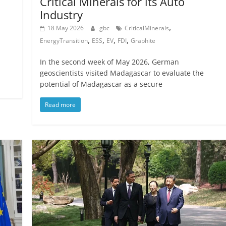
Critical Minerals for its Auto
Industry
,
18 May 2026
gbc
CriticalMinerals
,
,
,
,
EnergyTransition
ESS
EV
FDI
Graphite
In the second week of May 2026, German
geoscientists visited Madagascar to evaluate the
potential of Madagascar as a secure
Read more