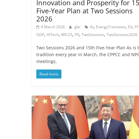
Innovation and Prosperity for 1
Five-Year Plan at Two Sessions
2026
,
,
,
6 March 2026
gbc
AI
EnergyTransition
EV
FY
,
,
,
,
,
GDP
HiTech
MIC25
PV
TwoSessions
TwoSessions2026
Two Sessions 2026 and 15th Five-Year Plan As is 
tradition every year in March, the CPPCC and NP
meetings,
Read more