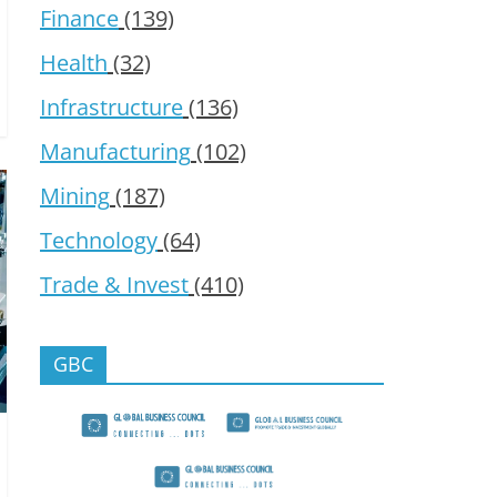
Finance
(139)
Health
(32)
Infrastructure
(136)
Manufacturing
(102)
Mining
(187)
Technology
(64)
Trade & Invest
(410)
GBC