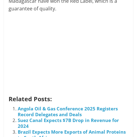
Madagascar have won the Red Label, which is a
guarantee of quality.
Related Posts:
Angola Oil & Gas Conference 2025 Registers
Record Delegates and Deals
Suez Canal Expects $7B Drop in Revenue for
2024
Brazil Expects More Exports of Animal Proteins