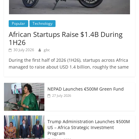
Popular
Technology
African Startups Raise $1.4B During
1H26
30 July 2026
gbc
During the first half of 2026 (1H26), startups across Africa
managed to raise about USD 1.4 billion, roughly the same
NEPAD Launches €500M Green Fund
27 July 2026
Trump Administration Launches $500M
US – Africa Strategic Investment
Program