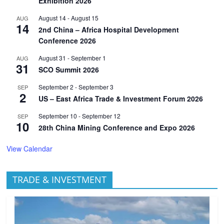
Exhibition 2026
August 14
-
August 15
AUG
14
2nd China – Africa Hospital Development
Conference 2026
August 31
-
September 1
AUG
31
SCO Summit 2026
September 2
-
September 3
SEP
2
US – East Africa Trade & Investment Forum 2026
September 10
-
September 12
SEP
10
28th China Mining Conference and Expo 2026
View Calendar
TRADE & INVESTMENT