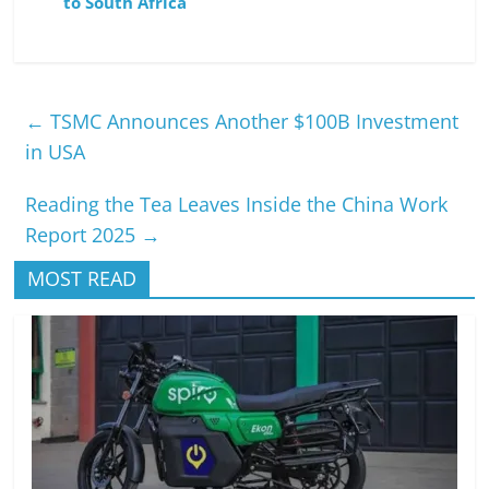
to South Africa
←
TSMC Announces Another $100B Investment
in USA
Reading the Tea Leaves Inside the China Work
Report 2025
→
MOST READ