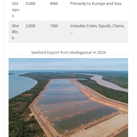
Oct
5,000
40M
Primarily to Europe and Asia
opu
s
She
2,000
15M
Includes Crabs, Squids, Clams,
llfis
…
h
Seafood Export from Madagascar in 2024