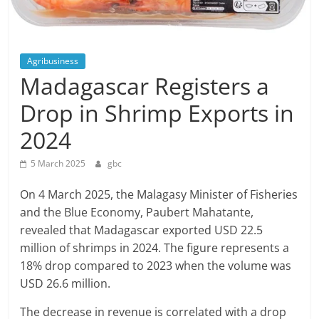
Agribusiness
Madagascar Registers a
Drop in Shrimp Exports in
2024
5 March 2025
gbc
On 4 March 2025, the Malagasy Minister of Fisheries
and the Blue Economy, Paubert Mahatante,
revealed that Madagascar exported USD 22.5
million of shrimps in 2024. The figure represents a
18% drop compared to 2023 when the volume was
USD 26.6 million.
The decrease in revenue is correlated with a drop