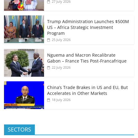
27 July 2026
Trump Administration Launches $500M
US – Africa Strategic Investment
Program
25 July 2026
Nguema and Macron Recalibrate
Gabon – France Ties Post-Francafrique
22 July 2026
China’s Trade Brakes in US and EU, But
Accelerates in Other Markets
18 July 2026
SECTORS