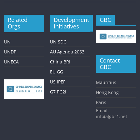
Related
Development
GBC
Orgs
Initiatives
UN
UN SDG
UNDP
AU Agenda 2063
Contact
UNECA
China BRI
GBC
EU GG
US IPEF
Mauritius
G7 PG2I
Hong Kong
Paris
Email:
info(a)gbc1.net