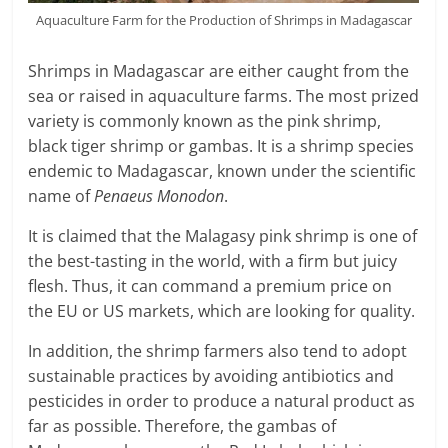
Aquaculture Farm for the Production of Shrimps in Madagascar
Shrimps in Madagascar are either caught from the
sea or raised in aquaculture farms. The most prized
variety is commonly known as the pink shrimp,
black tiger shrimp or gambas. It is a shrimp species
endemic to Madagascar, known under the scientific
name of
Penaeus Monodon
.
It is claimed that the Malagasy pink shrimp is one of
the best-tasting in the world, with a firm but juicy
flesh. Thus, it can command a premium price on
the EU or US markets, which are looking for quality.
In addition, the shrimp farmers also tend to adopt
sustainable practices by avoiding antibiotics and
pesticides in order to produce a natural product as
far as possible. Therefore, the gambas of