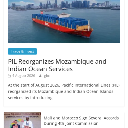
Trade & Invest
PIL Reorganizes Mozambique and
Indian Ocean Services
4 August 2026
gbc
At the start of August 2026, Pacific International Lines (PIL)
reorganized its Mozambique and Indian Ocean Islands
services by introducing
Mali and Morocco Sign Several Accords
During 4th Joint Commission