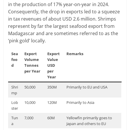
in the production of 17% year-on-year in 2024.
Consequently, the drop in exports led to a squeeze
in tax revenues of about USD 2.6 million. Shrimps
represent by far the largest seafood export from
Madagascar and are sometimes referred to as the
‘pink gold’ locally.
Sea
Export
Export
Remarks
foo
Volume
Value
d
Tonnes
USD
per Year
per
Year
Shri
50,000
350M
Primarily to EU and USA
mp
Lob
10,000
120M
Primarily to Asia
ster
Tun
7,000
60M
Yellowfin primarily goes to
a
Japan and others to EU