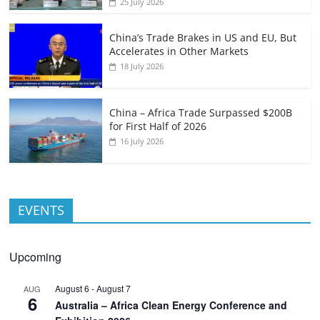
25 July 2026
China’s Trade Brakes in US and EU, But
Accelerates in Other Markets
18 July 2026
China – Africa Trade Surpassed $200B
for First Half of 2026
16 July 2026
EVENTS
Upcoming
August 6
-
August 7
AUG
6
Australia – Africa Clean Energy Conference and