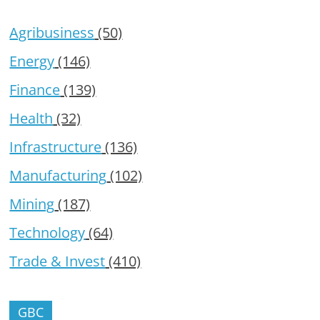
Agribusiness
(50)
Energy
(146)
Finance
(139)
Health
(32)
Infrastructure
(136)
Manufacturing
(102)
Mining
(187)
Technology
(64)
Trade & Invest
(410)
GBC