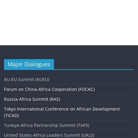
Major Dialogues
AU-EU Summit (AUEU)
Forum on China-Africa Cooperation (FOCAC)
Russia-Africa Summit (RAS)
Tokyo International Conference on African Development
(TICAD)
Turkiye-Africa Partnership Summit (TAPS)
United States-Africa Leaders Summit (UALS)