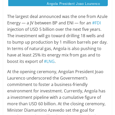
Angola President Joao Lourenco
The largest deal announced was the one from Azule
Energy — a JV between BP and ENI — for an
#FDI
injection of USD 5 billion over the next five years.
The investment will go toward drilling 18 wells and
to bump up production by 1 million barrels per day.
In terms of natural gas, Angola is also pushing to
have at least 25% its energy mix from gas and to
boost its export of
#LNG
.
At the opening ceremony, Angolan President Joao
Laurenco underscored the Government’s
commitment to foster a business-friendly
environment for investment. Currently, Angola has
a investment pipeline with a cumulative figure of
more than USD 60 billion. At the closing ceremony,
Minister Diamantino Azevedo set the goal for