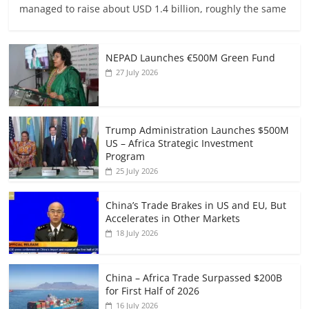
managed to raise about USD 1.4 billion, roughly the same
NEPAD Launches €500M Green Fund
27 July 2026
Trump Administration Launches $500M
US – Africa Strategic Investment
Program
25 July 2026
China’s Trade Brakes in US and EU, But
Accelerates in Other Markets
18 July 2026
China – Africa Trade Surpassed $200B
for First Half of 2026
16 July 2026