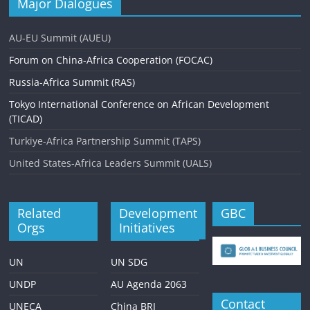
Major Dialogues
AU-EU Summit (AUEU)
Forum on China-Africa Cooperation (FOCAC)
Russia-Africa Summit (RAS)
Tokyo International Conference on African Development
(TICAD)
Turkiye-Africa Partnership Summit (TAPS)
United States-Africa Leaders Summit (UALS)
Related
Development
GBC
Orgs
Initiatives
UN
UN SDG
UNDP
AU Agenda 2063
Contact
UNECA
China BRI