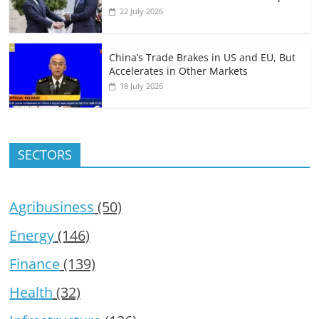
22 July 2026
China’s Trade Brakes in US and EU, But
Accelerates in Other Markets
18 July 2026
SECTORS
Agribusiness
(50)
Energy
(146)
Finance
(139)
Health
(32)