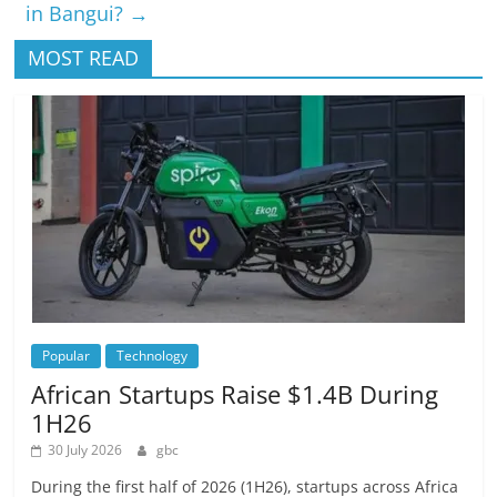
in Bangui?
→
MOST READ
Popular
Technology
African Startups Raise $1.4B During
1H26
30 July 2026
gbc
During the first half of 2026 (1H26), startups across Africa