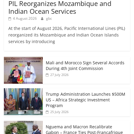
PIL Reorganizes Mozambique and
Indian Ocean Services
4 August 2026
gbc
At the start of August 2026, Pacific International Lines (PIL)
reorganized its Mozambique and Indian Ocean Islands
services by introducing
Mali and Morocco Sign Several Accords
During 4th Joint Commission
27 July 2026
Trump Administration Launches $500M
US – Africa Strategic Investment
Program
25 July 2026
Nguema and Macron Recalibrate
Gabon – France Ties Post-Francafrique