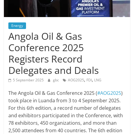
Energy
Angola Oil & Gas
Conference 2025
Registers Record
Delegates and Deals
,
,
5 September 2025
gbc
AOG2025
FDI
LNG
The Angola Oil & Gas Conference 2025 (
#AOG2025
)
took place in Luanda from 3 to 4 September 2025.
For this 6th edition, a record number of delegates
and exhibitors participated in the Conference, with
78 exhibitors, 450 organizations, and more than
2,500 attendees from 40 countries. The 6th edition