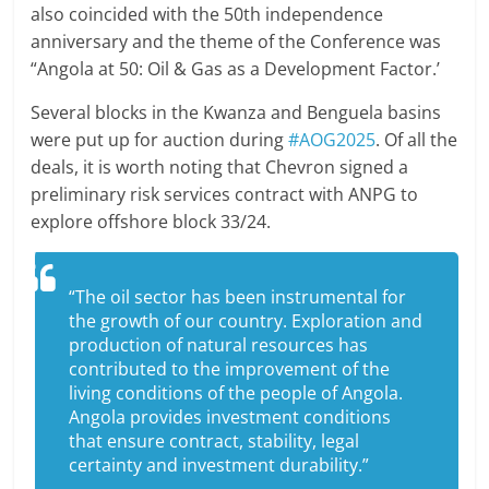
also coincided with the 50th independence
anniversary and the theme of the Conference was
“Angola at 50: Oil & Gas as a Development Factor.’
Several blocks in the Kwanza and Benguela basins
were put up for auction during
#AOG2025
. Of all the
deals, it is worth noting that Chevron signed a
preliminary risk services contract with ANPG to
explore offshore block 33/24.
“The oil sector has been instrumental for
the growth of our country. Exploration and
production of natural resources has
contributed to the improvement of the
living conditions of the people of Angola.
Angola provides investment conditions
that ensure contract, stability, legal
certainty and investment durability.”