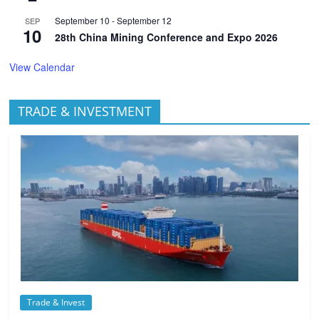
September 10
-
September 12
SEP
10
28th China Mining Conference and Expo 2026
View Calendar
TRADE & INVESTMENT
Trade & Invest