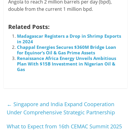
Angola to reach 2 million barrels per day (bpd),
double from the current 1 million bpd.
Related Posts:
Madagascar Registers a Drop in Shrimp Exports
in 2024
Chappal Energies Secures $360M Bridge Loan
for Equinor’s Oil & Gas Prime Assets
Renaissance Africa Energy Unveils Ambitious
Plan With $15B Investment in Nigerian Oil &
Gas
←
Singapore and India Expand Cooperation
Under Comprehensive Strategic Partnership
What to Expect from 16th CEMAC Summit 2025