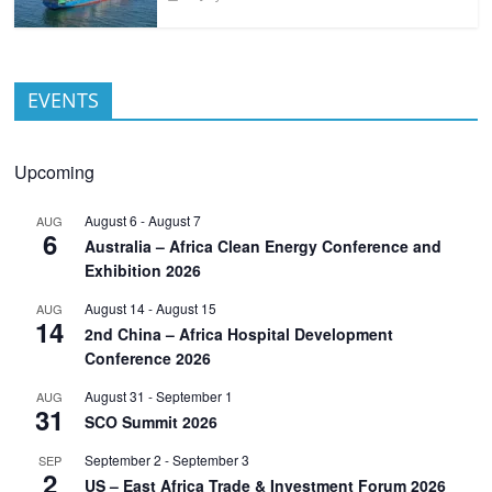
EVENTS
Upcoming
August 6
-
August 7
AUG
6
Australia – Africa Clean Energy Conference and
Exhibition 2026
August 14
-
August 15
AUG
14
2nd China – Africa Hospital Development
Conference 2026
August 31
-
September 1
AUG
31
SCO Summit 2026
September 2
-
September 3
SEP
2
US – East Africa Trade & Investment Forum 2026