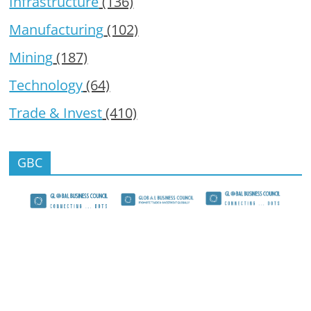
Infrastructure
(136)
Manufacturing
(102)
Mining
(187)
Technology
(64)
Trade & Invest
(410)
GBC