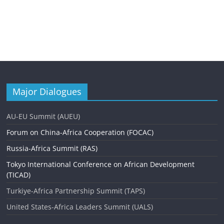
Major Dialogues
AU-EU Summit (AUEU)
Forum on China-Africa Cooperation (FOCAC)
Russia-Africa Summit (RAS)
Tokyo International Conference on African Development
(TICAD)
Turkiye-Africa Partnership Summit (TAPS)
United States-Africa Leaders Summit (UALS)