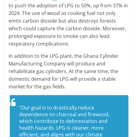
to push the adoption of LPG to 50%, up from 37% in
2024. The use of wood as cooking fuel not only
emits carbon dioxide but also destroys forests
which could capture the carbon dioxide. Moreover,
prolonged exposure to smoke can also lead
respiratory complications.
In addition to the LPG plant, the Ghana Cylinder
Manufacturing Company will produce and
rehabilitate gas cylinders. At the same time, the
domestic demand for LPG will provide a stable
market for the gas fields.
“Our goal is to drastically reduce
dependence on charcoal and firewood,
which contribute to deforestation and
health hazards. LPG is cleaner, more
efficient, and aligns with our climate