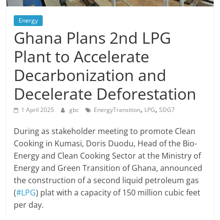
Energy
Ghana Plans 2nd LPG
Plant to Accelerate
Decarbonization and
Decelerate Deforestation
,
,
1 April 2025
gbc
EnergyTransition
LPG
SDG7
During as stakeholder meeting to promote Clean
Cooking in Kumasi, Doris Duodu, Head of the Bio-
Energy and Clean Cooking Sector at the Ministry of
Energy and Green Transition of Ghana, announced
the construction of a second liquid petroleum gas
(
#LPG
) plat with a capacity of 150 million cubic feet
per day.