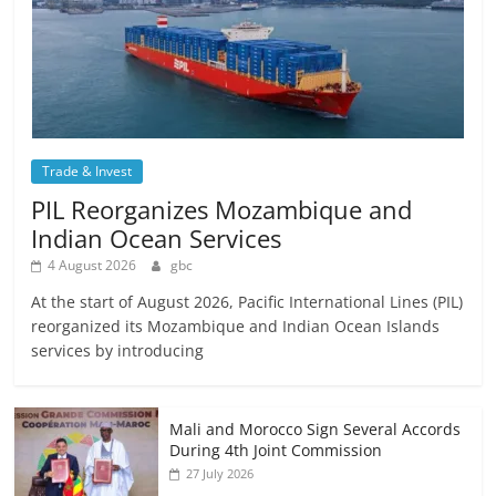
Trade & Invest
PIL Reorganizes Mozambique and
Indian Ocean Services
4 August 2026
gbc
At the start of August 2026, Pacific International Lines (PIL)
reorganized its Mozambique and Indian Ocean Islands
services by introducing
Mali and Morocco Sign Several Accords
During 4th Joint Commission
27 July 2026