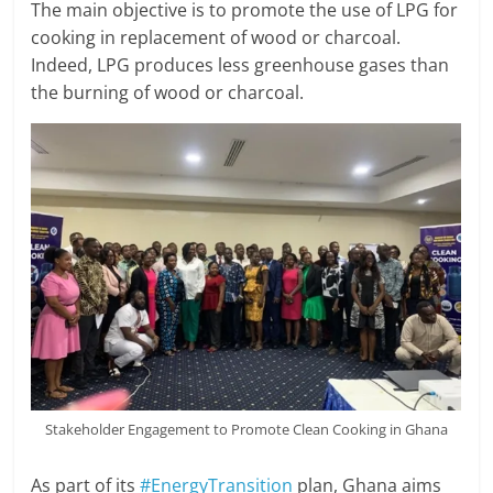
The main objective is to promote the use of LPG for
cooking in replacement of wood or charcoal.
Indeed, LPG produces less greenhouse gases than
the burning of wood or charcoal.
Stakeholder Engagement to Promote Clean Cooking in Ghana
As part of its
#EnergyTransition
plan, Ghana aims