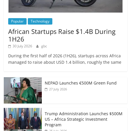
Popular
Technology
African Startups Raise $1.4B During
1H26
30 July 2026
gbc
During the first half of 2026 (1H26), startups across Africa
managed to raise about USD 1.4 billion, roughly the same
NEPAD Launches €500M Green Fund
27 July 2026
Trump Administration Launches $500M
US – Africa Strategic Investment
Program
25 July 2026