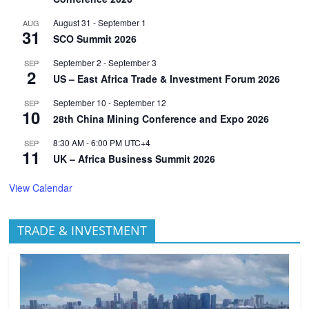
August 31
-
September 1
AUG
31
SCO Summit 2026
September 2
-
September 3
SEP
2
US – East Africa Trade & Investment Forum 2026
September 10
-
September 12
SEP
10
28th China Mining Conference and Expo 2026
8:30 AM
-
6:00 PM
UTC+4
SEP
11
UK – Africa Business Summit 2026
View Calendar
TRADE & INVESTMENT