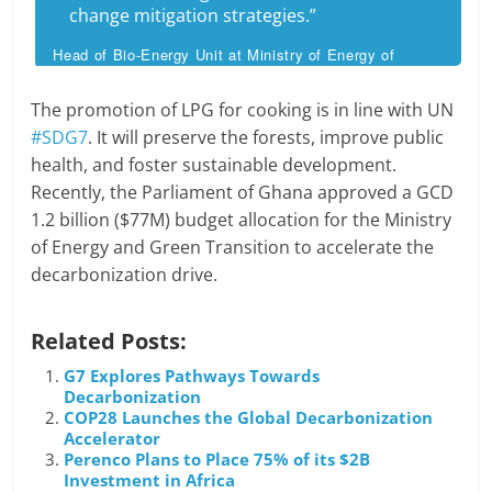
change mitigation strategies.”
Head of Bio-Energy Unit at Ministry of Energy of
Ghana Doris Duodu
The promotion of LPG for cooking is in line with UN
#SDG7
. It will preserve the forests, improve public
health, and foster sustainable development.
Recently, the Parliament of Ghana approved a GCD
1.2 billion ($77M) budget allocation for the Ministry
of Energy and Green Transition to accelerate the
decarbonization drive.
Related Posts:
G7 Explores Pathways Towards
Decarbonization
COP28 Launches the Global Decarbonization
Accelerator
Perenco Plans to Place 75% of its $2B
Investment in Africa