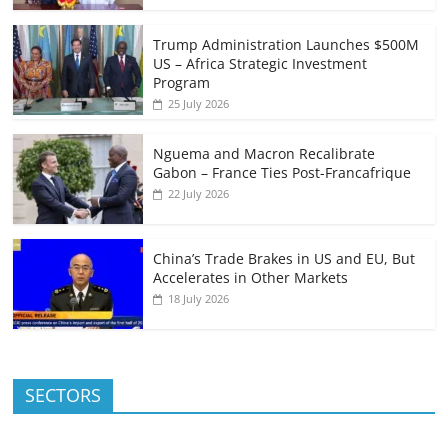
Trump Administration Launches $500M
US – Africa Strategic Investment
Program
25 July 2026
Nguema and Macron Recalibrate
Gabon – France Ties Post-Francafrique
22 July 2026
China’s Trade Brakes in US and EU, But
Accelerates in Other Markets
18 July 2026
SECTORS