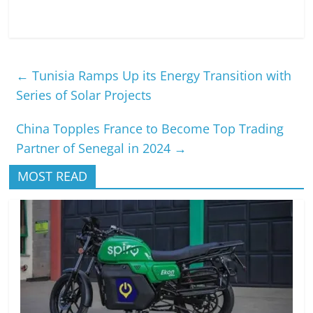
←
Tunisia Ramps Up its Energy Transition with
Series of Solar Projects
China Topples France to Become Top Trading
Partner of Senegal in 2024
→
MOST READ