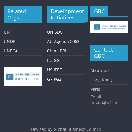
Related
Development
GBC
Orgs
Initiatives
UN
UN SDG
UNDP
AU Agenda 2063
Contact
UNECA
China BRI
GBC
EU GG
US IPEF
Mauritius
G7 PG2I
Hong Kong
Paris
Email:
info(a)gbc1.net
Devised by
Global Business Council