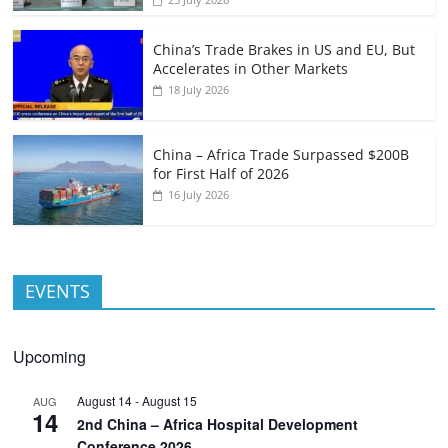
China’s Trade Brakes in US and EU, But
Accelerates in Other Markets
18 July 2026
China – Africa Trade Surpassed $200B
for First Half of 2026
16 July 2026
EVENTS
Upcoming
August 14
-
August 15
AUG
14
2nd China – Africa Hospital Development
Conference 2026