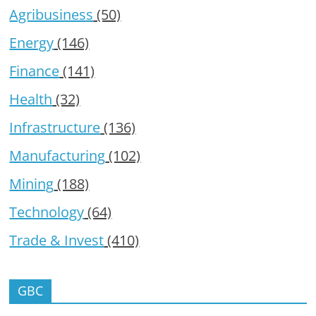
Agribusiness
(50)
Energy
(146)
Finance
(141)
Health
(32)
Infrastructure
(136)
Manufacturing
(102)
Mining
(188)
Technology
(64)
Trade & Invest
(410)
GBC