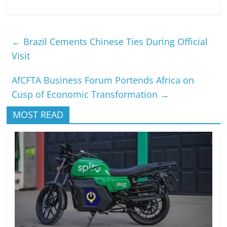
←
Brazil Cements Chinese Ties During Official
Visit
AfCFTA Business Forum Portends Africa on
Cusp of Economic Transformation
→
MOST READ