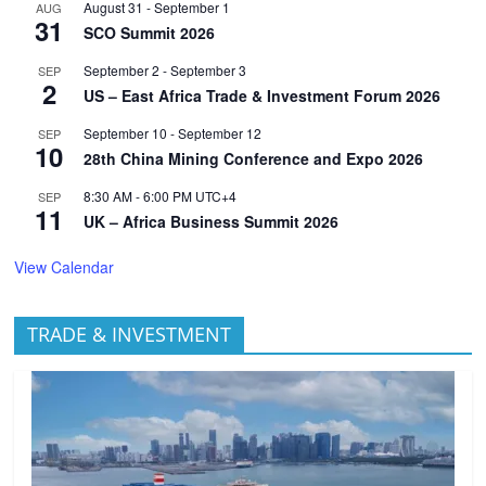
August 31
-
September 1
AUG
31
SCO Summit 2026
September 2
-
September 3
SEP
2
US – East Africa Trade & Investment Forum 2026
September 10
-
September 12
SEP
10
28th China Mining Conference and Expo 2026
8:30 AM
-
6:00 PM
UTC+4
SEP
11
UK – Africa Business Summit 2026
View Calendar
TRADE & INVESTMENT