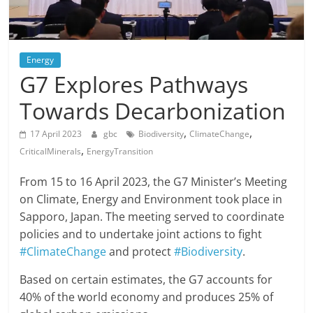
Energy
G7 Explores Pathways
Towards Decarbonization
,
,
17 April 2023
gbc
Biodiversity
ClimateChange
,
CriticalMinerals
EnergyTransition
From 15 to 16 April 2023, the G7 Minister’s Meeting
on Climate, Energy and Environment took place in
Sapporo, Japan. The meeting served to coordinate
policies and to undertake joint actions to fight
#ClimateChange
and protect
#Biodiversity
.
Based on certain estimates, the G7 accounts for
40% of the world economy and produces 25% of