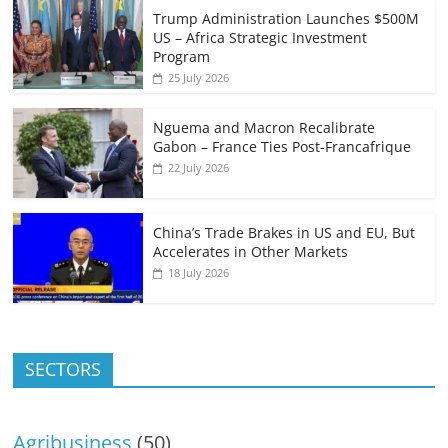
Trump Administration Launches $500M
US – Africa Strategic Investment
Program
25 July 2026
Nguema and Macron Recalibrate
Gabon – France Ties Post-Francafrique
22 July 2026
China’s Trade Brakes in US and EU, But
Accelerates in Other Markets
18 July 2026
SECTORS
Agribusiness
(50)