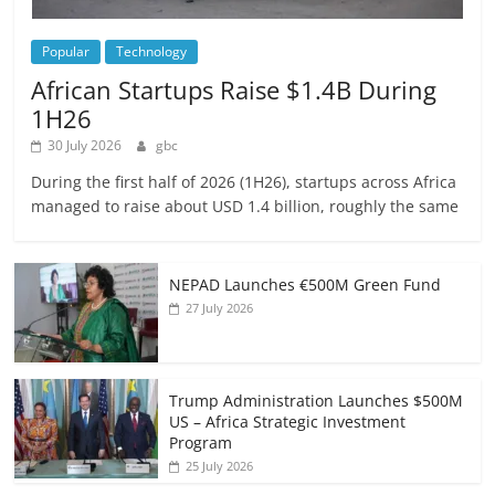
Popular
Technology
African Startups Raise $1.4B During
1H26
30 July 2026
gbc
During the first half of 2026 (1H26), startups across Africa
managed to raise about USD 1.4 billion, roughly the same
NEPAD Launches €500M Green Fund
27 July 2026
Trump Administration Launches $500M
US – Africa Strategic Investment
Program
25 July 2026