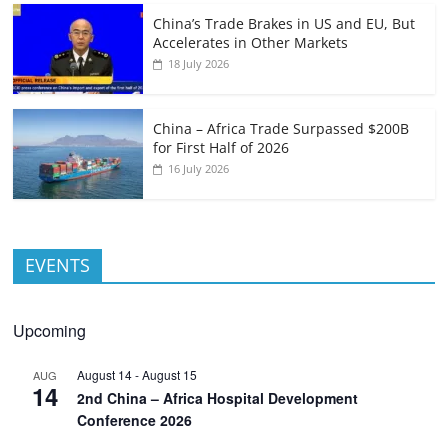
China’s Trade Brakes in US and EU, But
Accelerates in Other Markets
18 July 2026
China – Africa Trade Surpassed $200B
for First Half of 2026
16 July 2026
EVENTS
Upcoming
August 14
-
August 15
AUG
14
2nd China – Africa Hospital Development
Conference 2026