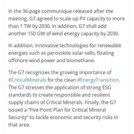
In the 36-page communique released after the
meeting, G7 agreed to scale up PV capacity to more
than 1 TW by 2030. In addition, G7 shall add
another 150 GW of wind energy capacity by 2030.
In addition, innovative technologies for renewable
energies such as perovskite solar cells, floating
offshore wind power and biomethane.
The G7 recognizes the growing importance of
#CriticalMinerals
for the clean
#EnergyTransition
.
The G7 stresses the application of strong ESG
standards to create responsible and resilient
supply chains of Critical Minerals. Finally, the G7
issued a “Five-Point Plan for Critical Mineral
Security” to tackle economic and security risks in
that area.