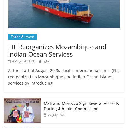
Trade & Invest
PIL Reorganizes Mozambique and
Indian Ocean Services
4 August 2026
gbc
At the start of August 2026, Pacific International Lines (PIL)
reorganized its Mozambique and Indian Ocean Islands
services by introducing
Mali and Morocco Sign Several Accords
During 4th Joint Commission
27 July 2026