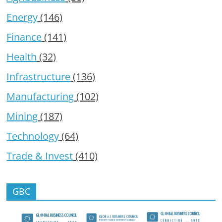
Energy
(146)
Finance
(141)
Health
(32)
Infrastructure
(136)
Manufacturing
(102)
Mining
(187)
Technology
(64)
Trade & Invest
(410)
GBC