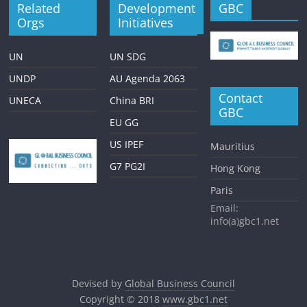
Related
Development
GBC
Orgs
Initiatives
UN
UN SDG
UNDP
AU Agenda 2063
Contact
UNECA
China BRI
GBC
EU GG
US IPEF
Mauritius
G7 PG2I
Hong Kong
Paris
Email:
info(a)gbc1.net
Devised by
Global Business Council
Copyright © 2018
www.gbc1.net