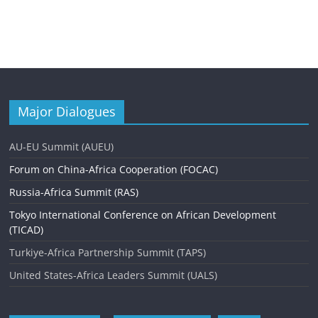
Major Dialogues
AU-EU Summit (AUEU)
Forum on China-Africa Cooperation (FOCAC)
Russia-Africa Summit (RAS)
Tokyo International Conference on African Development
(TICAD)
Turkiye-Africa Partnership Summit (TAPS)
United States-Africa Leaders Summit (UALS)