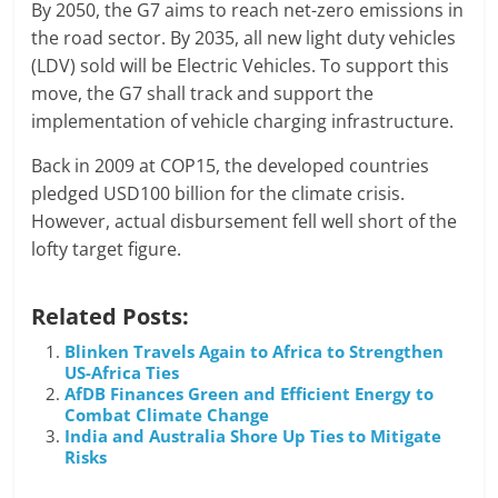
By 2050, the G7 aims to reach net-zero emissions in
the road sector. By 2035, all new light duty vehicles
(LDV) sold will be Electric Vehicles. To support this
move, the G7 shall track and support the
implementation of vehicle charging infrastructure.
Back in 2009 at COP15, the developed countries
pledged USD100 billion for the climate crisis.
However, actual disbursement fell well short of the
lofty target figure.
Related Posts:
Blinken Travels Again to Africa to Strengthen
US-Africa Ties
AfDB Finances Green and Efficient Energy to
Combat Climate Change
India and Australia Shore Up Ties to Mitigate
Risks