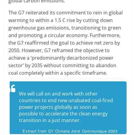
global carbon emissions.
The G7 reiterated its commitment to rein in global
warming to within a 1.5 C rise by cutting down
greenhouse gas emissions, transitioning to green
and promoting a circular economy. Furthermore,
the G7 reaffirmed the goal to achieve net zero by
2050. However, G7 reframed the objective to
achieve a ‘predominantly decarbonized power
sector’ by 2035 without committing to abandon
coal completely within a specific timeframe.
We will call on and work with other
countries to end new unabated coal-fired
power projects globally as soon as
possible to accelerate the clean energy
transition in a just manner.
Extract from G7 Climate Joint Communique 2023